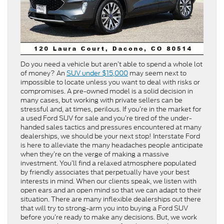
Do you need a vehicle but aren’t able to spend a whole lot
of money? An
SUV under $15,000
may seem next to
impossible to locate unless you want to deal with risks or
compromises. A pre-owned model is a solid decision in
many cases, but working with private sellers can be
stressful and, at times, perilous. If you’re in the market for
a used Ford SUV for sale and you’re tired of the under-
handed sales tactics and pressures encountered at many
dealerships, we should be your next stop! Interstate Ford
is here to alleviate the many headaches people anticipate
when they’re on the verge of making a massive
investment. You’ll find a relaxed atmosphere populated
by friendly associates that perpetually have your best
interests in mind. When our clients speak, we listen with
open ears and an open mind so that we can adapt to their
situation. There are many inflexible dealerships out there
that will try to strong-arm you into buying a Ford SUV
before you’re ready to make any decisions. But, we work