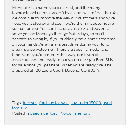
Interstate is a name you can trust, and the many
favorable online reviews left by clients will reflect that. As
we continue to improve the way our customers shop, we
hope you’ll stop by and see if we’re the right automotive
source for you. You can find us available and eager to
serve you on Mondays through Saturdays, so don’t
hesitate to swing by if you suddenly have some free time
on your hands. Arranging a test drive during your lunch
break is also welcome if there’s a specific model and
timeframe you’d prefer. Either way, our team of
associates will be ready to put you in the right Ford SUV
for sale once you get here. When you’re ready, we’ll be
prepared at 120 Laura Court, Dacono, CO 80514.
Tags:
ford suv
,
ford suv for sale
,
suv under 15000
,
used
ford suv
Posted in
Used Inventory
|
No Comments »