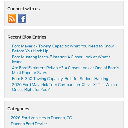
Connect with us
Recent Blog Entries
Ford Maverick Towing Capacity: What You Need to Know
Before You Hitch Up
Ford Mustang Mach-E Interior: A Closer Look at What’s
Inside
Are Ford Explorers Reliable? A Closer Look at One of Ford’s
Most Popular SUVs
Ford F-350 Towing Capacity: Built for Serious Hauling
2026 Ford Maverick Trim Comparison: XL vs. XLT — Which
One Is Right for You?
Categories
2026 Ford Vehicles in Dacono, CO
Dacono Ford Dealer