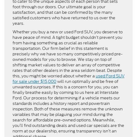
to cater to the unique aspects of each person that sets
foot through our doors. Our ultimate goal is your
satisfaction, and that can be confirmed by the many
satisfied customers who have returned to us over the
years.
Whether you buy a new or used Ford SUV, you deserve to
have peace of mind. A tight budget shouldn’t prevent you
from having something as crucial as reliable
transportation. Our firm belief in this statement is
precisely why we have so many competitively priced pre-
owned models for you to browse. We stay on top of
shifting market values to deliver an array of competitive
rates that other dealers in the area seldom beat. Despite
this, you might be worried about whether a
used Ford SUV
for sale under $15,000
will run optimally and be free of
unwanted surprises. If this is a concern for you, you can
finally breathe easily by coming to us here at Interstate
Ford. Our process for determining if a vehicle meets our
standards includes a history report and powertrain
inspection. Both of these measures remove the unknown
variables that may be plaguing your mind during the
search for affordable pre-owned options. Meanwhile,
you’ll find outstanding deals and used car specials are the
norm at our dealership, ensuring transparency isn’t an
additional charge.