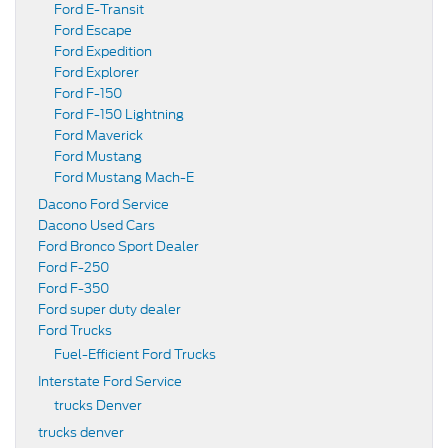
Ford E-Transit
Ford Escape
Ford Expedition
Ford Explorer
Ford F-150
Ford F-150 Lightning
Ford Maverick
Ford Mustang
Ford Mustang Mach-E
Dacono Ford Service
Dacono Used Cars
Ford Bronco Sport Dealer
Ford F-250
Ford F-350
Ford super duty dealer
Ford Trucks
Fuel-Efficient Ford Trucks
Interstate Ford Service
trucks Denver
trucks denver