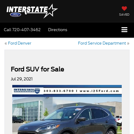
SAVED
Call
720-407-3462
Directions
«
Ford Denver
Ford Service Department
»
Ford SUV for Sale
Jul 29, 2021