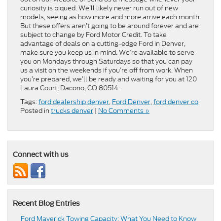
curiosity is piqued. We’ll likely never run out of new
models, seeing as how more and more arrive each month.
But these offers aren’t going to be around forever and are
subject to change by Ford Motor Credit. To take
advantage of deals on a cutting-edge Ford in Denver,
make sure you keep us in mind. We’re available to serve
you on Mondays through Saturdays so that you can pay
us a visit on the weekends if you’re off from work. When
you’re prepared, we’ll be ready and waiting for you at 120
Laura Court, Dacono, CO 80514.
Tags:
ford dealership denver
,
Ford Denver
,
ford denver co
Posted in
trucks denver
|
No Comments »
Connect with us
Recent Blog Entries
Ford Maverick Towing Capacity: What You Need to Know