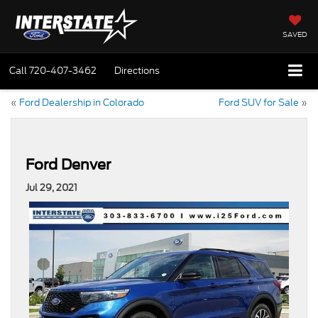
SAVED
Call
720-407-3462
Directions
«
Ford Dealership in Colorado
Ford SUV for Sale
»
Ford Denver
Jul 29, 2021