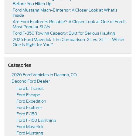
Before You Hitch Up
Ford Mustang Mach-E Interior: A Closer Look at What’s
Inside
Are Ford Explorers Reliable? A Closer Look at One of Ford’s
Most Popular SUVs
Ford F-350 Towing Capacity: Built for Serious Hauling
2026 Ford Maverick Trim Comparison: XL vs. XLT — Which
One Is Right for You?
Categories
2026 Ford Vehicles in Dacono, CO
Dacono Ford Dealer
Ford E-Transit
Ford Escape
Ford Expedition
Ford Explorer
Ford F-150
Ford F-150 Lightning
Ford Maverick
Ford Mustang