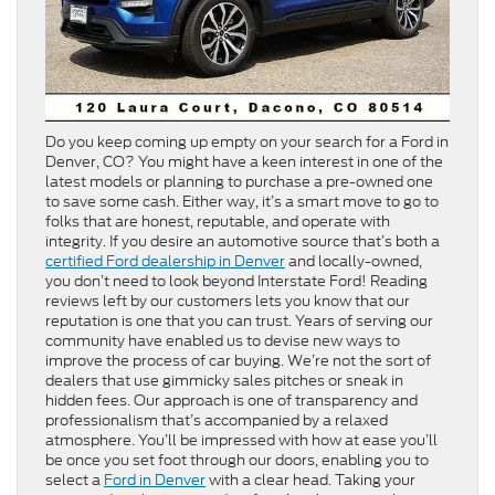
Do you keep coming up empty on your search for a Ford in
Denver, CO? You might have a keen interest in one of the
latest models or planning to purchase a pre-owned one
to save some cash. Either way, it’s a smart move to go to
folks that are honest, reputable, and operate with
integrity. If you desire an automotive source that’s both a
certified Ford dealership in Denver
and locally-owned,
you don’t need to look beyond Interstate Ford! Reading
reviews left by our customers lets you know that our
reputation is one that you can trust. Years of serving our
community have enabled us to devise new ways to
improve the process of car buying. We’re not the sort of
dealers that use gimmicky sales pitches or sneak in
hidden fees. Our approach is one of transparency and
professionalism that’s accompanied by a relaxed
atmosphere. You’ll be impressed with how at ease you’ll
be once you set foot through our doors, enabling you to
select a
Ford in Denver
with a clear head. Taking your