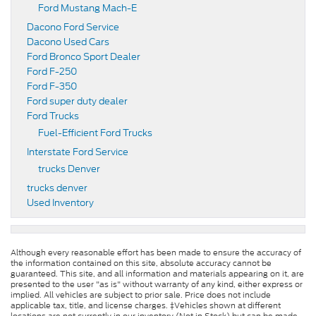
Ford Mustang Mach-E
Dacono Ford Service
Dacono Used Cars
Ford Bronco Sport Dealer
Ford F-250
Ford F-350
Ford super duty dealer
Ford Trucks
Fuel-Efficient Ford Trucks
Interstate Ford Service
trucks Denver
trucks denver
Used Inventory
Although every reasonable effort has been made to ensure the accuracy of
the information contained on this site, absolute accuracy cannot be
guaranteed. This site, and all information and materials appearing on it, are
presented to the user "as is" without warranty of any kind, either express or
implied. All vehicles are subject to prior sale. Price does not include
applicable tax, title, and license charges. ‡Vehicles shown at different