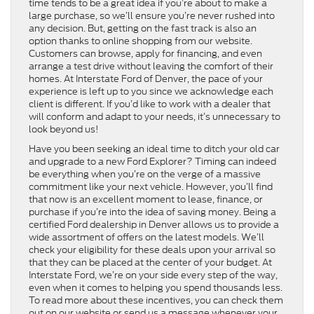
time tends to be a great idea if you’re about to make a
large purchase, so we’ll ensure you’re never rushed into
any decision. But, getting on the fast track is also an
option thanks to online shopping from our website.
Customers can browse, apply for financing, and even
arrange a test drive without leaving the comfort of their
homes. At Interstate Ford of Denver, the pace of your
experience is left up to you since we acknowledge each
client is different. If you’d like to work with a dealer that
will conform and adapt to your needs, it’s unnecessary to
look beyond us!
Have you been seeking an ideal time to ditch your old car
and upgrade to a new Ford Explorer? Timing can indeed
be everything when you’re on the verge of a massive
commitment like your next vehicle. However, you’ll find
that now is an excellent moment to lease, finance, or
purchase if you’re into the idea of saving money. Being a
certified Ford dealership in Denver allows us to provide a
wide assortment of offers on the latest models. We’ll
check your eligibility for these deals upon your arrival so
that they can be placed at the center of your budget. At
Interstate Ford, we’re on your side every step of the way,
even when it comes to helping you spend thousands less.
To read more about these incentives, you can check them
out on our website or send us a message whenever your