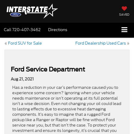
SAVED
Call
720-407-3462
Directions
«
Ford SUV for Sale
Ford Dealership Used Cars
»
Ford Service Department
Aug 21, 2021
Has a reduction in your car’s performance caused you to
experience some concern? Ignoring when your vehicle
needs maintenance or isn’t operating at its full potential
isn’t a wise decision. Even not changing your oil could lead
to lasting effects due to excessive heat damaging
components. It’s easy to imagine that a rugged Ford
pickup like a Ranger or Raptor will be fine without Ford
service near you, but that isn’t the case. To protect your
investment and ensure its longevity, it’s crucial that you