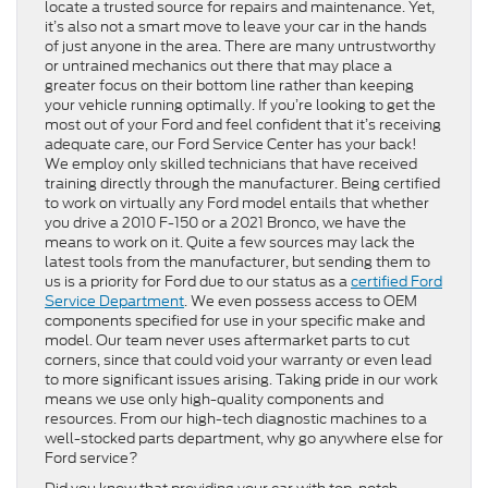
locate a trusted source for repairs and maintenance. Yet,
it’s also not a smart move to leave your car in the hands
of just anyone in the area. There are many untrustworthy
or untrained mechanics out there that may place a
greater focus on their bottom line rather than keeping
your vehicle running optimally. If you’re looking to get the
most out of your Ford and feel confident that it’s receiving
adequate care, our Ford Service Center has your back!
We employ only skilled technicians that have received
training directly through the manufacturer. Being certified
to work on virtually any Ford model entails that whether
you drive a 2010 F-150 or a 2021 Bronco, we have the
means to work on it. Quite a few sources may lack the
latest tools from the manufacturer, but sending them to
us is a priority for Ford due to our status as a
certified Ford
Service Department
. We even possess access to OEM
components specified for use in your specific make and
model. Our team never uses aftermarket parts to cut
corners, since that could void your warranty or even lead
to more significant issues arising. Taking pride in our work
means we use only high-quality components and
resources. From our high-tech diagnostic machines to a
well-stocked parts department, why go anywhere else for
Ford service?