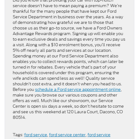
Did you know that providing your car with top-notch
service doesn’t have to mean paying a premium? We’re
thankful for the many people that have kept our Ford
Service Department in business over the years. As a way
of demonstrating how grateful we are to those that
choose us as their go-to source, we have a Ford Owners
Advantage Rewards program. Signing up will enable you
to earn exclusive deals and savings every time you pay us
a visit. Along with a $10 enrolment bonus, you’ll receive
5% off nearly all parts and services at our location.
Spending money at our Ford Service Department also
enables you to collect rewards points, which can later be
turned in for rebates. Every vehicle that’s part of your
household is covered under this program, ensuring the
wife and kids can spend less as well! Quality service
shouldn’t cost extra, and it doesn’t when you head to us.
Before you
schedule a Ford service appointment online
,
make sure you browse our various coupons and other
offers as well. Much like our showroom, our Service
Center is open six days a week, so don’t hesitate to come
and see us this weekend at 120 Laura Court, Dacono, CO
80514.
Tags:
ford service
,
ford service center
,
ford service