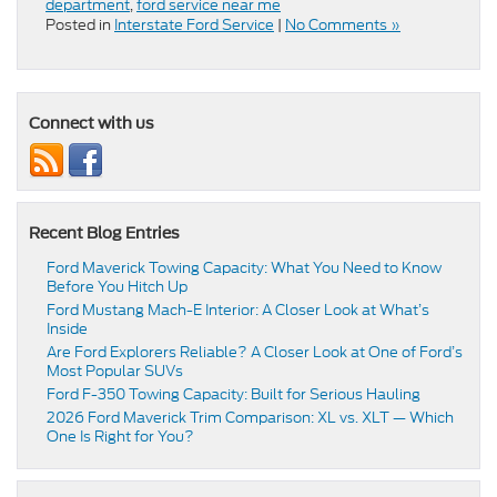
department
,
ford service near me
Posted in
Interstate Ford Service
|
No Comments »
Connect with us
Recent Blog Entries
Ford Maverick Towing Capacity: What You Need to Know
Before You Hitch Up
Ford Mustang Mach-E Interior: A Closer Look at What’s
Inside
Are Ford Explorers Reliable? A Closer Look at One of Ford’s
Most Popular SUVs
Ford F-350 Towing Capacity: Built for Serious Hauling
2026 Ford Maverick Trim Comparison: XL vs. XLT — Which
One Is Right for You?