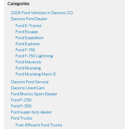
Categories
2026 Ford Vehicles in Dacono, CO
Dacono Ford Dealer
Ford E-Transit
Ford Escape
Ford Expedition
Ford Explorer
Ford F-150
Ford F-150 Lightning
Ford Maverick
Ford Mustang
Ford Mustang Mach-E
Dacono Ford Service
Dacono Used Cars
Ford Bronco Sport Dealer
Ford F-250
Ford F-350
Ford super duty dealer
Ford Trucks
Fuel-Efficient Ford Trucks