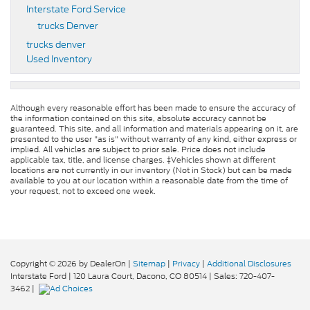
Interstate Ford Service
trucks Denver
trucks denver
Used Inventory
Although every reasonable effort has been made to ensure the accuracy of
the information contained on this site, absolute accuracy cannot be
guaranteed. This site, and all information and materials appearing on it, are
presented to the user "as is" without warranty of any kind, either express or
implied. All vehicles are subject to prior sale. Price does not include
applicable tax, title, and license charges. ‡Vehicles shown at different
locations are not currently in our inventory (Not in Stock) but can be made
available to you at our location within a reasonable date from the time of
your request, not to exceed one week.
Copyright © 2026
by DealerOn
|
Sitemap
|
Privacy
|
Additional Disclosures
Interstate Ford
|
120 Laura Court,
Dacono,
CO
80514
| Sales:
720-407-
3462
|