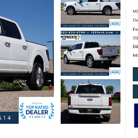
MS
De
Fo
SS
D&
Int