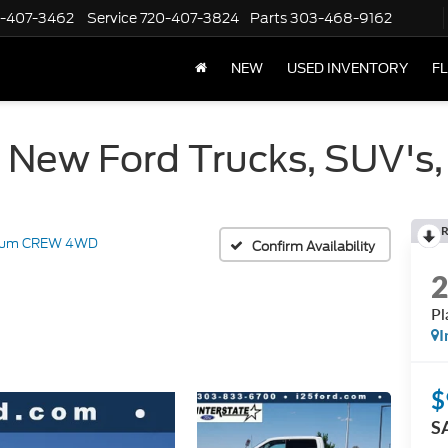
-407-3462
Service
720-407-3824
Parts
303-468-9162
NEW
USED INVENTORY
F
 New Ford Trucks, SUV's,
R
inum CREW 4WD
Confirm Availability
P
I
$
S