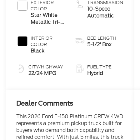
Engine
EXTERIOR
TRANSMISSION
10-Speed
COLOR
Star White
Automatic
Metallic Tri-
Coat
INTERIOR
BED LENGTH
5-1/2' Box
COLOR
Black
CITY/HIGHWAY
FUEL TYPE
22/24 MPG
Hybrid
Dealer Comments
This 2026 Ford F-150 Platinum CREW 4WD
represents a premium pickup truck built for
buyers who demand both capability and
refined comfort. With just 5 miles, this truck