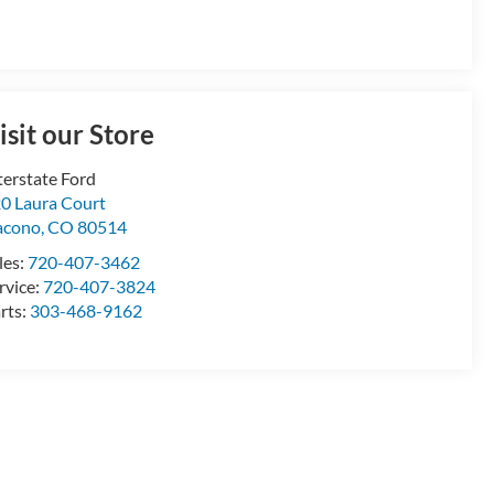
isit our Store
terstate Ford
0 Laura Court
acono
,
CO
80514
les:
720-407-3462
rvice:
720-407-3824
rts:
303-468-9162