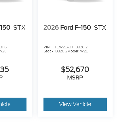
-150
STX
2026
Ford F-150
STX
3116
VIN:
1FTEW2LP3TFB82612
W2L
Stock:
B82612
Model:
W2L
435
$52,670
P
MSRP
hicle
View Vehicle