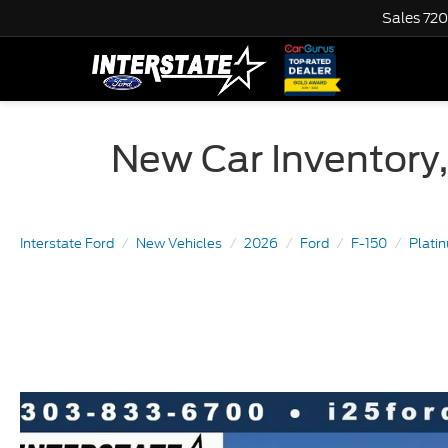
Sales
720
New Car Inventory,
Interstate Ford
New Vehicles
2026
Ford
F-150
Plat