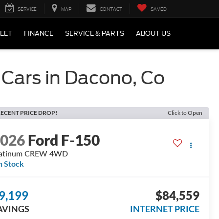
SERVICE
MAP
CONTACT
SAVED
LEET
FINANCE
SERVICE & PARTS
ABOUT US
 Cars in Dacono, Co
ECENT PRICE DROP!
Click to Open
2026
Ford F-150
latinum CREW 4WD
n Stock
9,199
$84,559
AVINGS
INTERNET PRICE