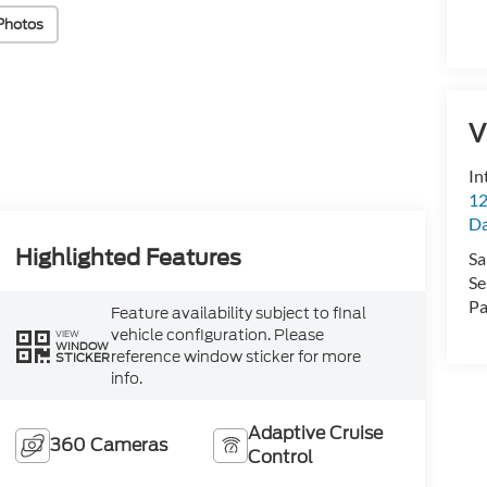
Photos
V
In
12
D
Highlighted Features
Sa
Se
Pa
Feature availability subject to final
vehicle configuration. Please
VIEW
WINDOW
reference window sticker for more
STICKER
info.
Adaptive Cruise
360 Cameras
Control