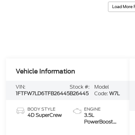
Load More 
Vehicle Information
VIN:
Stock #:
Model
1FTFW7LD6TFB26445
B26445
Code:
W7L
BODY STYLE
ENGINE
4D SuperCrew
3.5L
PowerBoost®
Full Hybrid V6