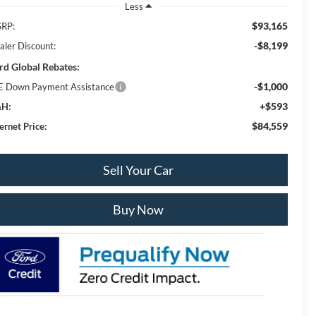
Less
$93,165
RP:
-$8,199
aler Discount:
rd Global Rebates:
-$1,000
E Down Payment Assistance
+$593
H:
$84,559
ernet Price:
Sell Your Car
Buy Now