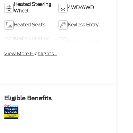
Heated Steering
4WD/AWD
Wheel
Heated Seats
Keyless Entry
Keyless Ignition
Leather Seats
System
View More Highlights...
Eligible Benefits