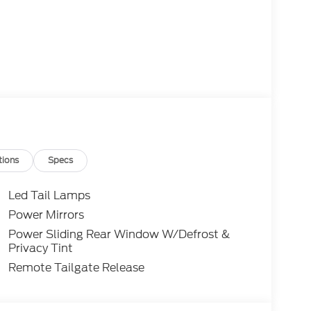
tions
Specs
Led Tail Lamps
Power Mirrors
Power Sliding Rear Window W/Defrost &
Privacy Tint
Remote Tailgate Release