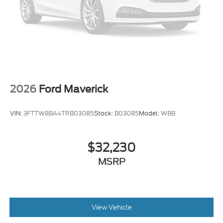
2026
Ford Maverick
VIN:
3FTTW8BA4TRB03085
Stock:
B03085
Model:
W8B
$32,230
MSRP
View Vehicle