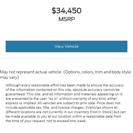
$34,450
MSRP
View Vehicle
May not represent actual vehicle. (Options, colors, trim and body style
may vary)
Although every reasonable effort has been made to ensure the accuracy
of the information contained on this site, absolute accuracy cannot be
guaranteed. This site, and all information and materials appearing on it,
are presented to the user "as is" without warranty of any kind, either
express or implied. All vehicles are subject to prior sale. Price does not
include applicable tax, title, and license charges. ‡Vehicles shown at
different locations are not currently in our inventory (Not in Stock) but can
be made available to you at our location within a reasonable date from
the time of your request, not to exceed one week.