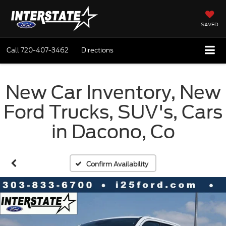
SAVED
Call
720-407-3462
Directions
New Car Inventory, New
Ford Trucks, SUV's, Cars
in Dacono, Co
Confirm Availability