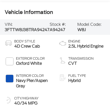
Vehicle Information
VIN:
Stock #:
Model Code:
3FTTW8J38TRA94247
A94247
W8J
BODY STYLE
ENGINE
4D Crew Cab
2.5L Hybrid Engine
EXTERIOR COLOR
TRANSMISSION
Oxford White
CVT
INTERIOR COLOR
FUEL TYPE
Navy Pier/Aspen
Hybrid
Gray
CITY/HIGHWAY
40/34 MPG