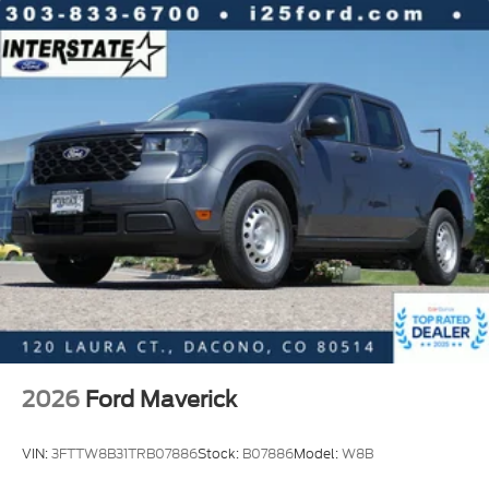
2026
Ford Maverick
VIN:
3FTTW8B31TRB07886
Stock:
B07886
Model:
W8B