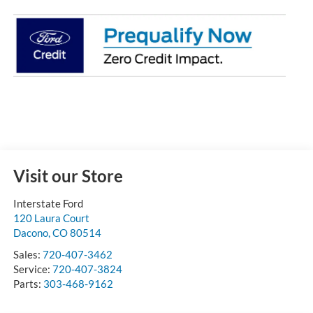
Visit our Store
Interstate Ford
120 Laura Court
Dacono
,
CO
80514
Sales:
720-407-3462
Service:
720-407-3824
Parts:
303-468-9162