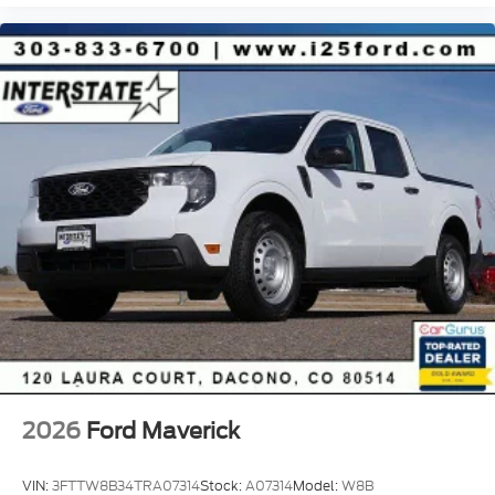
2026
Ford Maverick
VIN:
3FTTW8B34TRA07314
Stock:
A07314
Model:
W8B