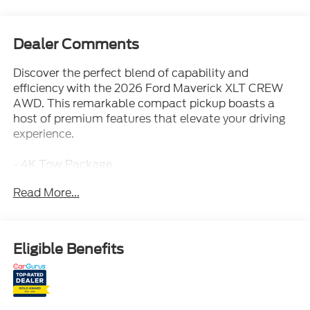
Dealer Comments
Discover the perfect blend of capability and
efficiency with the 2026 Ford Maverick XLT CREW
AWD. This remarkable compact pickup boasts a
host of premium features that elevate your driving
experience.
- 4K Tow Package
- Equipment Group 301A
Read More...
- Ford Co-Pilot360
- Ford Connectivity Package (1-Year Included)
- XLT Luxury Package
- AM/FM radio: SiriusXM with 360L
Eligible Benefits
- SYNC 4
- 2.91 Axle Ratio
- Air Conditioning
- Upgraded Cooling Fan