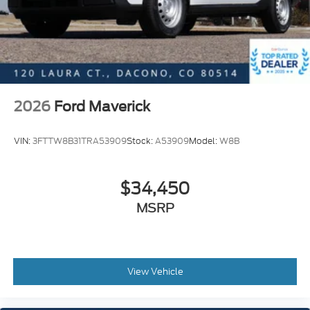
2026
Ford Maverick
VIN:
3FTTW8B31TRA53909
Stock:
A53909
Model:
W8B
$34,450
MSRP
View Vehicle