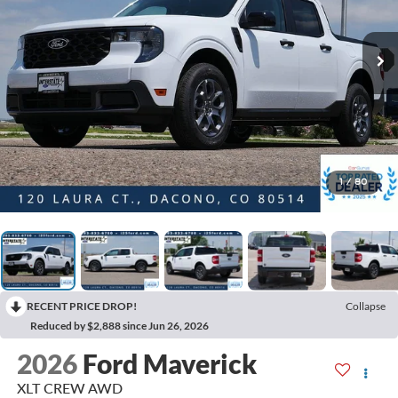
1
/
80
RECENT PRICE DROP!
Collapse
Reduced by $2,888 since Jun 26, 2026
2026
Ford Maverick
XLT CREW AWD