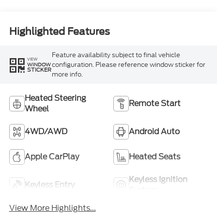
Highlighted Features
Feature availability subject to final vehicle
VIEW
configuration. Please reference window sticker for
WINDOW
STICKER
more info.
Heated Steering
Remote Start
Wheel
4WD/AWD
Android Auto
Apple CarPlay
Heated Seats
Keyless Ignition
Keyless Entry
System
View More Highlights...