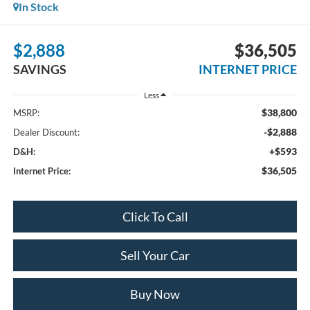
In Stock
$2,888
$36,505
SAVINGS
INTERNET PRICE
Less
$38,800
MSRP:
-$2,888
Dealer Discount:
+$593
D&H:
$36,505
Internet Price:
Click To Call
Sell Your Car
Buy Now