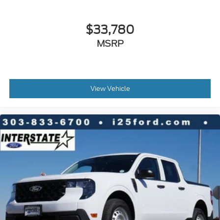
$33,780
MSRP
View Vehicle