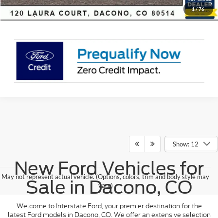
Sell Your Car
1
/
76
Show: 12
New Ford Vehicles for
May not represent actual vehicle. (Options, colors, trim and body style may
Sale in Dacono, CO
vary)
Welcome to Interstate Ford, your premier destination for the
latest Ford models in Dacono, CO. We offer an extensive selection