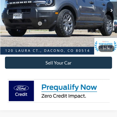
MSRP:
$36,270
Dealer Discount:
-$3,565
Ford Global Rebates:
Retail Customer Cash
-$2,250
Internet Price:
$31,048
Click To Call
1
/
76
Sell Your Car