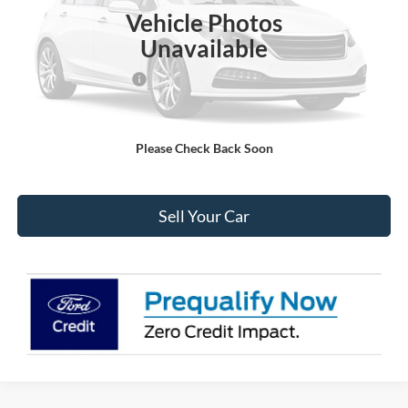
MSRP:
$32,230
Vehicle Photos
Dealer Discount:
-$1,964
Unavailable
Ford Global Rebates:
Retail Customer Cash
-$1,000
Internet Price:
$29,859
Please Check Back Soon
Click To Call
Sell Your Car