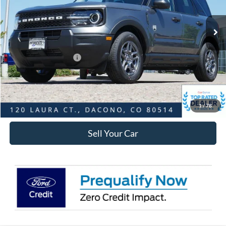
Less
Ext.
In-Service FCTP
MSRP:
$34,025
Dealer Discount:
-$3,215
Ford Global Rebates:
Retail Customer Cash
-$2,250
Internet Price:
$29,153
Click To Call
1
/
78
Sell Your Car