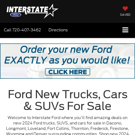
SAVED
Call
720-407-3462
Directions
Ford New Trucks, Cars
& SUVs For Sale
Welcome to Interstate Ford where you'll find amazing deals on
new 2024 Ford trucks, SUVS, and cars for sale in Dacono,
Longmont, Loveland, Fort Collins, Thornton, Frederick, Firestone,
Wyoming and Denver surrounding communities. Shop new 2024