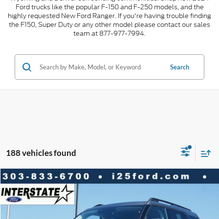
Ford trucks like the popular F-150 and F-250 models, and the
highly requested New Ford Ranger. If you're having trouble finding
the F150, Super Duty or any other model please contact our sales
team at 877-977-7994.
Search
188 vehicles found
Compare Vehicle
2026
Ford Bronco Sport
Big Bend 4WD
$5,465
$29,153
INTERNET PRICE
SAVINGS
VIN:
3FMCR9BN0TRE56905
Stock:
E56905
Model:
R9B