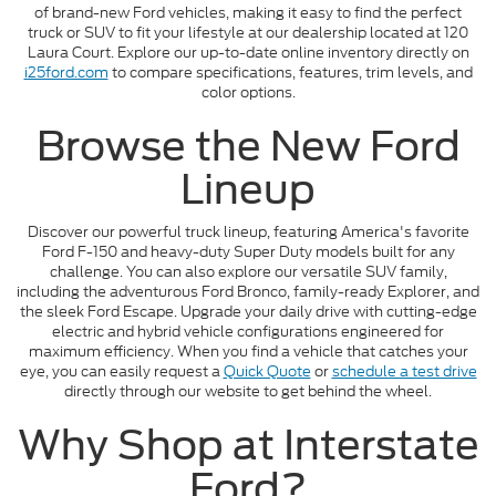
of brand-new Ford vehicles, making it easy to find the perfect
truck or SUV to fit your lifestyle at our dealership located at 120
Laura Court. Explore our up-to-date online inventory directly on
i25ford.com
to compare specifications, features, trim levels, and
color options.
Browse the New Ford
Lineup
Discover our powerful truck lineup, featuring America's favorite
Ford F-150 and heavy-duty Super Duty models built for any
challenge. You can also explore our versatile SUV family,
including the adventurous Ford Bronco, family-ready Explorer, and
the sleek Ford Escape. Upgrade your daily drive with cutting-edge
electric and hybrid vehicle configurations engineered for
maximum efficiency. When you find a vehicle that catches your
eye, you can easily request a
Quick Quote
or
schedule a test drive
directly through our website to get behind the wheel.
Why Shop at Interstate
Ford?