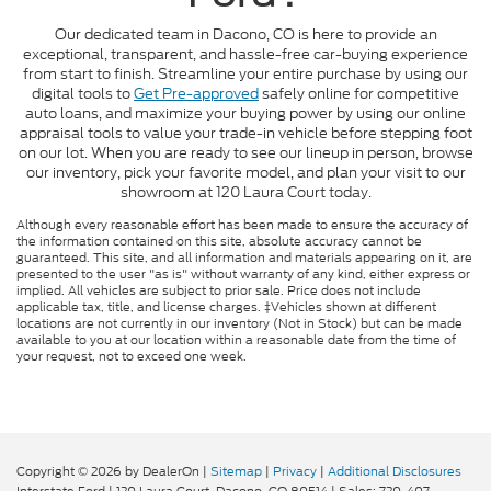
Our dedicated team in Dacono, CO is here to provide an
exceptional, transparent, and hassle-free car-buying experience
from start to finish. Streamline your entire purchase by using our
digital tools to
Get Pre-approved
safely online for competitive
auto loans, and maximize your buying power by using our online
appraisal tools to value your trade-in vehicle before stepping foot
on our lot. When you are ready to see our lineup in person, browse
our inventory, pick your favorite model, and plan your visit to our
showroom at 120 Laura Court today.
Although every reasonable effort has been made to ensure the accuracy of
the information contained on this site, absolute accuracy cannot be
guaranteed. This site, and all information and materials appearing on it, are
presented to the user "as is" without warranty of any kind, either express or
implied. All vehicles are subject to prior sale. Price does not include
applicable tax, title, and license charges. ‡Vehicles shown at different
locations are not currently in our inventory (Not in Stock) but can be made
available to you at our location within a reasonable date from the time of
your request, not to exceed one week.
Copyright © 2026
by DealerOn
|
Sitemap
|
Privacy
|
Additional Disclosures
Interstate Ford
|
120 Laura Court,
Dacono,
CO
80514
| Sales:
720-407-