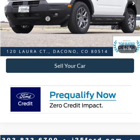
Dealer Discount:
-$3,865
Ford Global Rebates:
Retail Customer Cash
-$2,250
Internet Price:
$30,748
Click To Call
1
/
78
Sell Your Car