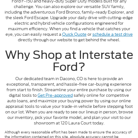
Ford F-150 and heavy-duty Super Duty models built for any
challenge. You can also explore our versatile SUV family,
including the adventurous Ford Bronco, family-ready Explorer, and
the sleek Ford Escape. Upgrade your daily drive with cutting-edge
electric and hybrid vehicle configurations engineered for
maximum efficiency. When you find a vehicle that catches your
eye, you can easily request a
Quick Quote
or
schedule a test drive
directly through our website to get behind the wheel.
Why Shop at Interstate
Ford?
Our dedicated team in Dacono, CO is here to provide an
exceptional, transparent, and hassle-free car-buying experience
from start to finish. Streamline your entire purchase by using our
digital tools to
Get Pre-approved
safely online for competitive
auto loans, and maximize your buying power by using our online
appraisal tools to value your trade-in vehicle before stepping foot
on our lot. When you are ready to see our lineup in person, browse
our inventory, pick your favorite model, and plan your visit to our
showroom at 120 Laura Court today.
Although every reasonable effort has been made to ensure the accuracy of
the information contained on this site, absolute accuracy cannot be