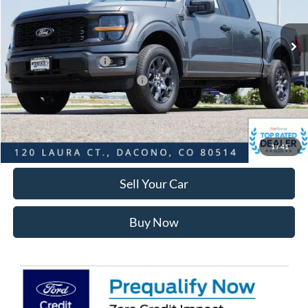
Less
Ext.
Int.
In Stock
MSRP:
$53,140
Ford Global Rebates:
Retail Customer Cash
-$3,000
SSE Down Payment Assistance
-$1,000
Internet Price:
$49,733
Click To Call
1
/
41
Sell Your Car
Buy Now