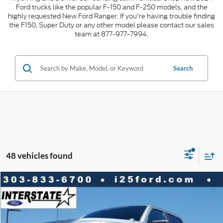
Ford trucks like the popular F-150 and F-250 models, and the
highly requested New Ford Ranger. If you're having trouble finding
the F150, Super Duty or any other model please contact our sales
team at 877-977-7994.
Search
48 vehicles found
Compare Vehicle
2026
Ford F-150
STX CREW 4WD
$10,010
$42,548
INTERNET PRICE
SAVINGS
VIN:
1FTEW2LP0TKD68826
Stock:
D68826
Model:
W2L