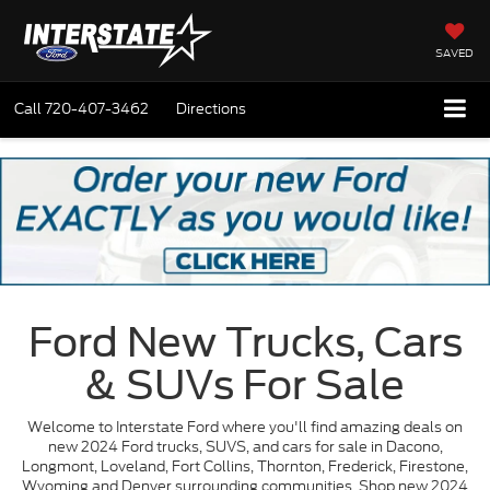
SAVED
Call
720-407-3462
Directions
Ford New Trucks, Cars
& SUVs For Sale
Welcome to Interstate Ford where you'll find amazing deals on
new 2024 Ford trucks, SUVS, and cars for sale in Dacono,
Longmont, Loveland, Fort Collins, Thornton, Frederick, Firestone,
Wyoming and Denver surrounding communities. Shop new 2024