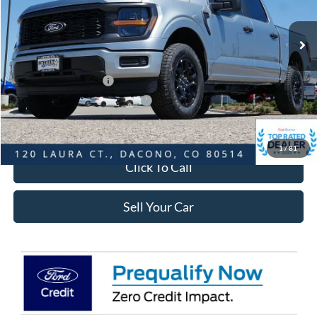
Less
Ext.
Int.
In-Service FCTP
MSRP:
$51,965
Dealer Discount:
-$6,010
Ford Global Rebates:
Retail Customer Cash
-$3,000
SSE Down Payment Assistance
-$1,000
Internet Price:
$42,548
1
/
81
Click To Call
Sell Your Car