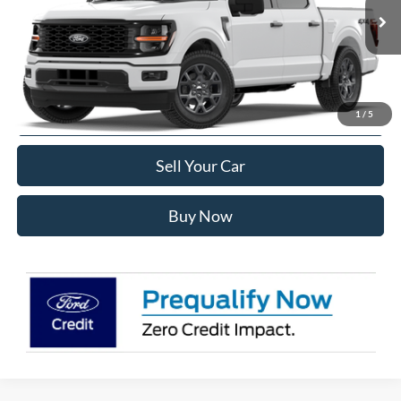
Less
Ext.
Int.
In Transit
MSRP:
$52,670
Internet Price:
$50,263
Click To Call
1
/
5
Sell Your Car
Buy Now