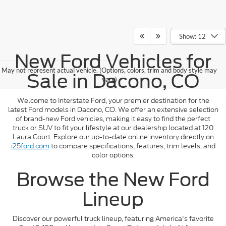
Show: 12
New Ford Vehicles for
May not represent actual vehicle. (Options, colors, trim and body style may
Sale in Dacono, CO
vary)
Welcome to Interstate Ford, your premier destination for the
latest Ford models in Dacono, CO. We offer an extensive selection
of brand-new Ford vehicles, making it easy to find the perfect
truck or SUV to fit your lifestyle at our dealership located at 120
Laura Court. Explore our up-to-date online inventory directly on
i25ford.com
to compare specifications, features, trim levels, and
color options.
Browse the New Ford
Lineup
Discover our powerful truck lineup, featuring America's favorite