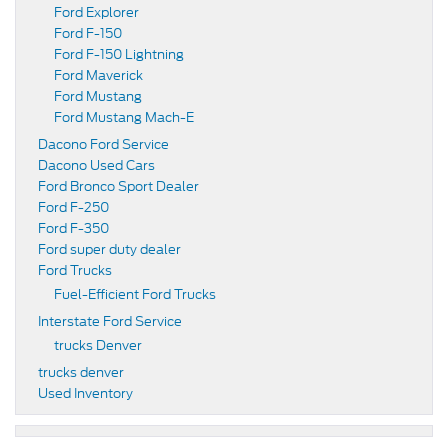
Ford Explorer
Ford F-150
Ford F-150 Lightning
Ford Maverick
Ford Mustang
Ford Mustang Mach-E
Dacono Ford Service
Dacono Used Cars
Ford Bronco Sport Dealer
Ford F-250
Ford F-350
Ford super duty dealer
Ford Trucks
Fuel-Efficient Ford Trucks
Interstate Ford Service
trucks Denver
trucks denver
Used Inventory