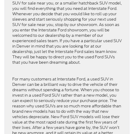
SUV for sale near you, or a smaller hatchback SUV model,
you will find everything that you need at Interstate Ford.
Whenever you decide that you would like to roll up your
sleeves and start seriously shopping for your next used
SUV for sale near you, stop by our showroom. As soon as
you enter the Interstate Ford showroom, you will be
welcomed to our dealership by a member of our
experienced sales team. If you have a particular used SUV
in Denver in mind that you are looking for at our
dealership, just let the Interstate Ford sales team know.
They will be happy to direct you to the used Ford SUVs
that you have been dreaming about.
For many customers at Interstate Ford, a used SUV in
Denver can be a brilliant way to drive the vehicle of their
dreams without spending a fortune. When you choose to
invest in a used Ford SUV rather than a new model, you
can expect to seriously reduce your purchase price. The
reason why used SUVs are so much more affordable than
brand new models has to do with the way that new
vehicles depreciate. New Ford SUV models will lose their
value at the most rapid rate during the first few years of
their lives. After a few years have gone by, the SUV won’t
be new anymore, and it will retain its value at a better