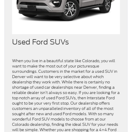
Used Ford SUVs
When you live in a beautiful state like Colorado, you will
want to make the most out of your picturesque
surroundings. Customers in the market for a used SUV in
Denver will want to be very selective about which
dealership they work with. While there is certainly no
shortage of used car dealerships near Denver, finding a
reliable dealer isn’t always so easy. If you are looking for a
top notch array of used Ford SUVs, then Interstate Ford
ought to be your very first stop. Our dealership offers
customers an unparalleled inventory of all of the most
sought after new and used Ford models. With so many
wonderful Ford SUV models to choose from at our
Colorado dealership, finding the ideal SUV for your needs
will be simple. Whether you are shopping for a 4×4 Ford