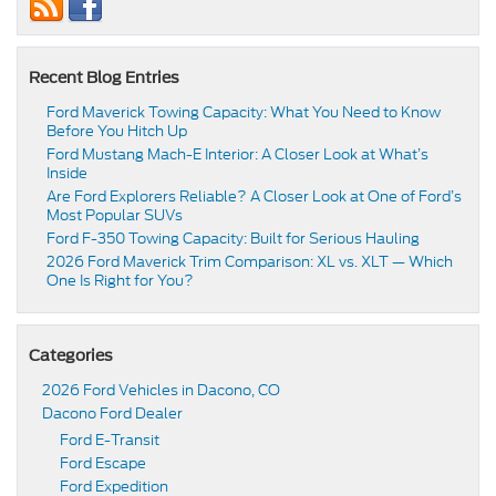
Recent Blog Entries
Ford Maverick Towing Capacity: What You Need to Know
Before You Hitch Up
Ford Mustang Mach-E Interior: A Closer Look at What’s
Inside
Are Ford Explorers Reliable? A Closer Look at One of Ford’s
Most Popular SUVs
Ford F-350 Towing Capacity: Built for Serious Hauling
2026 Ford Maverick Trim Comparison: XL vs. XLT — Which
One Is Right for You?
Categories
2026 Ford Vehicles in Dacono, CO
Dacono Ford Dealer
Ford E-Transit
Ford Escape
Ford Expedition