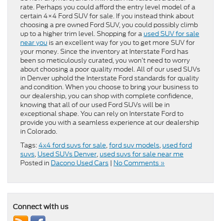
rate. Perhaps you could afford the entry level model of a
certain 4×4 Ford SUV for sale. If you instead think about
choosing a pre owned Ford SUV, you could possibly climb
up to a higher trim level. Shopping for a
used SUV for sale
near you
is an excellent way for you to get more SUV for
your money. Since the inventory at Interstate Ford has
been so meticulously curated, you won’t need to worry
about choosing a poor quality model. All of our used SUVs
in Denver uphold the Interstate Ford standards for quality
and condition. When you choose to bring your business to
our dealership, you can shop with complete confidence,
knowing that all of our used Ford SUVs will be in
exceptional shape. You can rely on Interstate Ford to
provide you with a seamless experience at our dealership
in Colorado.
Tags:
4x4 ford suvs for sale
,
ford suv models
,
used ford
suvs
,
Used SUVs Denver
,
used suvs for sale near me
Posted in
Dacono Used Cars
|
No Comments »
Connect with us