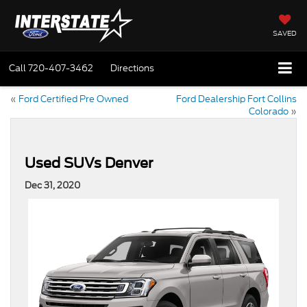
SAVED
Call
720-407-3462
Directions
«
Ford Certified Pre Owned
Ford Dealership Fort Collins
Colorado
»
Used SUVs Denver
Dec 31, 2020