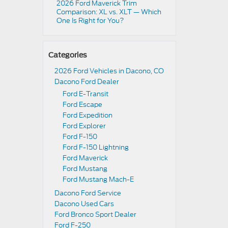
2026 Ford Maverick Trim
Comparison: XL vs. XLT — Which
One Is Right for You?
Categories
2026 Ford Vehicles in Dacono, CO
Dacono Ford Dealer
Ford E-Transit
Ford Escape
Ford Expedition
Ford Explorer
Ford F-150
Ford F-150 Lightning
Ford Maverick
Ford Mustang
Ford Mustang Mach-E
Dacono Ford Service
Dacono Used Cars
Ford Bronco Sport Dealer
Ford F-250