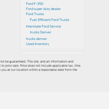
Ford F-350
Ford super duty dealer
Ford Trucks
Fuel-Efficient Ford Trucks
Interstate Ford Service
trucks Denver
trucks denver
Used Inventory
ot be guaranteed. This site, and all information and
to prior sale. Price does not include applicable tax, title,
o you at our location within a reasonable date from the