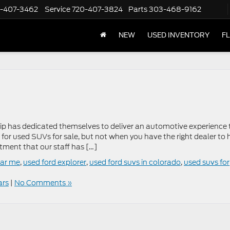
-407-3462
Service
720-407-3824
Parts
303-468-9162
NEW
USED INVENTORY
F
hip has dedicated themselves to deliver an automotive experience 
p for used SUVs for sale, but not when you have the right dealer to 
tment that our staff has […]
ear me
,
used ford explorer
,
used ford suvs in colorado
,
used suvs for
ars
|
No Comments »