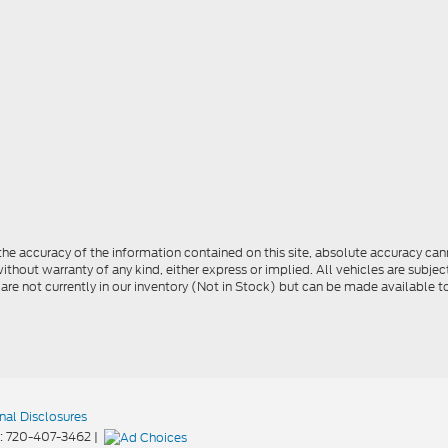
e accuracy of the information contained on this site, absolute accuracy cann
ithout warranty of any kind, either express or implied. All vehicles are subject 
 are not currently in our inventory (Not in Stock) but can be made available t
nal Disclosures
:
720-407-3462
|