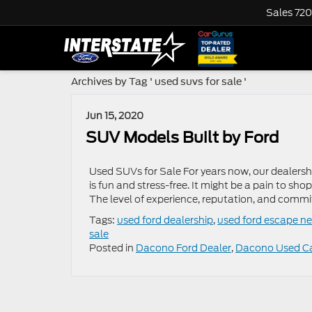
Sales
720
Archives by Tag ' used suvs for sale '
Jun 15, 2020
SUV Models Built by Ford
Used SUVs for Sale For years now, our dealers
is fun and stress-free. It might be a pain to sho
The level of experience, reputation, and commi
Tags:
used ford dealership
,
used ford escape n
sale
Posted in
Dacono Ford Dealer
,
Dacono Used C