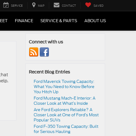
SERVICE
MAP
CONTACT
SAVED
LEET
FINANCE
SERVICE & PARTS
ABOUT US
Connect with us
Recent Blog Entries
that
help.
Ford Maverick Towing Capacity:
What You Need to Know Before
You Hitch Up
Ford Mustang Mach-E Interior: A
Closer Look at What’s Inside
Are Ford Explorers Reliable? A
Closer Look at One of Ford’s Most
Popular SUVs
Ford F-350 Towing Capacity: Built
for Serious Hauling