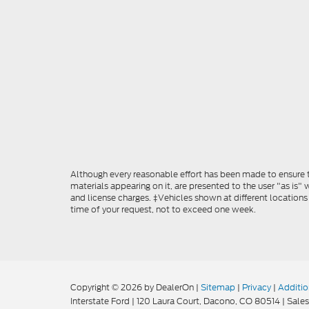
Although every reasonable effort has been made to ensure th
materials appearing on it, are presented to the user "as is" w
and license charges. ‡Vehicles shown at different locations
time of your request, not to exceed one week.
Copyright © 2026
by DealerOn
|
Sitemap
|
Privacy
|
Additio
Interstate Ford
|
120 Laura Court,
Dacono,
CO
80514
| Sales