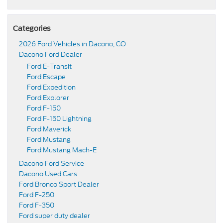
Categories
2026 Ford Vehicles in Dacono, CO
Dacono Ford Dealer
Ford E-Transit
Ford Escape
Ford Expedition
Ford Explorer
Ford F-150
Ford F-150 Lightning
Ford Maverick
Ford Mustang
Ford Mustang Mach-E
Dacono Ford Service
Dacono Used Cars
Ford Bronco Sport Dealer
Ford F-250
Ford F-350
Ford super duty dealer