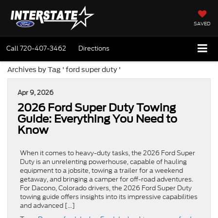
SAVED
Call
720-407-3462
Directions
Archives by Tag ' ford super duty '
Apr 9, 2026
2026 Ford Super Duty Towing
Guide: Everything You Need to
Know
When it comes to heavy-duty tasks, the 2026 Ford Super
Duty is an unrelenting powerhouse, capable of hauling
equipment to a jobsite, towing a trailer for a weekend
getaway, and bringing a camper for off-road adventures.
For Dacono, Colorado drivers, the 2026 Ford Super Duty
towing guide offers insights into its impressive capabilities
and advanced […]