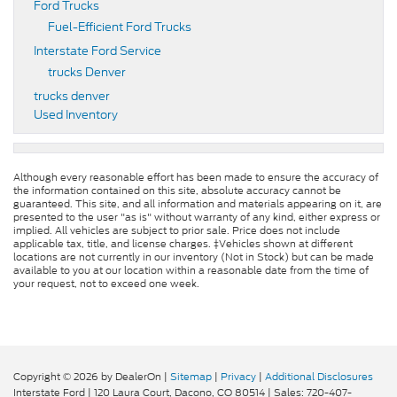
Ford Trucks
Fuel-Efficient Ford Trucks
Interstate Ford Service
trucks Denver
trucks denver
Used Inventory
Although every reasonable effort has been made to ensure the accuracy of
the information contained on this site, absolute accuracy cannot be
guaranteed. This site, and all information and materials appearing on it, are
presented to the user "as is" without warranty of any kind, either express or
implied. All vehicles are subject to prior sale. Price does not include
applicable tax, title, and license charges. ‡Vehicles shown at different
locations are not currently in our inventory (Not in Stock) but can be made
available to you at our location within a reasonable date from the time of
your request, not to exceed one week.
Copyright © 2026
by DealerOn
|
Sitemap
|
Privacy
|
Additional Disclosures
Interstate Ford
|
120 Laura Court,
Dacono,
CO
80514
| Sales:
720-407-