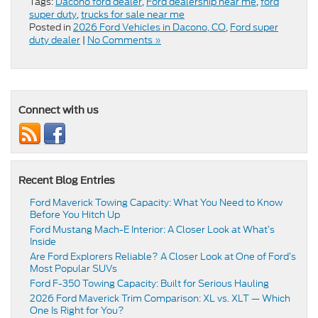
Tags:
Dacono ford dealer
,
Ford dealership near me
,
ford
super duty
,
trucks for sale near me
Posted in
2026 Ford Vehicles in Dacono, CO
,
Ford super
duty dealer
|
No Comments »
Connect with us
Recent Blog Entries
Ford Maverick Towing Capacity: What You Need to Know
Before You Hitch Up
Ford Mustang Mach-E Interior: A Closer Look at What’s
Inside
Are Ford Explorers Reliable? A Closer Look at One of Ford’s
Most Popular SUVs
Ford F-350 Towing Capacity: Built for Serious Hauling
2026 Ford Maverick Trim Comparison: XL vs. XLT — Which
One Is Right for You?