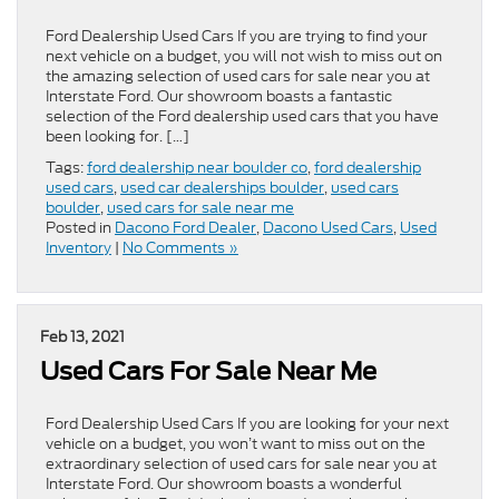
Ford Dealership Used Cars If you are trying to find your
next vehicle on a budget, you will not wish to miss out on
the amazing selection of used cars for sale near you at
Interstate Ford. Our showroom boasts a fantastic
selection of the Ford dealership used cars that you have
been looking for. […]
Tags:
ford dealership near boulder co
,
ford dealership
used cars
,
used car dealerships boulder
,
used cars
boulder
,
used cars for sale near me
Posted in
Dacono Ford Dealer
,
Dacono Used Cars
,
Used
Inventory
|
No Comments »
Feb 13, 2021
Used Cars For Sale Near Me
Ford Dealership Used Cars If you are looking for your next
vehicle on a budget, you won’t want to miss out on the
extraordinary selection of used cars for sale near you at
Interstate Ford. Our showroom boasts a wonderful