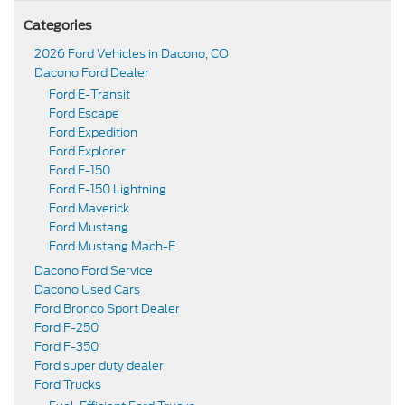
Categories
2026 Ford Vehicles in Dacono, CO
Dacono Ford Dealer
Ford E-Transit
Ford Escape
Ford Expedition
Ford Explorer
Ford F-150
Ford F-150 Lightning
Ford Maverick
Ford Mustang
Ford Mustang Mach-E
Dacono Ford Service
Dacono Used Cars
Ford Bronco Sport Dealer
Ford F-250
Ford F-350
Ford super duty dealer
Ford Trucks