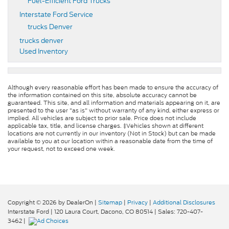
Fuel-Efficient Ford Trucks
Interstate Ford Service
trucks Denver
trucks denver
Used Inventory
Although every reasonable effort has been made to ensure the accuracy of
the information contained on this site, absolute accuracy cannot be
guaranteed. This site, and all information and materials appearing on it, are
presented to the user "as is" without warranty of any kind, either express or
implied. All vehicles are subject to prior sale. Price does not include
applicable tax, title, and license charges. ‡Vehicles shown at different
locations are not currently in our inventory (Not in Stock) but can be made
available to you at our location within a reasonable date from the time of
your request, not to exceed one week.
Copyright © 2026
by DealerOn
|
Sitemap
|
Privacy
|
Additional Disclosures
Interstate Ford
|
120 Laura Court,
Dacono,
CO
80514
| Sales:
720-407-
3462
|