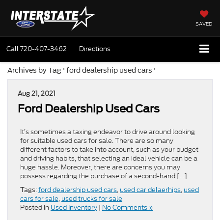
SAVED
Call
720-407-3462
Directions
Archives by Tag ' ford dealership used cars '
Aug 21, 2021
Ford Dealership Used Cars
It’s sometimes a taxing endeavor to drive around looking
for suitable used cars for sale. There are so many
different factors to take into account, such as your budget
and driving habits, that selecting an ideal vehicle can be a
huge hassle. Moreover, there are concerns you may
possess regarding the purchase of a second-hand […]
Tags:
ford dealership used cars
,
used car delaerhips
,
used
cars for sale
,
used trucks for sale
Posted in
Used Inventory
|
No Comments »