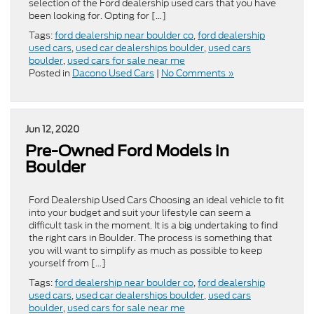
selection of the Ford dealership used cars that you have
been looking for. Opting for […]
Tags:
ford dealership near boulder co
,
ford dealership
used cars
,
used car dealerships boulder
,
used cars
boulder
,
used cars for sale near me
Posted in
Dacono Used Cars
|
No Comments »
Jun 12, 2020
Pre-Owned Ford Models in
Boulder
Ford Dealership Used Cars Choosing an ideal vehicle to fit
into your budget and suit your lifestyle can seem a
difficult task in the moment. It is a big undertaking to find
the right cars in Boulder. The process is something that
you will want to simplify as much as possible to keep
yourself from […]
Tags:
ford dealership near boulder co
,
ford dealership
used cars
,
used car dealerships boulder
,
used cars
boulder
,
used cars for sale near me