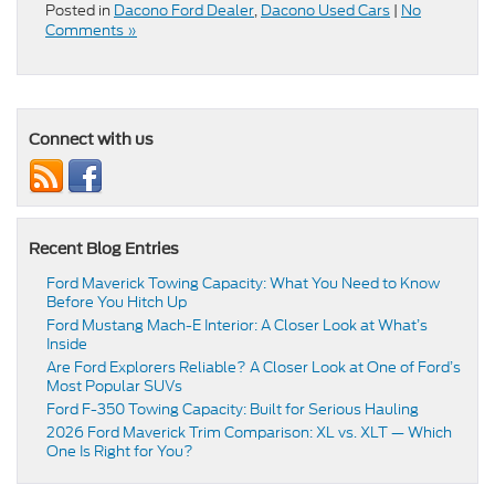
Posted in
Dacono Ford Dealer
,
Dacono Used Cars
|
No
Comments »
Connect with us
Recent Blog Entries
Ford Maverick Towing Capacity: What You Need to Know
Before You Hitch Up
Ford Mustang Mach-E Interior: A Closer Look at What’s
Inside
Are Ford Explorers Reliable? A Closer Look at One of Ford’s
Most Popular SUVs
Ford F-350 Towing Capacity: Built for Serious Hauling
2026 Ford Maverick Trim Comparison: XL vs. XLT — Which
One Is Right for You?