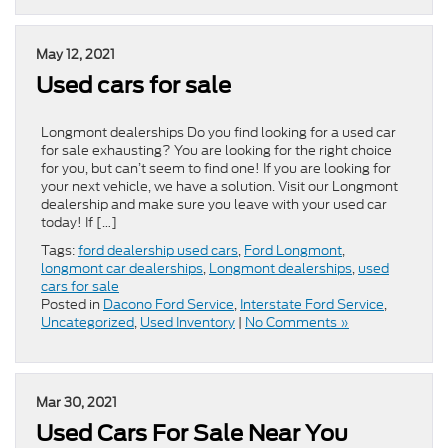
May 12, 2021
Used cars for sale
Longmont dealerships Do you find looking for a used car
for sale exhausting? You are looking for the right choice
for you, but can’t seem to find one! If you are looking for
your next vehicle, we have a solution. Visit our Longmont
dealership and make sure you leave with your used car
today! If […]
Tags:
ford dealership used cars
,
Ford Longmont
,
longmont car dealerships
,
Longmont dealerships
,
used
cars for sale
Posted in
Dacono Ford Service
,
Interstate Ford Service
,
Uncategorized
,
Used Inventory
|
No Comments »
Mar 30, 2021
Used Cars For Sale Near You