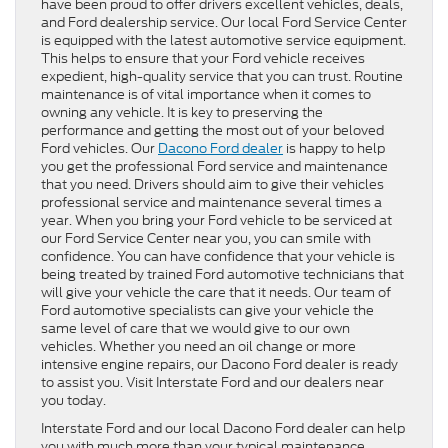
have been proud to offer drivers excellent vehicles, deals,
and Ford dealership service. Our local Ford Service Center
is equipped with the latest automotive service equipment.
This helps to ensure that your Ford vehicle receives
expedient, high-quality service that you can trust. Routine
maintenance is of vital importance when it comes to
owning any vehicle. It is key to preserving the
performance and getting the most out of your beloved
Ford vehicles. Our
Dacono Ford dealer
is happy to help
you get the professional Ford service and maintenance
that you need. Drivers should aim to give their vehicles
professional service and maintenance several times a
year. When you bring your Ford vehicle to be serviced at
our Ford Service Center near you, you can smile with
confidence. You can have confidence that your vehicle is
being treated by trained Ford automotive technicians that
will give your vehicle the care that it needs. Our team of
Ford automotive specialists can give your vehicle the
same level of care that we would give to our own
vehicles. Whether you need an oil change or more
intensive engine repairs, our Dacono Ford dealer is ready
to assist you. Visit Interstate Ford and our dealers near
you today.
Interstate Ford and our local Dacono Ford dealer can help
you with much more than your typical maintenance