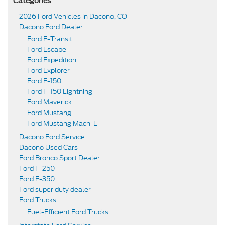
Categories
2026 Ford Vehicles in Dacono, CO
Dacono Ford Dealer
Ford E-Transit
Ford Escape
Ford Expedition
Ford Explorer
Ford F-150
Ford F-150 Lightning
Ford Maverick
Ford Mustang
Ford Mustang Mach-E
Dacono Ford Service
Dacono Used Cars
Ford Bronco Sport Dealer
Ford F-250
Ford F-350
Ford super duty dealer
Ford Trucks
Fuel-Efficient Ford Trucks