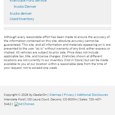
Interstate Ford Service
trucks Denver
trucks denver
Used Inventory
Although every reasonable effort has been made to ensure the accuracy of
the information contained on this site, absolute accuracy cannot be
guaranteed. This site, and all information and materials appearing on it, are
presented to the user "as is" without warranty of any kind, either express or
implied. All vehicles are subject to prior sale. Price does not include
applicable tax, title, and license charges. ‡Vehicles shown at different
locations are not currently in our inventory (Not in Stock) but can be made
available to you at our location within a reasonable date from the time of
your request, not to exceed one week.
Copyright © 2026
by DealerOn
|
Sitemap
|
Privacy
|
Additional Disclosures
Interstate Ford
|
120 Laura Court,
Dacono,
CO
80514
| Sales:
720-407-
3462
|