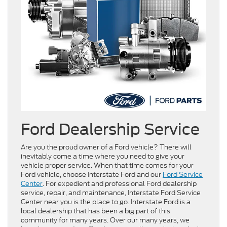
Ford Dealership Service
Are you the proud owner of a Ford vehicle? There will
inevitably come a time where you need to give your
vehicle proper service. When that time comes for your
Ford vehicle, choose Interstate Ford and our
Ford Service
Center
. For expedient and professional Ford dealership
service, repair, and maintenance, Interstate Ford Service
Center near you is the place to go. Interstate Ford is a
local dealership that has been a big part of this
community for many years. Over our many years, we