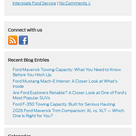
Interstate Ford Service
|
No Comments »
Connect with us
Recent Blog Entries
Ford Maverick Towing Capacity: What You Need to Know
Before You Hitch Up
Ford Mustang Mach-E Interior: A Closer Look at What’s
Inside
Are Ford Explorers Reliable? A Closer Look at One of Ford’s
Most Popular SUVs
Ford F-350 Towing Capacity: Built for Serious Hauling
2026 Ford Maverick Trim Comparison: XL vs. XLT — Which
One Is Right for You?