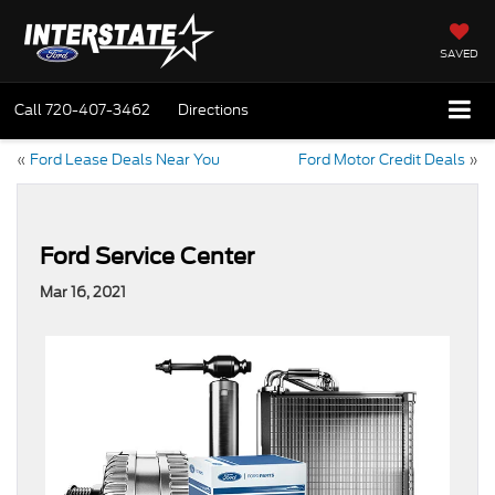
SAVED
Call
720-407-3462
Directions
«
Ford Lease Deals Near You
Ford Motor Credit Deals
»
Ford Service Center
Mar 16, 2021