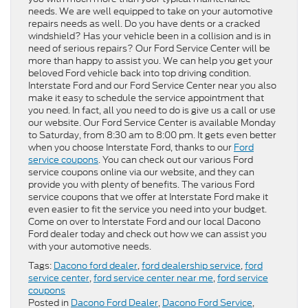
needs. We are well equipped to take on your automotive
repairs needs as well. Do you have dents or a cracked
windshield? Has your vehicle been in a collision and is in
need of serious repairs? Our Ford Service Center will be
more than happy to assist you. We can help you get your
beloved Ford vehicle back into top driving condition.
Interstate Ford and our Ford Service Center near you also
make it easy to schedule the service appointment that
you need. In fact, all you need to do is give us a call or use
our website. Our Ford Service Center is available Monday
to Saturday, from 8:30 am to 8:00 pm. It gets even better
when you choose Interstate Ford, thanks to our
Ford
service coupons
. You can check out our various Ford
service coupons online via our website, and they can
provide you with plenty of benefits. The various Ford
service coupons that we offer at Interstate Ford make it
even easier to fit the service you need into your budget.
Come on over to Interstate Ford and our local Dacono
Ford dealer today and check out how we can assist you
with your automotive needs.
Tags:
Dacono ford dealer
,
ford dealership service
,
ford
service center
,
ford service center near me
,
ford service
coupons
Posted in
Dacono Ford Dealer
,
Dacono Ford Service
,