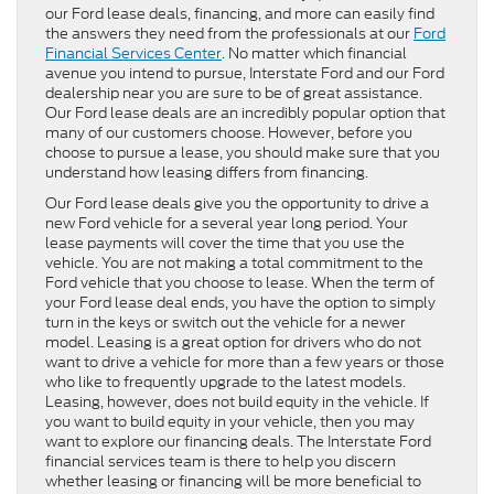
our Ford lease deals, financing, and more can easily find
the answers they need from the professionals at our
Ford
Financial Services Center
. No matter which financial
avenue you intend to pursue, Interstate Ford and our Ford
dealership near you are sure to be of great assistance.
Our Ford lease deals are an incredibly popular option that
many of our customers choose. However, before you
choose to pursue a lease, you should make sure that you
understand how leasing differs from financing.
Our Ford lease deals give you the opportunity to drive a
new Ford vehicle for a several year long period. Your
lease payments will cover the time that you use the
vehicle. You are not making a total commitment to the
Ford vehicle that you choose to lease. When the term of
your Ford lease deal ends, you have the option to simply
turn in the keys or switch out the vehicle for a newer
model. Leasing is a great option for drivers who do not
want to drive a vehicle for more than a few years or those
who like to frequently upgrade to the latest models.
Leasing, however, does not build equity in the vehicle. If
you want to build equity in your vehicle, then you may
want to explore our financing deals. The Interstate Ford
financial services team is there to help you discern
whether leasing or financing will be more beneficial to