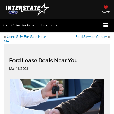
SAVED
Call
720-407-3462
Directions
«
Used SUV For Sale Near
Ford Service Center
»
Me
Ford Lease Deals Near You
Mar 11, 2021