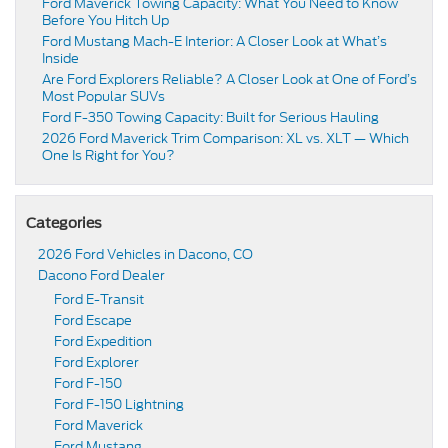
Ford Maverick Towing Capacity: What You Need to Know
Before You Hitch Up
Ford Mustang Mach-E Interior: A Closer Look at What’s
Inside
Are Ford Explorers Reliable? A Closer Look at One of Ford’s
Most Popular SUVs
Ford F-350 Towing Capacity: Built for Serious Hauling
2026 Ford Maverick Trim Comparison: XL vs. XLT — Which
One Is Right for You?
Categories
2026 Ford Vehicles in Dacono, CO
Dacono Ford Dealer
Ford E-Transit
Ford Escape
Ford Expedition
Ford Explorer
Ford F-150
Ford F-150 Lightning
Ford Maverick
Ford Mustang