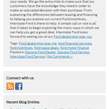
your needs. We go the extra mile to make sure that our
customers have the knowledge they need in order to
make an educated decision with their purchase. From
explaining the differences between leasing and financing
to helping you explore our current Ford incentives,
Interstate Ford is there to help. A simple call or visit is all
that it takes to begin exploring the many ways in which we
can help you get a great deal. Interstate Ford looks
forward to seeing you at our
Ford dealership near you
.
Tags:
Ford dealership near me
,
ford financial services
,
ford incentives
,
ford lease deals
,
ford motor finance
Posted in
Dacono Ford Dealer
,
Dacono Ford Service
,
Interstate Ford Service
|
No Comments »
Connect with us
Recent Blog Entries