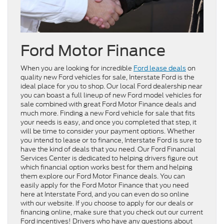
Ford Motor Finance
When you are looking for incredible
Ford lease deals
on
quality new Ford vehicles for sale, Interstate Ford is the
ideal place for you to shop. Our local Ford dealership near
you can boast a full lineup of new Ford model vehicles for
sale combined with great Ford Motor Finance deals and
much more. Finding a new Ford vehicle for sale that fits
your needs is easy, and once you completed that step, it
will be time to consider your payment options. Whether
you intend to lease or to finance, Interstate Ford is sure to
have the kind of deals that you need. Our Ford Financial
Services Center is dedicated to helping drivers figure out
which financial option works best for them and helping
them explore our Ford Motor Finance deals. You can
easily apply for the Ford Motor Finance that you need
here at Interstate Ford, and you can even do so online
with our website. If you choose to apply for our deals or
financing online, make sure that you check out our current
Ford incentives! Drivers who have any questions about