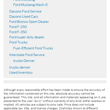
Ford Mustang Mach-E
Dacono Ford Service
Dacono Used Cars
Ford Bronco Sport Dealer
Ford F-250
Ford F-350
Ford super duty dealer
Ford Trucks
Fuel-Efficient Ford Trucks
Interstate Ford Service
trucks Denver
trucks denver
Used Inventory
Although every reasonable effort has been made to ensure the accuracy of
the information contained on this site, absolute accuracy cannot be
guaranteed. This site, and all information and materials appearing on it, are
presented to the user "as is" without warranty of any kind, either express or
implied. All vehicles are subject to prior sale. Price does not include
applicable tax, title, and license charges. ‡Vehicles shown at different