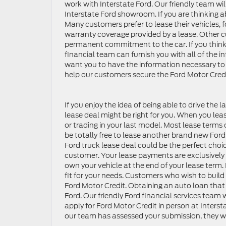
work with Interstate Ford. Our friendly team will
Interstate Ford showroom. If you are thinking ab
Many customers prefer to lease their vehicles,
warranty coverage provided by a lease. Other c
permanent commitment to the car. If you think th
financial team can furnish you with all of the 
want you to have the information necessary to 
help our customers secure the Ford Motor Credi
If you enjoy the idea of being able to drive the l
lease deal might be right for you. When you lea
or trading in your last model. Most lease terms 
be totally free to lease another brand new Ford.
Ford truck lease deal could be the perfect choi
customer. Your lease payments are exclusively f
own your vehicle at the end of your lease term. I
fit for your needs. Customers who wish to build 
Ford Motor Credit. Obtaining an auto loan that 
Ford. Our friendly Ford financial services team
apply for Ford Motor Credit in person at Intersta
our team has assessed your submission, they wi