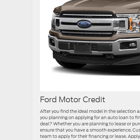
Ford Motor Credit
After you find the ideal model in the selection at
you planning on applying for an auto loan to fin
deal? Whether you are planning to lease or purc
ensure that you have a smooth experience. Custo
team to apply for their financing or lease. App