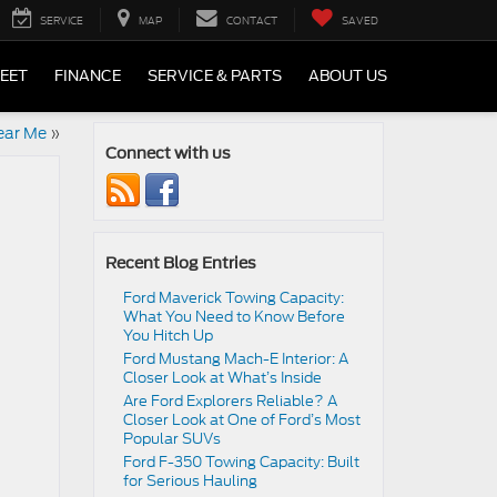
SERVICE
MAP
CONTACT
SAVED
LEET
FINANCE
SERVICE & PARTS
ABOUT US
ear Me
»
Connect with us
Recent Blog Entries
Ford Maverick Towing Capacity:
What You Need to Know Before
You Hitch Up
Ford Mustang Mach-E Interior: A
Closer Look at What’s Inside
Are Ford Explorers Reliable? A
Closer Look at One of Ford’s Most
Popular SUVs
Ford F-350 Towing Capacity: Built
for Serious Hauling