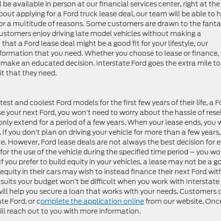
 be available in person at our financial services center, right at the
out applying for a Ford truck lease deal, our team will be able to h
 for a multitude of reasons. Some customers are drawn to the fanta
ustomers enjoy driving late model vehicles without making a
at a Ford lease deal might be a good fit for your lifestyle, our
information that you need. Whether you choose to lease or finance,
make an educated decision. Interstate Ford goes the extra mile to
t that they need.
atest and coolest Ford models for the first few years of their life, a 
se your next Ford, you won’t need to worry about the hassle of resel
only extend for a period of a few years. When your lease ends, you w
 If you don’t plan on driving your vehicle for more than a few years,
ce. However, Ford lease deals are not always the best decision for 
or the use of the vehicle during the specified time period – you wo
f you prefer to build equity in your vehicles, a lease may not be a 
equity in their cars may wish to instead finance their next Ford wit
suits your budget won’t be difficult when you work with Interstate
 will help you secure a loan that works with your needs. Customers 
te Ford, or c
omplete the application online
from our website. Onc
ll reach out to you with more information.