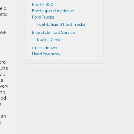
Ford F-350
elp.
Ford super duty dealer
stic
Ford Trucks
Fuel-Efficient Ford Trucks
 we
Interstate Ford Service
trucks Denver
trucks denver
Used Inventory
Ford
ling
ill
 a
every
n’t
good
h
can
e