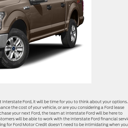
 Interstate Ford, it will be time for you to think about your options.
ance the cost of your vehicle, or are you considering a Ford lease
hase your next Ford, the team at Interstate Ford will be here to
mers will be able to work with the Interstate Ford financial serv
lying for Ford Motor Credit doesn’t need to be intimidating when you