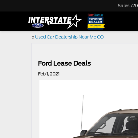
Sales
720
«
Used Car Dealership Near Me CO
Ford Lease Deals
Feb 1, 2021