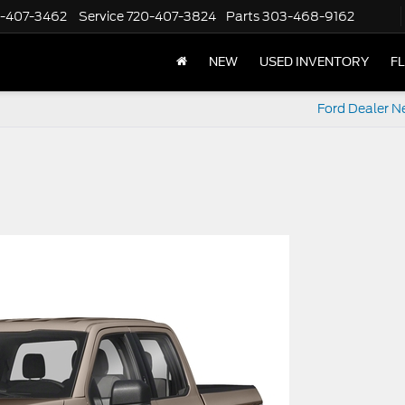
-407-3462
Service
720-407-3824
Parts
303-468-9162
NEW
USED INVENTORY
F
Ford Dealer N