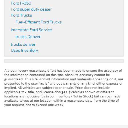
Ford F-350
Ford super duty dealer
Ford Trucks
Fuel-Efficient Ford Trucks
Interstate Ford Service
trucks Denver
trucks denver
Used Inventory
Although every reasonable effort has been made to ensure the accuracy of
the information contained on this site, absolute accuracy cannot be
guaranteed. This site, and all information and materials appearing on it, are
presented to the user "as is" without warranty of any kind, either express or
implied. All vehicles are subject to prior sale. Price does not include
applicable tax, title, and license charges. ‡Vehicles shown at different
locations are not currently in our inventory (Not in Stock) but can be made
available to you at our location within a reasonable date from the time of
your request, not to exceed one week.