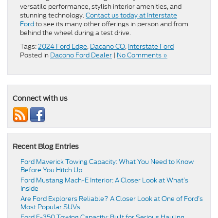
versatile performance, stylish interior amenities, and
stunning technology.
Contact us today at Interstate
Ford
to see its many other offerings in person and from
behind the wheel during a test drive.
Tags:
2024 Ford Edge
,
Dacano CO
,
Interstate Ford
Posted in
Dacono Ford Dealer
|
No Comments »
Connect with us
Recent Blog Entries
Ford Maverick Towing Capacity: What You Need to Know
Before You Hitch Up
Ford Mustang Mach-E Interior: A Closer Look at What’s
Inside
Are Ford Explorers Reliable? A Closer Look at One of Ford’s
Most Popular SUVs
Ford F-350 Towing Capacity: Built for Serious Hauling