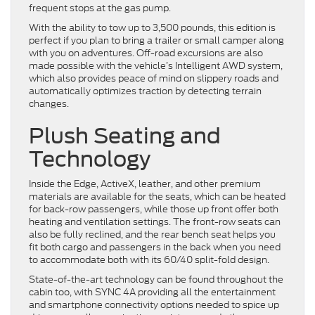
frequent stops at the gas pump.
With the ability to tow up to 3,500 pounds, this edition is
perfect if you plan to bring a trailer or small camper along
with you on adventures. Off-road excursions are also
made possible with the vehicle’s Intelligent AWD system,
which also provides peace of mind on slippery roads and
automatically optimizes traction by detecting terrain
changes.
Plush Seating and
Technology
Inside the Edge, ActiveX, leather, and other premium
materials are available for the seats, which can be heated
for back-row passengers, while those up front offer both
heating and ventilation settings. The front-row seats can
also be fully reclined, and the rear bench seat helps you
fit both cargo and passengers in the back when you need
to accommodate both with its 60/40 split-fold design.
State-of-the-art technology can be found throughout the
cabin too, with SYNC 4A providing all the entertainment
and smartphone connectivity options needed to spice up