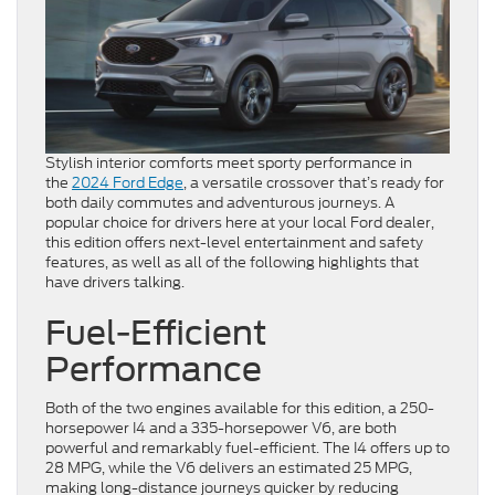
Stylish interior comforts meet sporty performance in
the
2024 Ford Edge
, a versatile crossover that’s ready for
both daily commutes and adventurous journeys. A
popular choice for drivers here at your local Ford dealer,
this edition offers next-level entertainment and safety
features, as well as all of the following highlights that
have drivers talking.
Fuel-Efficient
Performance
Both of the two engines available for this edition, a 250-
horsepower I4 and a 335-horsepower V6, are both
powerful and remarkably fuel-efficient. The I4 offers up to
28 MPG, while the V6 delivers an estimated 25 MPG,
making long-distance journeys quicker by reducing