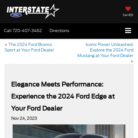
SAVED
Call
720-407-3462
Directions
«
The 2024 Ford Bronco
Iconic Power Unleashed:
Sport at Your Ford Dealer
Explore the 2024 Ford
Mustang at Your Ford Dealer
»
Elegance Meets Performance:
Experience the 2024 Ford Edge at
Your Ford Dealer
Nov 24, 2023