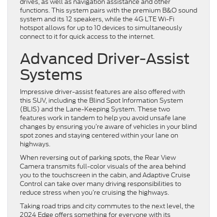
drives, as well as navigation assistance and other
functions. This system pairs with the premium B&O sound
system and its 12 speakers, while the 4G LTE Wi-Fi
hotspot allows for up to 10 devices to simultaneously
connect to it for quick access to the internet.
Advanced Driver-Assist
Systems
Impressive driver-assist features are also offered with
this SUV, including the Blind Spot Information System
(BLIS) and the Lane-Keeping System. These two
features work in tandem to help you avoid unsafe lane
changes by ensuring you’re aware of vehicles in your blind
spot zones and staying centered within your lane on
highways.
When reversing out of parking spots, the Rear View
Camera transmits full-color visuals of the area behind
you to the touchscreen in the cabin, and Adaptive Cruise
Control can take over many driving responsibilities to
reduce stress when you’re cruising the highways.
Taking road trips and city commutes to the next level, the
2024 Edge offers something for everyone with its