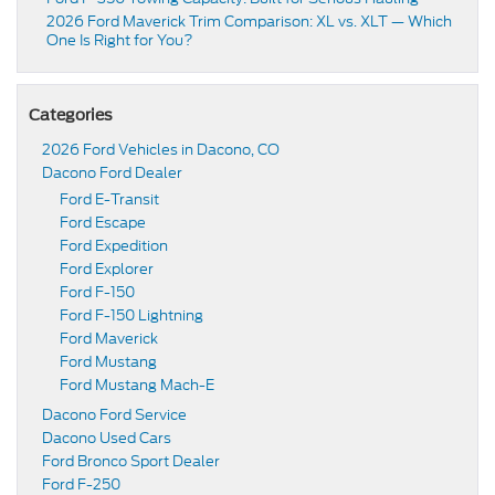
2026 Ford Maverick Trim Comparison: XL vs. XLT — Which
One Is Right for You?
Categories
2026 Ford Vehicles in Dacono, CO
Dacono Ford Dealer
Ford E-Transit
Ford Escape
Ford Expedition
Ford Explorer
Ford F-150
Ford F-150 Lightning
Ford Maverick
Ford Mustang
Ford Mustang Mach-E
Dacono Ford Service
Dacono Used Cars
Ford Bronco Sport Dealer
Ford F-250