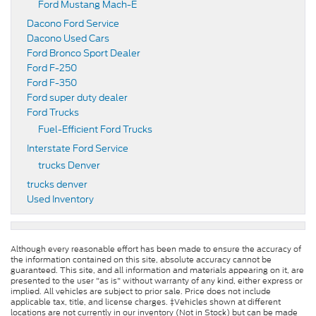
Ford Mustang Mach-E
Dacono Ford Service
Dacono Used Cars
Ford Bronco Sport Dealer
Ford F-250
Ford F-350
Ford super duty dealer
Ford Trucks
Fuel-Efficient Ford Trucks
Interstate Ford Service
trucks Denver
trucks denver
Used Inventory
Although every reasonable effort has been made to ensure the accuracy of
the information contained on this site, absolute accuracy cannot be
guaranteed. This site, and all information and materials appearing on it, are
presented to the user "as is" without warranty of any kind, either express or
implied. All vehicles are subject to prior sale. Price does not include
applicable tax, title, and license charges. ‡Vehicles shown at different
locations are not currently in our inventory (Not in Stock) but can be made