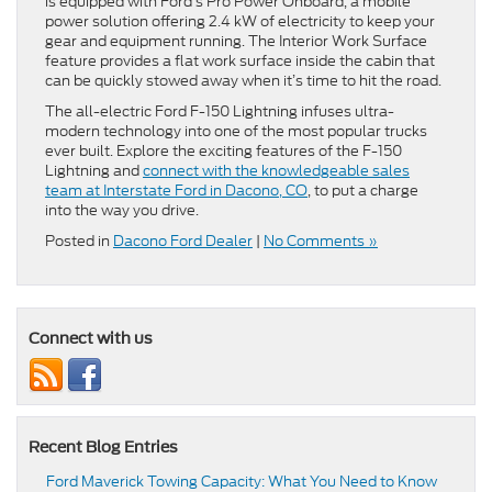
is equipped with Ford’s Pro Power Onboard, a mobile
power solution offering 2.4 kW of electricity to keep your
gear and equipment running. The Interior Work Surface
feature provides a flat work surface inside the cabin that
can be quickly stowed away when it’s time to hit the road.
The all-electric Ford F-150 Lightning infuses ultra-
modern technology into one of the most popular trucks
ever built. Explore the exciting features of the F-150
Lightning and
connect with the knowledgeable sales
team at Interstate Ford in Dacono, CO
, to put a charge
into the way you drive.
Posted in
Dacono Ford Dealer
|
No Comments »
Connect with us
Recent Blog Entries
Ford Maverick Towing Capacity: What You Need to Know