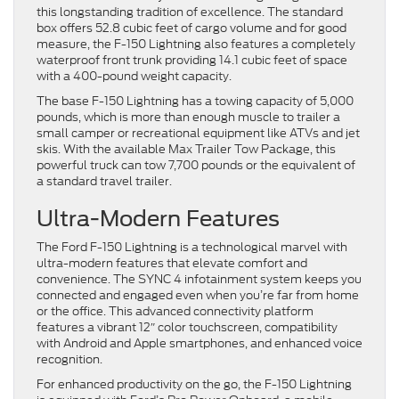
this longstanding tradition of excellence. The standard
box offers 52.8 cubic feet of cargo volume and for good
measure, the F-150 Lightning also features a completely
waterproof front trunk providing 14.1 cubic feet of space
with a 400-pound weight capacity.
The base F-150 Lightning has a towing capacity of 5,000
pounds, which is more than enough muscle to trailer a
small camper or recreational equipment like ATVs and jet
skis. With the available Max Trailer Tow Package, this
powerful truck can tow 7,700 pounds or the equivalent of
a standard travel trailer.
Ultra-Modern Features
The Ford F-150 Lightning is a technological marvel with
ultra-modern features that elevate comfort and
convenience. The SYNC 4 infotainment system keeps you
connected and engaged even when you’re far from home
or the office. This advanced connectivity platform
features a vibrant 12″ color touchscreen, compatibility
with Android and Apple smartphones, and enhanced voice
recognition.
For enhanced productivity on the go, the F-150 Lightning