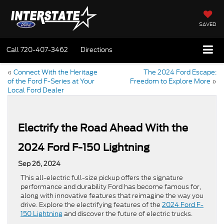
SAVED
Call
720-407-3462
Directions
«
Connect With the Heritage
The 2024 Ford Escape:
of the Ford F-Series at Your
Freedom to Explore More
»
Local Ford Dealer
Electrify the Road Ahead With the
2024 Ford F-150 Lightning
Sep 26, 2024
This all-electric full-size pickup offers the signature
performance and durability Ford has become famous for,
along with innovative features that reimagine the way you
drive. Explore the electrifying features of the
2024 Ford F-
150 Lightning
and discover the future of electric trucks.