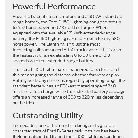
Powerful Performance
Powered by dual electric motors and a 98 kWh standard
range battery, the Ford F-150 Lightning can generate up
to 452 horsepower and 775 lb-ft of torque. When
equipped with the available 131 kWh extended-range
battery, the F-150 Lightning can churn out a hearty 580
horsepower. The Lightning isn’t just the most
technologically advanced F-150 truck ever built, it’s also
the fastest with an exhilarating 0 to 60 time of 3.8
seconds with the extended-range battery.
The Ford F-150 Lightning is engineered to perform and
this means going the distance whether for work or play.
Putting aside any concerns regarding operating range, the
standard battery has an EPA-estimated range of 240
miles on a full charge while the extended battery package
offers an increased range of 300 to 320 miles depending
on the trim.
Outstanding Utility
For decades, one of the most enduring and signature
characteristics of Ford F-Series pickup trucks has been
their unmatched utility and the F-150 Lightning continues