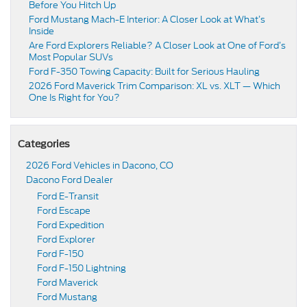
Before You Hitch Up
Ford Mustang Mach-E Interior: A Closer Look at What’s
Inside
Are Ford Explorers Reliable? A Closer Look at One of Ford’s
Most Popular SUVs
Ford F-350 Towing Capacity: Built for Serious Hauling
2026 Ford Maverick Trim Comparison: XL vs. XLT — Which
One Is Right for You?
Categories
2026 Ford Vehicles in Dacono, CO
Dacono Ford Dealer
Ford E-Transit
Ford Escape
Ford Expedition
Ford Explorer
Ford F-150
Ford F-150 Lightning
Ford Maverick
Ford Mustang