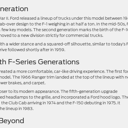
eneration
ar II. Ford released a lineup of trucks under this model between 1
b-over design to the F-1 weighing in at half a ton. In the mid-50s, 
 a few key models. The second generation marks the birth of the F-1
oved to a new division strictly for commercial trucks.
th a wider stance and a squared-off silhouette, similar to today’s 
rive followed shortly after in 1959.
h F-Series Generations
eated a more comfortable, car-like driving experience. The first fo
odel. The 1966 Ranger trim landed at the top of the lineup with 
power brakes, and carpet.
loser to its modern appearance. The fifth-generation upgrade
ed headlamps to the grille, and incorporated a Ford hood logo. Th
 the Club Cab arriving in 1974 and the F-150 debuting in 1975. It
he lineup in 1983.
 Beyond