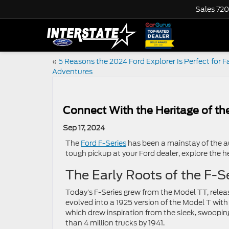
Sales
720
«
5 Reasons the 2024 Ford Explorer Is Perfect for F
Adventures
Connect With the Heritage of the
Sep 17, 2024
The
Ford F-Series
has been a mainstay of the a
tough pickup at your Ford dealer, explore the her
The Early Roots of the F-S
Today’s F-Series grew from the Model TT, releas
evolved into a 1925 version of the Model T wit
which drew inspiration from the sleek, swoopin
than 4 million trucks by 1941.