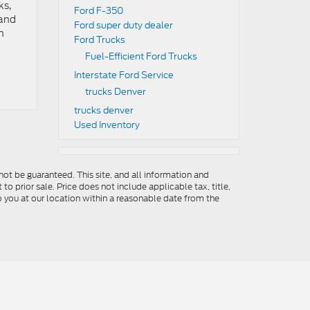
ks,
Ford F-350
 and
Ford super duty dealer
n
Ford Trucks
Fuel-Efficient Ford Trucks
Interstate Ford Service
trucks Denver
trucks denver
Used Inventory
ot be guaranteed. This site, and all information and
to prior sale. Price does not include applicable tax, title,
o you at our location within a reasonable date from the