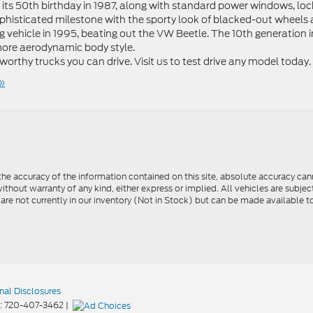
r its 50th birthday in 1987, along with standard power windows, loc
ophisticated milestone with the sporty look of blacked-out wheels
g vehicle in 1995, beating out the VW Beetle. The 10th generation i
 more aerodynamic body style.
tworthy trucks you can drive. Visit us to test drive any model today.
»
e accuracy of the information contained on this site, absolute accuracy cann
ithout warranty of any kind, either express or implied. All vehicles are subject 
 are not currently in our inventory (Not in Stock) but can be made available t
nal Disclosures
:
720-407-3462
|