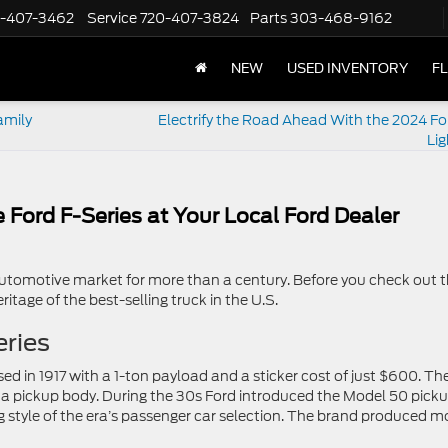
-407-3462
Service
720-407-3824
Parts
303-468-9162
NEW
USED INVENTORY
F
amily
Electrify the Road Ahead With the 2024 Fo
Lig
 Ford F-Series at Your Local Ford Dealer
utomotive market for more than a century. Before you check out t
itage of the best-selling truck in the U.S.
eries
ed in 1917 with a 1-ton payload and a sticker cost of just $600. Th
h a pickup body. During the 30s Ford introduced the Model 50 picku
g style of the era’s passenger car selection. The brand produced m