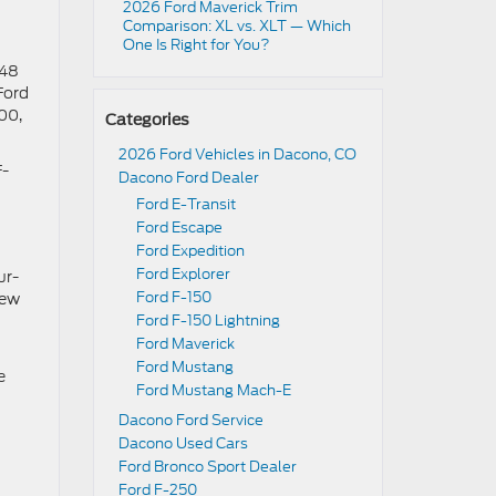
2026 Ford Maverick Trim
Comparison: XL vs. XLT — Which
One Is Right for You?
948
Ford
00,
Categories
2026 Ford Vehicles in Dacono, CO
F-
Dacono Ford Dealer
Ford E-Transit
Ford Escape
Ford Expedition
Ford Explorer
ur-
Ford F-150
new
Ford F-150 Lightning
Ford Maverick
Ford Mustang
e
Ford Mustang Mach-E
Dacono Ford Service
Dacono Used Cars
Ford Bronco Sport Dealer
Ford F-250