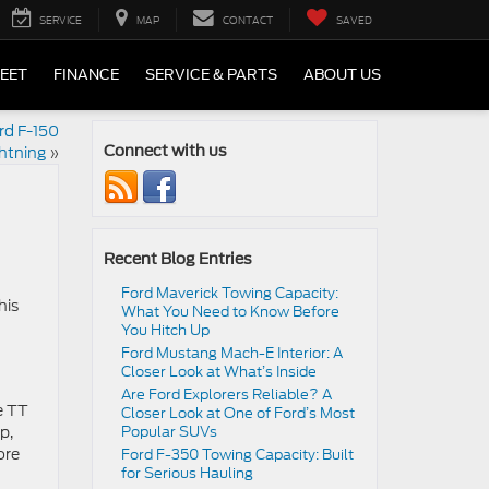
SERVICE
MAP
CONTACT
SAVED
LEET
FINANCE
SERVICE & PARTS
ABOUT US
rd F-150
htning
»
Connect with us
Recent Blog Entries
Ford Maverick Towing Capacity:
his
What You Need to Know Before
You Hitch Up
Ford Mustang Mach-E Interior: A
Closer Look at What’s Inside
Are Ford Explorers Reliable? A
e TT
Closer Look at One of Ford’s Most
p,
Popular SUVs
ore
Ford F-350 Towing Capacity: Built
for Serious Hauling