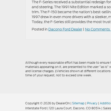
The F-Series received a substantial redesign fo
and steering. The 1991 Nite Edition marked a s
trim. The F-150 became the nation’s best-sellin
1997 drew in even more drivers with a sleeker,
Today, the F-Series still provides the most trus
Posted in
Dacono Ford Dealer
|
No Comments 
Although every reasonable effort has been made to ensure th
materials appearing on it, are presented to the user "as is" w
and license charges. ‡Vehicles shown at different locations
time of your request, not to exceed one week.
Copyright © 2026
by DealerOn
|
Sitemap
|
Privacy
|
Additio
Interstate Ford
|
120 Laura Court,
Dacono,
CO
80514
| Sales