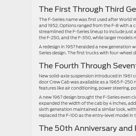
The First Through Third G
The F-Series name was first used after World W
and 1952. Options ranged from the F-8 with a ca
streamlined the F-Series lineup to include just
the F-250, and the F-350, while larger models m
A redesign in 1957 heralded a new generation wi
Series design. The first trucks with four-wheel d
The Fourth Through Sevent
New solid-axle suspension introduced in 1961 cr
door Crew Cab was available as a 1965 F-250 m
features like air conditioning, power steering, 
A new 1967 design brought the F-Series even c
expanded the width of the cab by 4 inches, add
sixth generation maintained a similar look, with
replaced the F-100 as the entry-level model in t
The 50th Anniversary and