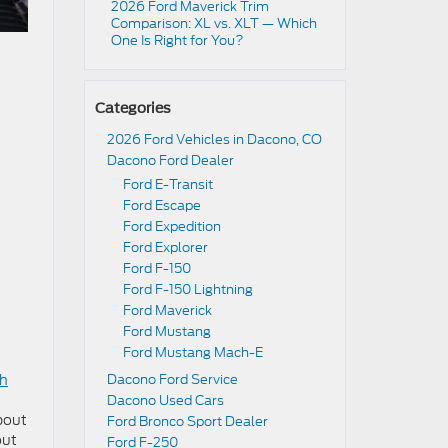
2026 Ford Maverick Trim
Comparison: XL vs. XLT — Which
One Is Right for You?
Categories
2026 Ford Vehicles in Dacono, CO
Dacono Ford Dealer
Ford E-Transit
Ford Escape
Ford Expedition
Ford Explorer
Ford F-150
Ford F-150 Lightning
Ford Maverick
Ford Mustang
Ford Mustang Mach-E
gh
Dacono Ford Service
Dacono Used Cars
about
Ford Bronco Sport Dealer
out
Ford F-250