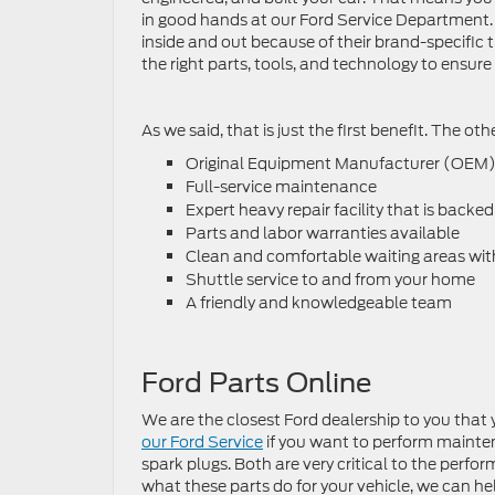
in good hands at our Ford Service Department.
inside and out because of their brand-specific 
the right parts, tools, and technology to ensure 
As we said, that is just the first benefit. The ot
Original Equipment Manufacturer (OEM) 
Full-service maintenance
Expert heavy repair facility that is backed
Parts and labor warranties available
Clean and comfortable waiting areas with
Shuttle service to and from your home
A friendly and knowledgeable team
Ford Parts Online
We are the closest Ford dealership to you that 
our Ford Service
if you want to perform maintena
spark plugs. Both are very critical to the perf
what these parts do for your vehicle, we can hel