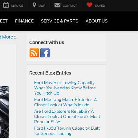
SERVICE
MAP
CONTACT
SAVED
LEET
FINANCE
SERVICE & PARTS
ABOUT US
d More
»
Connect with us
Recent Blog Entries
Ford Maverick Towing Capacity:
What You Need to Know Before
You Hitch Up
Ford Mustang Mach-E Interior: A
Closer Look at What’s Inside
Are Ford Explorers Reliable? A
Closer Look at One of Ford’s Most
Popular SUVs
Ford F-350 Towing Capacity: Built
for Serious Hauling