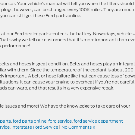
f your car. Your vehicle’s manual will tell you when the filters should
k plugs, however, can be changed every 100K miles. They are much
u can still get these Ford parts online.
 at our Ford dealer parts center is the battery. Nowadays, vehicles 
 That’s why we tell our customers that it’s more important than eve
ak performance!
belts and hoses in great condition. Belts and hoses play an integral
miliar with them. Since the temperature of the coolant is about 200
ly important. A belt or hose failure like that can cause loss of pow
ituations, it can cause your engine to overheat if you’re not careful.
ds can warp, and that results in a very expensive repair.
bile issues and more! We have the knowledge to take care of your
 parts
,
ford parts online
,
ford service
,
ford service department
rvice
,
Interstate Ford Service
|
No Comments »