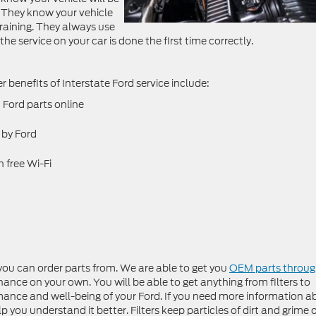
 They know your vehicle
training. They always use
the service on your car is done the first time correctly.
her benefits of Interstate Ford service include:
Ford parts online
 by Ford
 free Wi-Fi
you can order parts from. We are able to get you
OEM parts throu
nce on your own. You will be able to get anything from filters to
ormance and well-being of your Ford. If you need more information 
p you understand it better. Filters keep particles of dirt and grime 