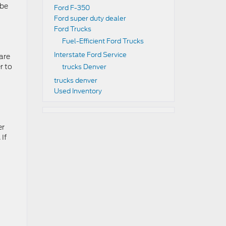
 be
Ford F-350
Ford super duty dealer
Ford Trucks
Fuel-Efficient Ford Trucks
Interstate Ford Service
are
r to
trucks Denver
trucks denver
Used Inventory
er
 If