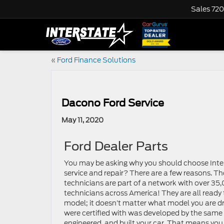
Sales
720
«
Ford Finance Solutions
Dacono Ford Service
May 11, 2020
Ford Dealer Parts
You may be asking why you should choose Inter
service and repair? There are a few reasons. The
technicians are part of a network with over 35
technicians across America! They are all ready 
model; it doesn’t matter what model you are dri
were certified with was developed by the same
engineered, and built your car. That means you 