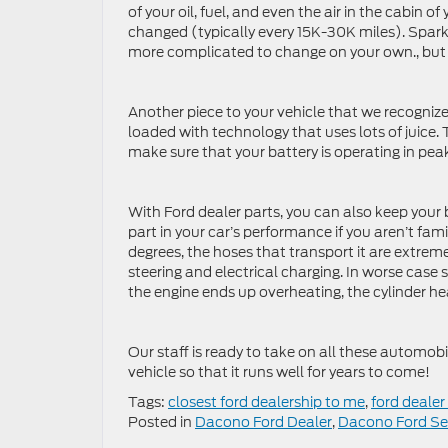
of your oil, fuel, and even the air in the cabin o
changed (typically every 15K-30K miles). Spar
more complicated to change on your own., but yo
Another piece to your vehicle that we recognize
loaded with technology that uses lots of juice.
make sure that your battery is operating in pe
With Ford dealer parts, you can also keep your 
part in your car’s performance if you aren’t fa
degrees, the hoses that transport it are extreme
steering and electrical charging. In worse case s
the engine ends up overheating, the cylinder hea
Our staff is ready to take on all these automo
vehicle so that it runs well for years to come!
Tags:
closest ford dealership to me
,
ford dealer
Posted in
Dacono Ford Dealer
,
Dacono Ford Se