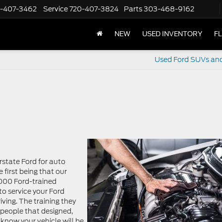
-407-3462
Service
720-407-3824
Parts
303-468-9162
NEW
USED INVENTORY
F
Used Ford SUVs an
state Ford for auto
 first being that our
,000 Ford-trained
to service your Ford
ving. The training they
 people that designed,
know your vehicle will be