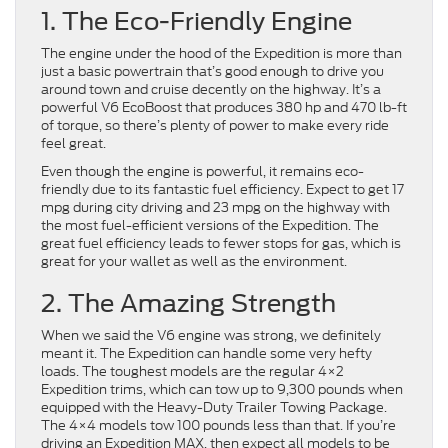
1. The Eco-Friendly Engine
The engine under the hood of the Expedition is more than
just a basic powertrain that’s good enough to drive you
around town and cruise decently on the highway. It’s a
powerful V6 EcoBoost that produces 380 hp and 470 lb-ft
of torque, so there’s plenty of power to make every ride
feel great.
Even though the engine is powerful, it remains eco-
friendly due to its fantastic fuel efficiency. Expect to get 17
mpg during city driving and 23 mpg on the highway with
the most fuel-efficient versions of the Expedition. The
great fuel efficiency leads to fewer stops for gas, which is
great for your wallet as well as the environment.
2. The Amazing Strength
When we said the V6 engine was strong, we definitely
meant it. The Expedition can handle some very hefty
loads. The toughest models are the regular 4×2
Expedition trims, which can tow up to 9,300 pounds when
equipped with the Heavy-Duty Trailer Towing Package.
The 4×4 models tow 100 pounds less than that. If you’re
driving an Expedition MAX, then expect all models to be