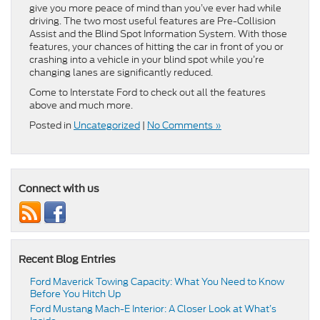
give you more peace of mind than you’ve ever had while
driving. The two most useful features are Pre-Collision
Assist and the Blind Spot Information System. With those
features, your chances of hitting the car in front of you or
crashing into a vehicle in your blind spot while you’re
changing lanes are significantly reduced.
Come to Interstate Ford to check out all the features
above and much more.
Posted in
Uncategorized
|
No Comments »
Connect with us
Recent Blog Entries
Ford Maverick Towing Capacity: What You Need to Know
Before You Hitch Up
Ford Mustang Mach-E Interior: A Closer Look at What’s