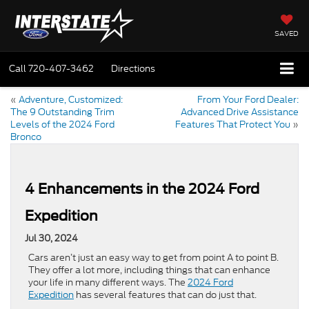
SAVED
Call
720-407-3462
Directions
«
Adventure, Customized:
From Your Ford Dealer:
The 9 Outstanding Trim
Advanced Drive Assistance
Levels of the 2024 Ford
Features That Protect You
»
Bronco
4 Enhancements in the 2024 Ford
Expedition
Jul 30, 2024
Cars aren’t just an easy way to get from point A to point B.
They offer a lot more, including things that can enhance
your life in many different ways. The
2024 Ford
Expedition
has several features that can do just that.