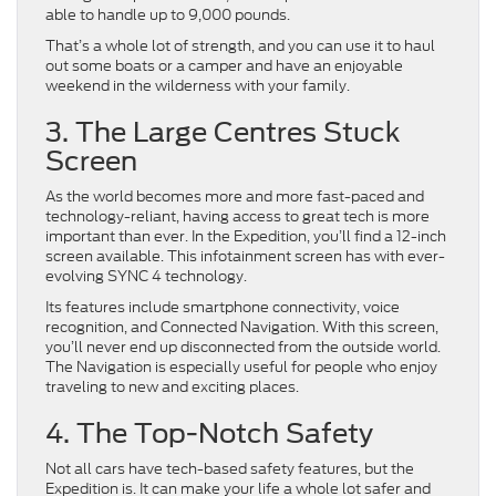
able to handle up to 9,000 pounds.
That’s a whole lot of strength, and you can use it to haul
out some boats or a camper and have an enjoyable
weekend in the wilderness with your family.
3. The Large Centres Stuck
Screen
As the world becomes more and more fast-paced and
technology-reliant, having access to great tech is more
important than ever. In the Expedition, you’ll find a 12-inch
screen available. This infotainment screen has with ever-
evolving SYNC 4 technology.
Its features include smartphone connectivity, voice
recognition, and Connected Navigation. With this screen,
you’ll never end up disconnected from the outside world.
The Navigation is especially useful for people who enjoy
traveling to new and exciting places.
4. The Top-Notch Safety
Not all cars have tech-based safety features, but the
Expedition is. It can make your life a whole lot safer and