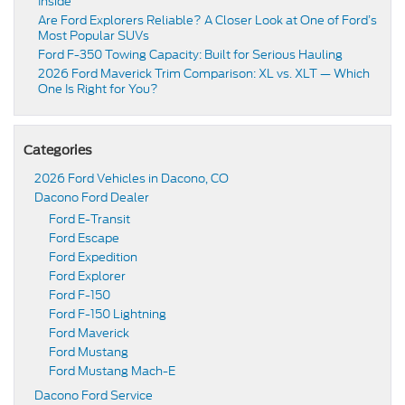
Inside
Are Ford Explorers Reliable? A Closer Look at One of Ford’s
Most Popular SUVs
Ford F-350 Towing Capacity: Built for Serious Hauling
2026 Ford Maverick Trim Comparison: XL vs. XLT — Which
One Is Right for You?
Categories
2026 Ford Vehicles in Dacono, CO
Dacono Ford Dealer
Ford E-Transit
Ford Escape
Ford Expedition
Ford Explorer
Ford F-150
Ford F-150 Lightning
Ford Maverick
Ford Mustang
Ford Mustang Mach-E
Dacono Ford Service