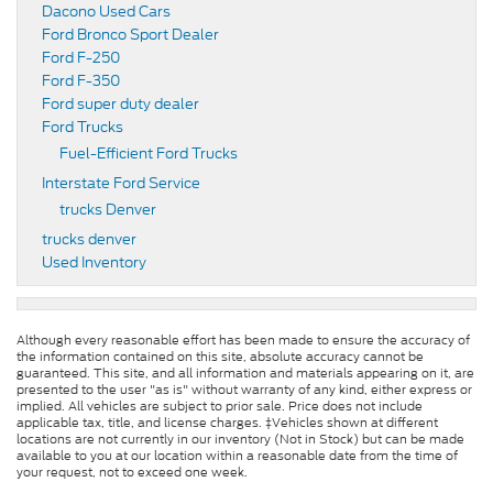
Dacono Used Cars
Ford Bronco Sport Dealer
Ford F-250
Ford F-350
Ford super duty dealer
Ford Trucks
Fuel-Efficient Ford Trucks
Interstate Ford Service
trucks Denver
trucks denver
Used Inventory
Although every reasonable effort has been made to ensure the accuracy of
the information contained on this site, absolute accuracy cannot be
guaranteed. This site, and all information and materials appearing on it, are
presented to the user "as is" without warranty of any kind, either express or
implied. All vehicles are subject to prior sale. Price does not include
applicable tax, title, and license charges. ‡Vehicles shown at different
locations are not currently in our inventory (Not in Stock) but can be made
available to you at our location within a reasonable date from the time of
your request, not to exceed one week.