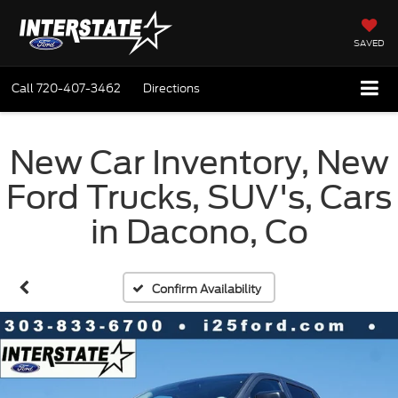
SAVED
Call
720-407-3462
Directions
New Car Inventory, New
Ford Trucks, SUV's, Cars
in Dacono, Co
Confirm Availability