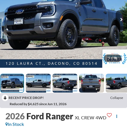
1
/
78
RECENT PRICE DROP!
Collapse
Reduced by $4,625 since Jun 11, 2026
2026
Ford Ranger
XL CREW 4WD
In Stock