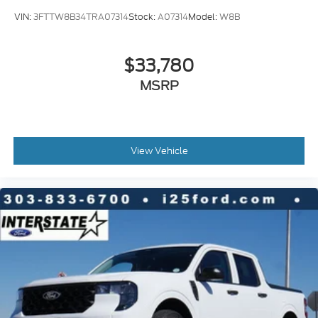
VIN:
3FTTW8B34TRA07314
Stock:
A07314
Model:
W8B
$33,780
MSRP
View Vehicle