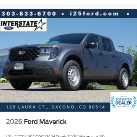
2026
Ford Maverick
VIN:
3FTTW8B31TRB07886
Stock:
B07886
Model:
W8B