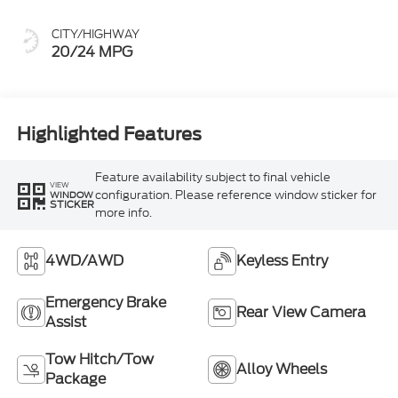
CITY/HIGHWAY
20/24 MPG
Highlighted Features
Feature availability subject to final vehicle
VIEW
configuration. Please reference window sticker for
WINDOW
STICKER
more info.
4WD/AWD
Keyless Entry
Emergency Brake
Rear View Camera
Assist
Tow Hitch/Tow
Alloy Wheels
Package