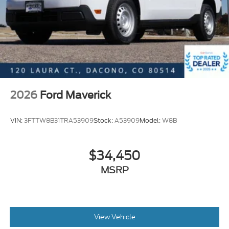
2026
Ford Maverick
VIN:
3FTTW8B31TRA53909
Stock:
A53909
Model:
W8B
$34,450
MSRP
View Vehicle