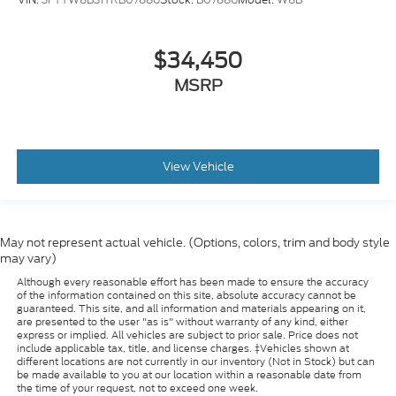
$34,450
MSRP
View Vehicle
May not represent actual vehicle. (Options, colors, trim and body style
may vary)
Although every reasonable effort has been made to ensure the accuracy
of the information contained on this site, absolute accuracy cannot be
guaranteed. This site, and all information and materials appearing on it,
are presented to the user "as is" without warranty of any kind, either
express or implied. All vehicles are subject to prior sale. Price does not
include applicable tax, title, and license charges. ‡Vehicles shown at
different locations are not currently in our inventory (Not in Stock) but can
be made available to you at our location within a reasonable date from
the time of your request, not to exceed one week.