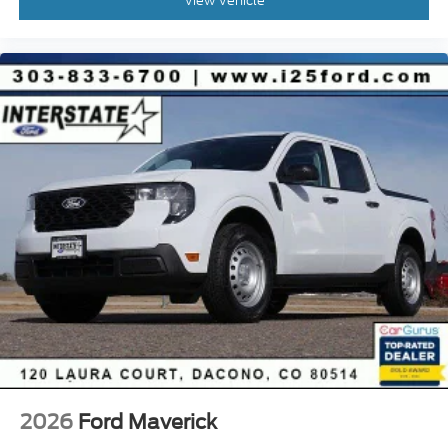
View Vehicle
2026
Ford Maverick