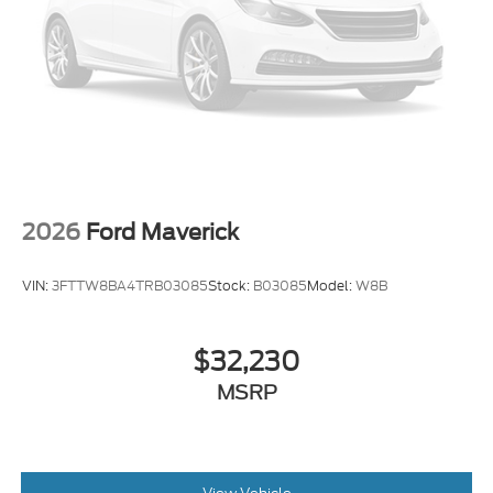
2026
Ford Maverick
VIN:
3FTTW8BA4TRB03085
Stock:
B03085
Model:
W8B
$32,230
MSRP