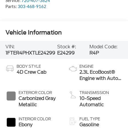
Service:
720-407-3824
Parts:
303-468-9162
Vehicle Information
VIN:
Stock #:
Model Code:
1FTER4PHXTLE24299
E24299
R4P
BODY STYLE
ENGINE
4D Crew Cab
2.3L EcoBoost®
Engine with Auto
Start-Stop
Technology
EXTERIOR COLOR
TRANSMISSION
Carbonized Gray
10-Speed
Metallic
Automatic
INTERIOR COLOR
FUEL TYPE
Ebony
Gasoline