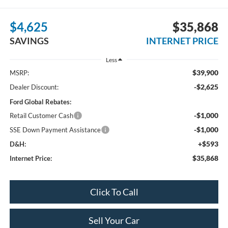
$4,625
$35,868
SAVINGS
INTERNET PRICE
Less
$39,900
MSRP:
-$2,625
Dealer Discount:
Ford Global Rebates:
-$1,000
Retail Customer Cash
-$1,000
SSE Down Payment Assistance
+$593
D&H:
$35,868
Internet Price:
Click To Call
Sell Your Car