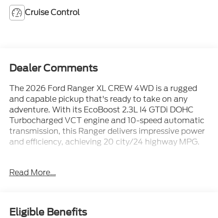
Cruise Control
Dealer Comments
The 2026 Ford Ranger XL CREW 4WD is a rugged
and capable pickup that's ready to take on any
adventure. With its EcoBoost 2.3L I4 GTDi DOHC
Turbocharged VCT engine and 10-speed automatic
transmission, this Ranger delivers impressive power
and efficiency, achieving 20 city/24 highway MPG.
- Trailer Tow Package with towing capability up to
Read More...
7,500 lbs
- Electronic-Locking Rear Differential for enhanced
off-road performance
- SYNC 4A infotainment system with voice-
Eligible Benefits
activated controls