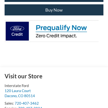
Buy Now
Visit our Store
Interstate Ford
120 Laura Court
Dacono
,
CO
80514
Sales:
720-407-3462