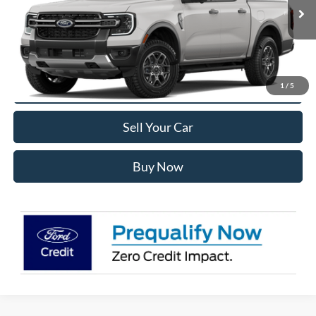
Less
Ext.
Int.
In Transit
MSRP:
$47,590
Internet Price:
$46,183
Click To Call
1
/
5
Sell Your Car
Buy Now