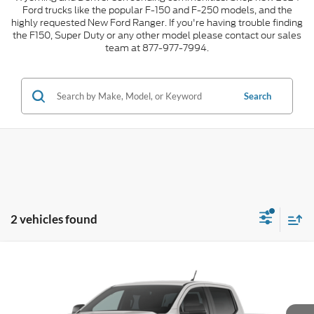
Ford trucks like the popular F-150 and F-250 models, and the
highly requested New Ford Ranger. If you're having trouble finding
the F150, Super Duty or any other model please contact our sales
team at 877-977-7994.
Search
2 vehicles found
Compare Vehicle
2026
Ford Ranger
XLT
$2,000
$46,183
INTERNET PRICE
SAVINGS
VIN:
1FTER4HH7TLE41463