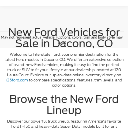
New Ford Vehicles for
May not represent actual vehicle. (Options, colors, trim and body style may
Sale in Dacono, CO
vary)
Welcome to Interstate Ford, your premier destination for the
latest Ford models in Dacono, CO. We offer an extensive selection
of brand-new Ford vehicles, making it easy to find the perfect
truck or SUV to fit your lifestyle at our dealership located at 120
Laura Court. Explore our up-to-date online inventory directly on
i25ford.com
to compare specifications, features, trim levels, and
color options.
Browse the New Ford
Lineup
Discover our powerful truck lineup, featuring America's favorite
Ford F-150 and heavy-duty Super Duty models built for any