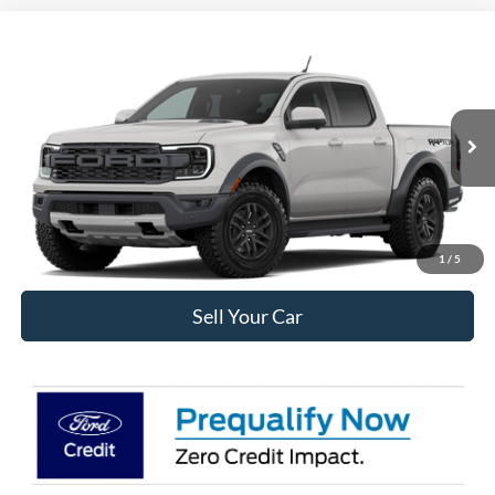
Compare Vehicle
$60,678
2026
Ford Ranger
Raptor®
INTERNET PRICE
VIN:
1FTER4LR7TLE42158
Less
Ext.
Int.
In Transit
MSRP:
$60,085
Internet Price:
$60,678
Click To Call
1
/
5
Sell Your Car