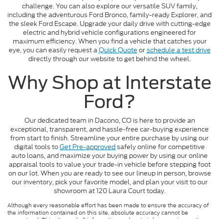
challenge. You can also explore our versatile SUV family,
including the adventurous Ford Bronco, family-ready Explorer, and
the sleek Ford Escape. Upgrade your daily drive with cutting-edge
electric and hybrid vehicle configurations engineered for
maximum efficiency. When you find a vehicle that catches your
eye, you can easily request a
Quick Quote
or
schedule a test drive
directly through our website to get behind the wheel.
Why Shop at Interstate
Ford?
Our dedicated team in Dacono, CO is here to provide an
exceptional, transparent, and hassle-free car-buying experience
from start to finish. Streamline your entire purchase by using our
digital tools to
Get Pre-approved
safely online for competitive
auto loans, and maximize your buying power by using our online
appraisal tools to value your trade-in vehicle before stepping foot
on our lot. When you are ready to see our lineup in person, browse
our inventory, pick your favorite model, and plan your visit to our
showroom at 120 Laura Court today.
Although every reasonable effort has been made to ensure the accuracy of
the information contained on this site, absolute accuracy cannot be