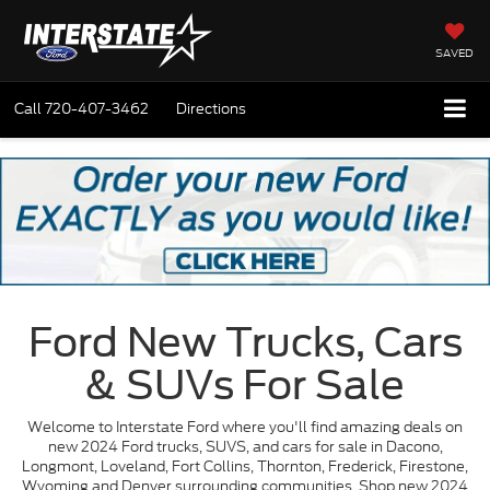
SAVED
Call
720-407-3462
Directions
Ford New Trucks, Cars
& SUVs For Sale
Welcome to Interstate Ford where you'll find amazing deals on
new 2024 Ford trucks, SUVS, and cars for sale in Dacono,
Longmont, Loveland, Fort Collins, Thornton, Frederick, Firestone,
Wyoming and Denver surrounding communities. Shop new 2024