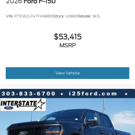
2026
Ford F-150
VIN:
1FTEW2LP4TFA98816
Stock:
A98816
Model:
W2L
$53,415
MSRP
View Vehicle