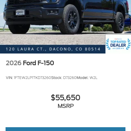
2026
Ford F-150
VIN:
1FTEW2LP1TKD73260
Stock:
D73260
Model:
W2L
$55,650
MSRP