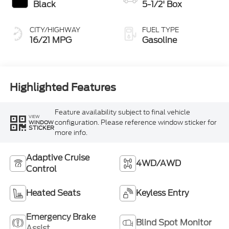
Black
5-1/2' Box
CITY/HIGHWAY
FUEL TYPE
16/21 MPG
Gasoline
Highlighted Features
Feature availability subject to final vehicle
VIEW
configuration. Please reference window sticker for
WINDOW
STICKER
more info.
Adaptive Cruise
4WD/AWD
Control
Heated Seats
Keyless Entry
Emergency Brake
Blind Spot Monitor
Assist