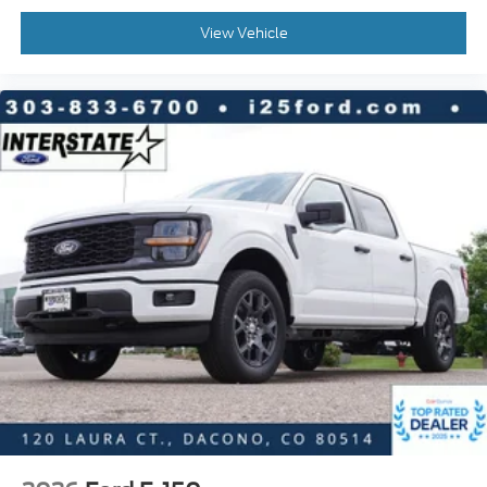
View Vehicle