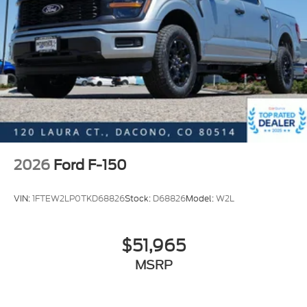
2026
Ford F-150
VIN:
1FTEW2LP0TKD68826
Stock:
D68826
Model:
W2L
$51,965
MSRP