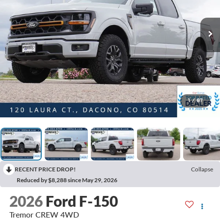
1
/
87
RECENT PRICE DROP!
Collapse
Reduced by $8,288 since May 29, 2026
2026
Ford F-150
Tremor CREW 4WD