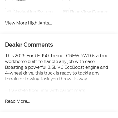
Navigation System
Rear View Camera
View More Highlights...
Dealer Comments
This 2026 Ford F-150 Tremor CREW 4WD is a true
workhorse built to handle any job with ease.
Boasting a powerful 3.5L V6 EcoBoost engine and
4-wheel drive, this truck is ready to tackle any
terrain or towing task you throw its way.
- Tray style floor liner with carpet mats
- Tow/Haul Package with integrated trailer brake
Read More...
controller
- Tough Bed spray-in bedliner
- Equipment Group 401A Standard