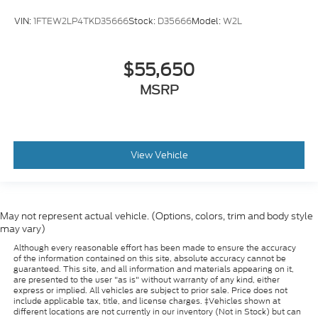
VIN:
1FTEW2LP4TKD35666
Stock:
D35666
Model:
W2L
$55,650
MSRP
View Vehicle
May not represent actual vehicle. (Options, colors, trim and body style
may vary)
Although every reasonable effort has been made to ensure the accuracy
of the information contained on this site, absolute accuracy cannot be
guaranteed. This site, and all information and materials appearing on it,
are presented to the user "as is" without warranty of any kind, either
express or implied. All vehicles are subject to prior sale. Price does not
include applicable tax, title, and license charges. ‡Vehicles shown at
different locations are not currently in our inventory (Not in Stock) but can