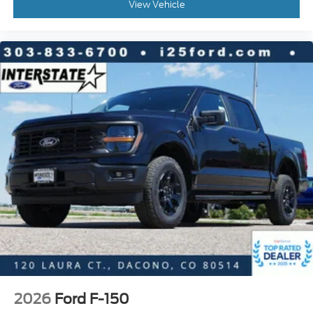
View Vehicle
2026
Ford F-150