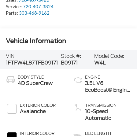
Sales:
720-407-3462
Service:
720-407-3824
Parts:
303-468-9162
Vehicle Information
VIN:
Stock #:
Model Code:
1FTFW4L87TFB09171
B09171
W4L
BODY STYLE
ENGINE
4D SuperCrew
3.5L V6
EcoBoost® Engine
with Auto Start-
Stop Technology
EXTERIOR COLOR
TRANSMISSION
Avalanche
10-Speed
Automatic
INTERIOR COLOR
BED LENGTH