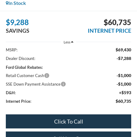
In Stock
$9,288
$60,735
SAVINGS
INTERNET PRICE
Less
$69,430
MSRP:
-$7,288
Dealer Discount:
Ford Global Rebates:
-$1,000
Retail Customer Cash
-$1,000
SSE Down Payment Assistance
+$593
D&H:
$60,735
Internet Price:
Click To Call