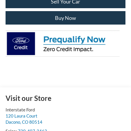
Sell Your Car
Buy Now
Visit our Store
Interstate Ford
120 Laura Court
Dacono
,
CO
80514