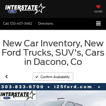
SAVED
Call
720-407-3462
Directions
New Car Inventory, New
Ford Trucks, SUV's, Cars
in Dacono, Co
Confirm Availability