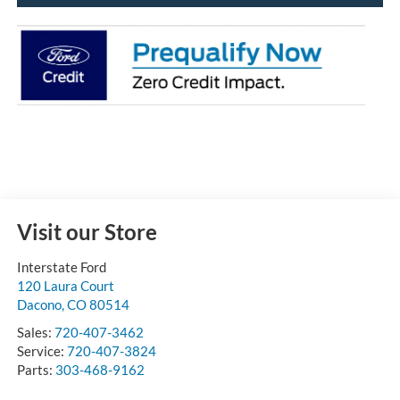
Visit our Store
Interstate Ford
120 Laura Court
Dacono
,
CO
80514
Sales:
720-407-3462
Service:
720-407-3824
Parts:
303-468-9162