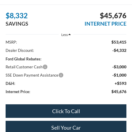
$8,332
$45,676
SAVINGS
INTERNET PRICE
Less
$53,415
MSRP:
-$4,332
Dealer Discount:
Ford Global Rebates:
-$3,000
Retail Customer Cash
-$1,000
SSE Down Payment Assistance
+$593
D&H:
$45,676
Internet Price:
Click To Call
Sell Your Car