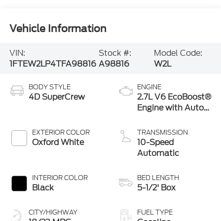
Vehicle Information
VIN:
Stock #:
Model Code:
1FTEW2LP4TFA98816
A98816
W2L
BODY STYLE
ENGINE
4D SuperCrew
2.7L V6 EcoBoost®
Engine with Auto
Start-Stop
Technology
EXTERIOR COLOR
TRANSMISSION
Oxford White
10-Speed
Automatic
INTERIOR COLOR
BED LENGTH
Black
5-1/2' Box
CITY/HIGHWAY
FUEL TYPE