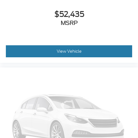
$52,435
MSRP
View Vehicle