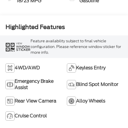
18/23 MPG
Gasoline
Highlighted Features
Feature availability subject to final vehicle
VIEW
configuration. Please reference window sticker for
WINDOW
STICKER
more info.
4WD/AWD
Keyless Entry
Emergency Brake
Blind Spot Monitor
Assist
Rear View Camera
Alloy Wheels
Cruise Control