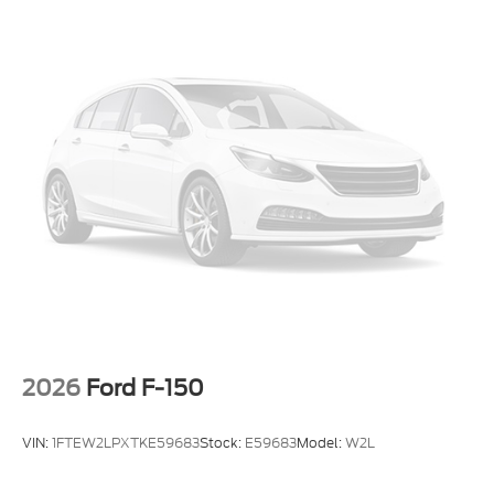
2026
Ford F-150
VIN:
1FTEW2LPXTKE59683
Stock:
E59683
Model:
W2L