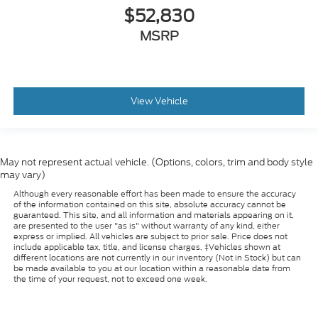
$52,830
MSRP
View Vehicle
May not represent actual vehicle. (Options, colors, trim and body style
may vary)
Although every reasonable effort has been made to ensure the accuracy
of the information contained on this site, absolute accuracy cannot be
guaranteed. This site, and all information and materials appearing on it,
are presented to the user "as is" without warranty of any kind, either
express or implied. All vehicles are subject to prior sale. Price does not
include applicable tax, title, and license charges. ‡Vehicles shown at
different locations are not currently in our inventory (Not in Stock) but can
be made available to you at our location within a reasonable date from
the time of your request, not to exceed one week.