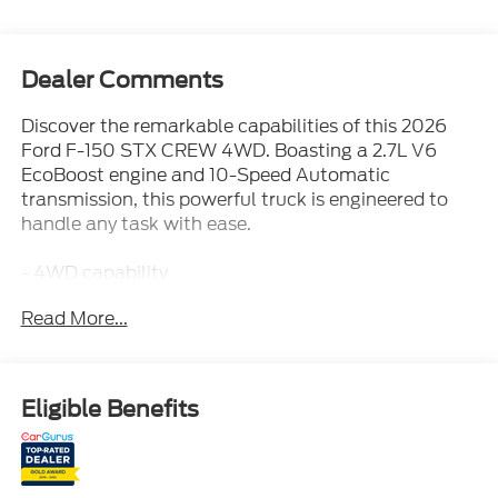
Dealer Comments
Discover the remarkable capabilities of this 2026
Ford F-150 STX CREW 4WD. Boasting a 2.7L V6
EcoBoost engine and 10-Speed Automatic
transmission, this powerful truck is engineered to
handle any task with ease.
- 4WD capability
- 18 city / 24 highway MPG
Read More...
- Tray Style Floor Liner
- SYNC 4 with Enhanced Voice Recognition
- Tough Bed Spray-in Bedliner
- Integrated Trailer Brake Controller
Eligible Benefits
- Wheels: 20 Dark Gray Aluminum
Elevate your driving experience with the premium
features and advanced technology this F-150 has to