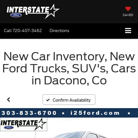
SAVED
Call
720-407-3462
Directions
New Car Inventory, New
Ford Trucks, SUV's, Cars
in Dacono, Co
Confirm Availability