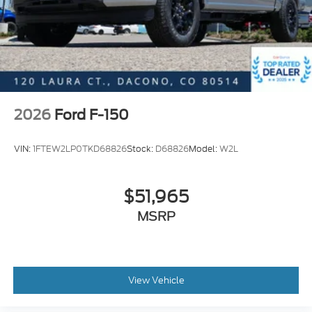
2026
Ford F-150
VIN:
1FTEW2LP0TKD68826
Stock:
D68826
Model:
W2L
$51,965
MSRP
View Vehicle