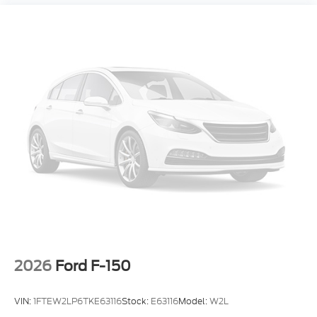
2026
Ford F-150
VIN:
1FTEW2LP6TKE63116
Stock:
E63116
Model:
W2L