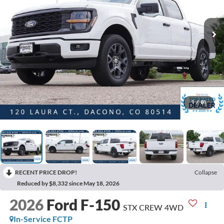
1
/
81
RECENT PRICE DROP!
Collapse
Reduced by $8,332 since May 18, 2026
2026
Ford F-150
STX CREW 4WD
In-Service FCTP