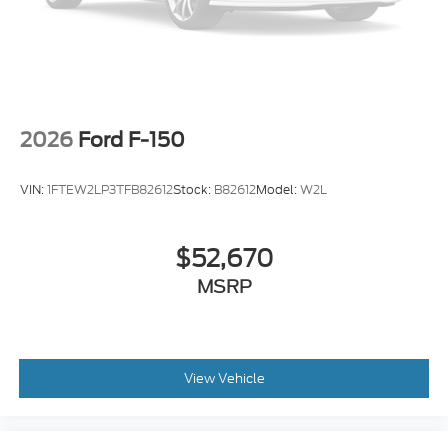
2026
Ford F-150
VIN:
1FTEW2LP3TFB82612
Stock:
B82612
Model:
W2L
$52,670
MSRP
View Vehicle