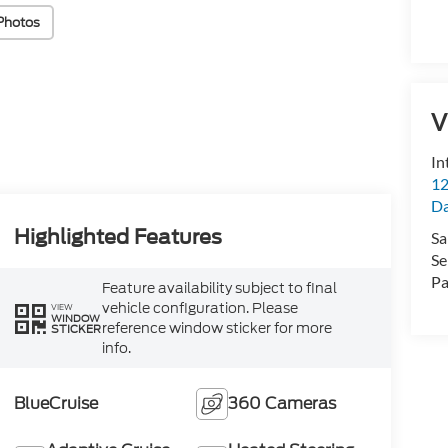
Photos
V
In
12
D
Highlighted Features
Sa
Se
Pa
Feature availability subject to final
vehicle configuration. Please
VIEW
WINDOW
reference window sticker for more
STICKER
info.
BlueCruise
360 Cameras