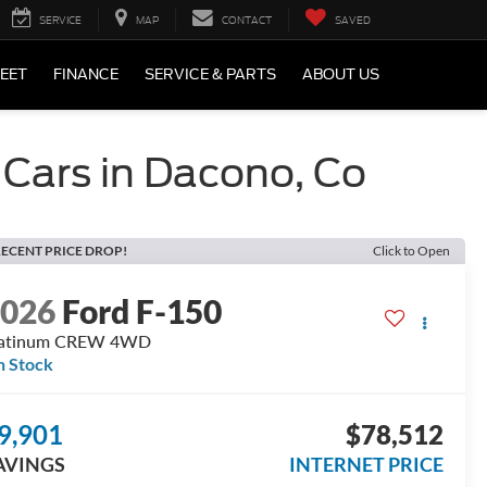
SERVICE
MAP
CONTACT
SAVED
LEET
FINANCE
SERVICE & PARTS
ABOUT US
 Cars in Dacono, Co
ECENT PRICE DROP!
Click to Open
2026
Ford F-150
latinum CREW 4WD
n Stock
9,901
$78,512
AVINGS
INTERNET PRICE