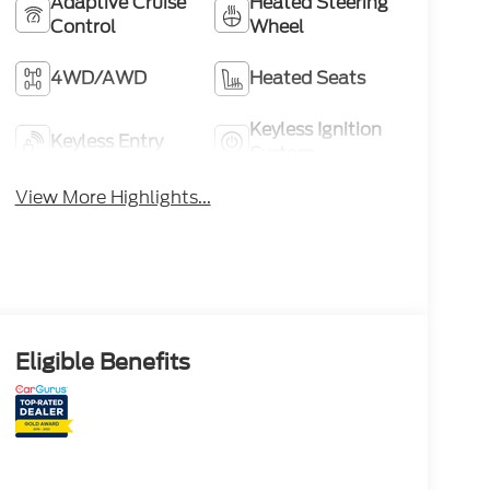
Adaptive Cruise
Heated Steering
Control
Wheel
4WD/AWD
Heated Seats
Keyless Ignition
Keyless Entry
System
View More Highlights...
Eligible Benefits