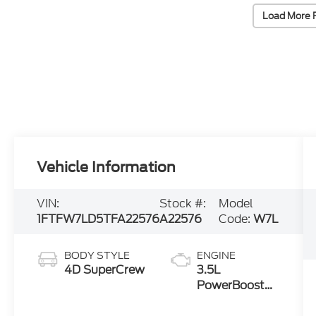
Load More 
Vehicle Information
VIN:
Stock #:
Model
1FTFW7LD5TFA22576
A22576
Code:
W7L
BODY STYLE
ENGINE
4D SuperCrew
3.5L
PowerBoost®
Full Hybrid V6