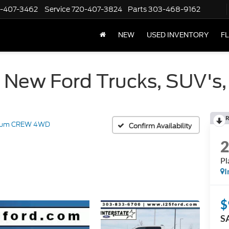
-407-3462
Service
720-407-3824
Parts
303-468-9162
NEW
USED INVENTORY
F
 New Ford Trucks, SUV's,
R
inum CREW 4WD
Confirm Availability
P
I
$
S