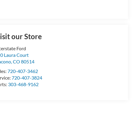
isit our Store
terstate Ford
0 Laura Court
acono
,
CO
80514
les:
720-407-3462
rvice:
720-407-3824
rts:
303-468-9162