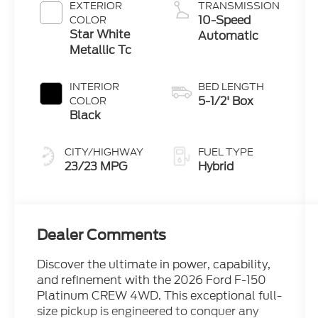
Engine
EXTERIOR
TRANSMISSION
10-Speed
COLOR
Star White
Automatic
Metallic Tc
INTERIOR
BED LENGTH
5-1/2' Box
COLOR
Black
CITY/HIGHWAY
FUEL TYPE
23/23 MPG
Hybrid
Dealer Comments
Discover the ultimate in power, capability,
and refinement with the 2026 Ford F-150
Platinum CREW 4WD. This exceptional full-
size pickup is engineered to conquer any