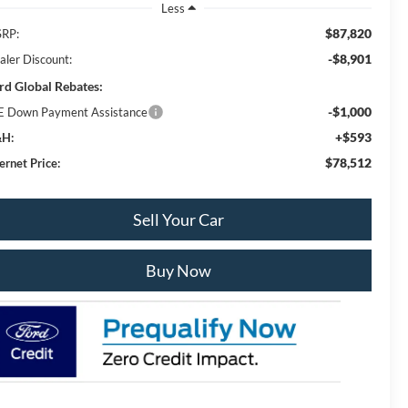
Less
$87,820
RP:
-$8,901
aler Discount:
rd Global Rebates:
-$1,000
E Down Payment Assistance
+$593
H:
$78,512
ernet Price:
Sell Your Car
Buy Now