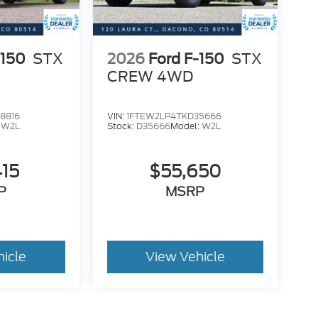
-150
STX
2026
Ford F-150
STX
CREW 4WD
8816
VIN:
1FTEW2LP4TKD35666
:
W2L
Stock:
D35666
Model:
W2L
415
$55,650
P
MSRP
hicle
View Vehicle