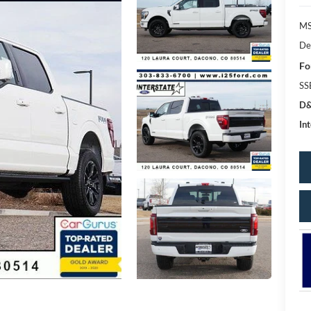
MS
De
Fo
SS
D&
Int