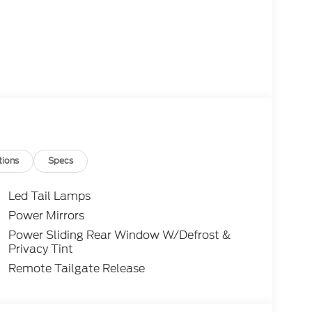
tions
Specs
Led Tail Lamps
Power Mirrors
Power Sliding Rear Window W/Defrost &
Privacy Tint
Remote Tailgate Release