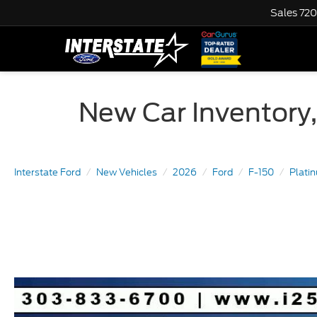
Sales
720
New Car Inventory,
Interstate Ford
New Vehicles
2026
Ford
F-150
Plat