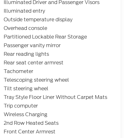
Illuminated Driver and Passenger Visors
Illuminated entry
Outside temperature display
Overhead console
Partitioned Lockable Rear Storage
Passenger vanity mirror
Rear reading lights
Rear seat center armrest
Tachometer
Telescoping steering wheel
Tilt steering wheel
Tray Style Floor Liner Without Carpet Mats
Trip computer
Wireless Charging
2nd Row Heated Seats
Front Center Armrest