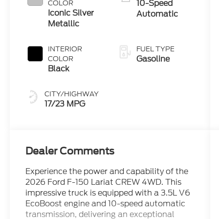
10-Speed
COLOR
Iconic Silver
Automatic
Metallic
INTERIOR
FUEL TYPE
Gasoline
COLOR
Black
CITY/HIGHWAY
17/23 MPG
Dealer Comments
Experience the power and capability of the
2026 Ford F-150 Lariat CREW 4WD. This
impressive truck is equipped with a 3.5L V6
EcoBoost engine and 10-speed automatic
transmission, delivering an exceptional