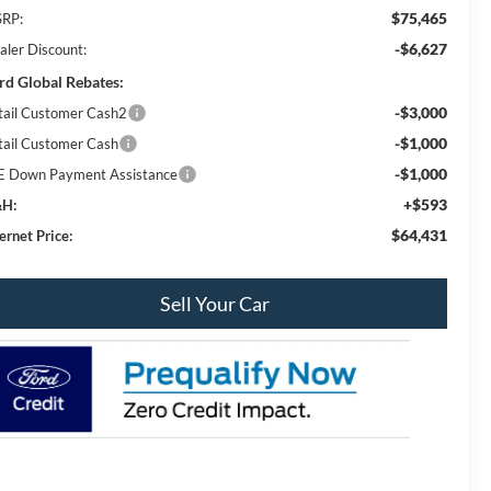
$75,465
RP:
-$6,627
aler Discount:
rd Global Rebates:
-$3,000
tail Customer Cash2
-$1,000
tail Customer Cash
-$1,000
E Down Payment Assistance
+$593
H:
$64,431
ernet Price:
Sell Your Car