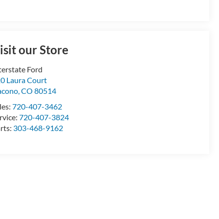
isit our Store
terstate Ford
0 Laura Court
acono
,
CO
80514
les:
720-407-3462
rvice:
720-407-3824
rts:
303-468-9162