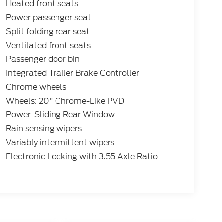
Heated front seats
Power passenger seat
Split folding rear seat
Ventilated front seats
Passenger door bin
Integrated Trailer Brake Controller
Chrome wheels
Wheels: 20" Chrome-Like PVD
Power-Sliding Rear Window
Rain sensing wipers
Variably intermittent wipers
Electronic Locking with 3.55 Axle Ratio