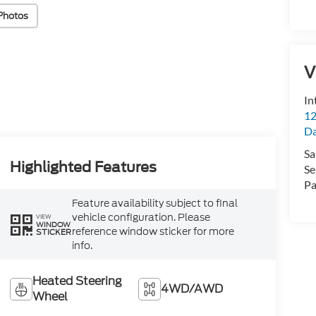
Photos
V
In
12
D
Sa
Highlighted Features
Se
Pa
Feature availability subject to final
vehicle configuration. Please
VIEW
WINDOW
reference window sticker for more
STICKER
info.
Heated Steering
4WD/AWD
Wheel