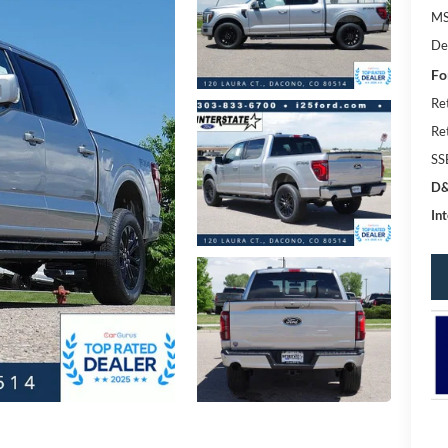
MS
De
Fo
Re
Re
SS
D&
Int