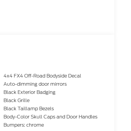
4x4 FX4 Off-Road Bodyside Decal
Auto-dimming door mirrors
Black Exterior Badging
Black Grille
Black Taillamp Bezels
Body-Color Skull Caps and Door Handles
Bumpers: chrome