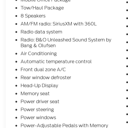
This low-mileage F-150 Lariat also boasts a
host of advanced technology and
Tow/Haul Package
convenience features:
8 Speakers
AM/FM radio: SiriusXM with 360L
- BlueCruise hands-free driving assistance
Radio data system
- Head-up display
- Wireless charging
Radio: B&O Unleashed Sound System by
- Partitioned lockable rear storage
Bang & Olufsen
- Console work surface
Air Conditioning
- Tough Bed spray-in bedliner
Automatic temperature control
Front dual zone A/C
Whether tackling tough jobs or enjoying
weekend adventures, the 2026 Ford F-150
Rear window defroster
Lariat CREW 4WD is the perfect
Head-Up Display
combination of capability, technology, and
Memory seat
style.
Power driver seat
Dacono, Longmont, Frederick, Firestone,
Power steering
Loveland, Front Range, Denver, Greeley, Ft
Power windows
Collins, Weld 80514. Here at Interstate Ford
Power-Adjustable Pedals with Memory
we try to make your buying experience as