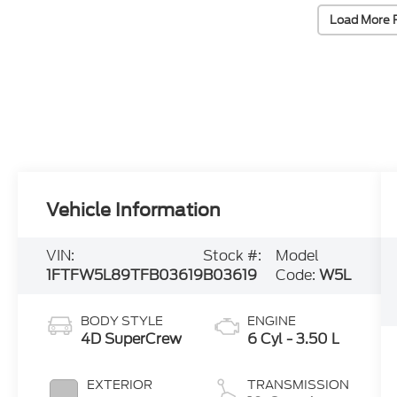
Load More 
Vehicle Information
VIN:
Stock #:
Model
1FTFW5L89TFB03619
B03619
Code:
W5L
BODY STYLE
ENGINE
4D SuperCrew
6 Cyl - 3.50 L
EXTERIOR
TRANSMISSION