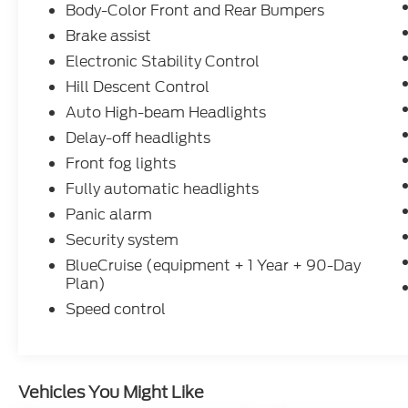
Body-Color Front and Rear Bumpers
Brake assist
Electronic Stability Control
Hill Descent Control
Auto High-beam Headlights
Delay-off headlights
Front fog lights
Fully automatic headlights
Panic alarm
Security system
BlueCruise (equipment + 1 Year + 90-Day
Plan)
Speed control
Vehicles You Might Like