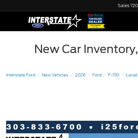
Sales
720
New Car Inventory,
Interstate Ford
New Vehicles
2026
Ford
F-150
Laria