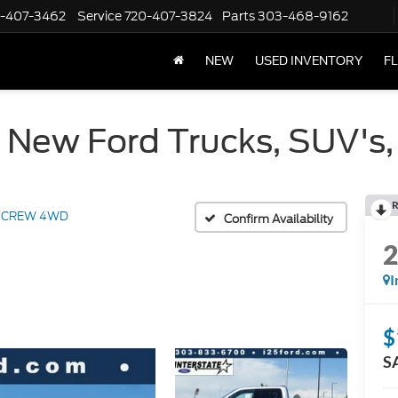
-407-3462
Service
720-407-3824
Parts
303-468-9162
NEW
USED INVENTORY
F
 New Ford Trucks, SUV's,
R
t CREW 4WD
Confirm Availability
I
$
S