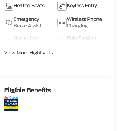
Heated Seats
Keyless Entry
Emergency
Wireless Phone
Brake Assist
Charging
Navigation
Rain Sensing
System
Wipers
View More Highlights...
Eligible Benefits