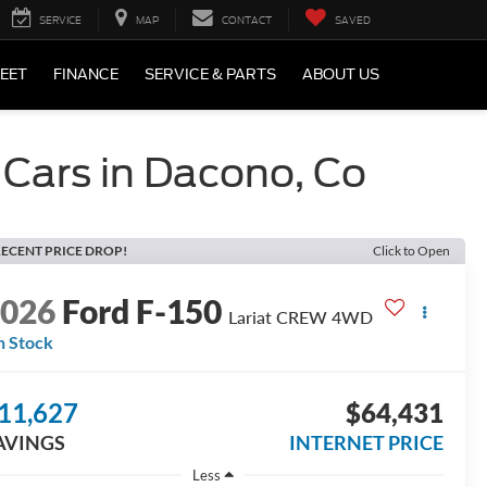
SERVICE
MAP
CONTACT
SAVED
LEET
FINANCE
SERVICE & PARTS
ABOUT US
 Cars in Dacono, Co
ECENT PRICE DROP!
Click to Open
2026
Ford F-150
Lariat CREW 4WD
n Stock
11,627
$64,431
AVINGS
INTERNET PRICE
Less