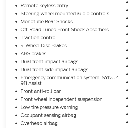
positive and hassle free as possible. All
Remote keyless entry
vehicles go through an inspection prior to
Steering wheel mounted audio controls
sale and include a complimentary
Monotube Rear Shocks
AutoCheck Vehicle History Report. Call our
Off-Road Tuned Front Shock Absorbers
experienced Internet Sales Team today and
see what sets Interstate Ford apart from
Traction control
the competition. Interstate Ford is located 2
4-Wheel Disc Brakes
blocks east of I-25 on Highway 52. We are
ABS brakes
just south of Longmont, Just north of
Dual front impact airbags
Thornton. Price includes all applicable
rebates, not all customers may qualify. See
Dual front side impact airbags
dealer for details.: $1000 - Retail Customer
Emergency communication system: SYNC 4
Cash. Exp. 09/30/2026 $1000 - SSE Down
911 Assist
Payment Assistance. Exp. 08/31/2026
Front anti-roll bar
$3000 - Retail Customer Cash. Exp.
Front wheel independent suspension
09/30/2026
Low tire pressure warning
Occupant sensing airbag
Overhead airbag