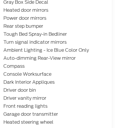
Gray Box Side Decal
Heated door mirrors
Power door mirrors
Rear step bumper
Tough Bed Spray-in Bedliner
Turn signal indicator mirrors
Ambient Lighting - Ice Blue Color Only
Auto-dimming Rear-View mirror
Compass
Console Worksurface
Dark Interior Appliques
Driver door bin
Driver vanity mirror
Front reading lights
Garage door transmitter
Heated steering wheel