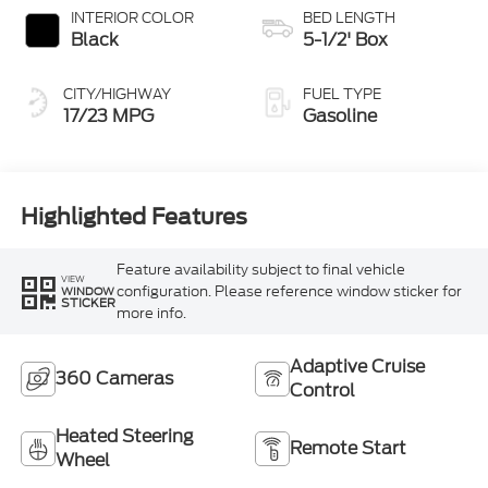
INTERIOR COLOR
BED LENGTH
Black
5-1/2' Box
CITY/HIGHWAY
FUEL TYPE
17/23 MPG
Gasoline
Highlighted Features
Feature availability subject to final vehicle
VIEW
configuration. Please reference window sticker for
WINDOW
STICKER
more info.
Adaptive Cruise
360 Cameras
Control
Heated Steering
Remote Start
Wheel