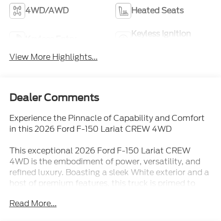
4WD/AWD
Heated Seats
Keyless Ignition
Keyless Entry
System
View More Highlights...
Dealer Comments
Experience the Pinnacle of Capability and Comfort
in this 2026 Ford F-150 Lariat CREW 4WD
This exceptional 2026 Ford F-150 Lariat CREW
4WD is the embodiment of power, versatility, and
refined luxury. Boasting a sleek White exterior and a
host of premium features, this truck is primed to
elevate your driving experience to new heights.
Read More...
- Bed Utility Package