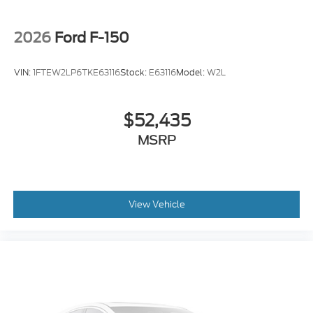
2026
Ford F-150
VIN:
1FTEW2LP6TKE63116
Stock:
E63116
Model:
W2L
$52,435
MSRP
View Vehicle