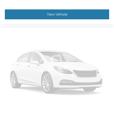
View Vehicle