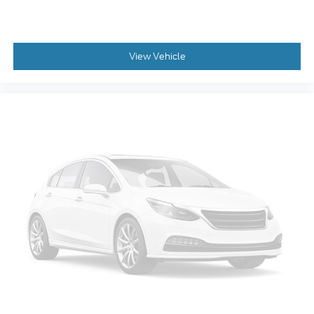
View Vehicle