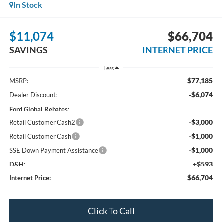
In Stock
$11,074
$66,704
SAVINGS
INTERNET PRICE
Less
$77,185
MSRP:
-$6,074
Dealer Discount:
Ford Global Rebates:
-$3,000
Retail Customer Cash2
-$1,000
Retail Customer Cash
-$1,000
SSE Down Payment Assistance
+$593
D&H:
$66,704
Internet Price:
Click To Call