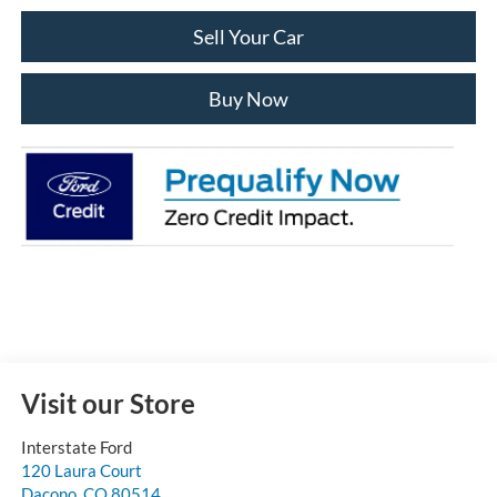
Sell Your Car
Buy Now
Visit our Store
Interstate Ford
120 Laura Court
Dacono
,
CO
80514