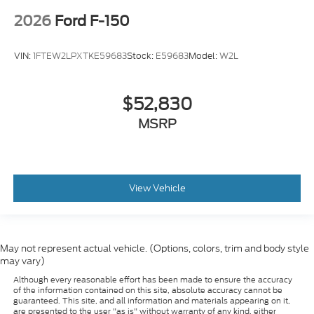
2026
Ford F-150
VIN:
1FTEW2LPXTKE59683
Stock:
E59683
Model:
W2L
$52,830
MSRP
View Vehicle
May not represent actual vehicle. (Options, colors, trim and body style
may vary)
Although every reasonable effort has been made to ensure the accuracy
of the information contained on this site, absolute accuracy cannot be
guaranteed. This site, and all information and materials appearing on it,
are presented to the user "as is" without warranty of any kind, either