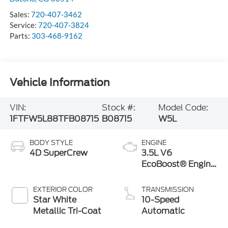
Sales:
720-407-3462
Service:
720-407-3824
Parts:
303-468-9162
Vehicle Information
VIN:
Stock #:
Model Code:
1FTFW5L88TFB08715
B08715
W5L
BODY STYLE
ENGINE
4D SuperCrew
3.5L V6
EcoBoost® Engine
with Auto Start-
Stop Technology
EXTERIOR COLOR
TRANSMISSION
Star White
10-Speed
Metallic Tri-Coat
Automatic