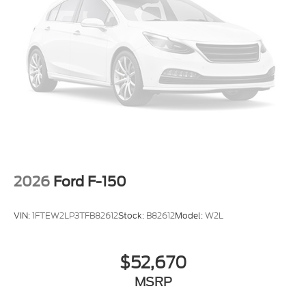
2026
Ford F-150
VIN:
1FTEW2LP3TFB82612
Stock:
B82612
Model:
W2L
$52,670
MSRP