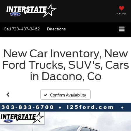
SAVED
Call
720-407-3462
Directions
New Car Inventory, New
Ford Trucks, SUV's, Cars
in Dacono, Co
Confirm Availability