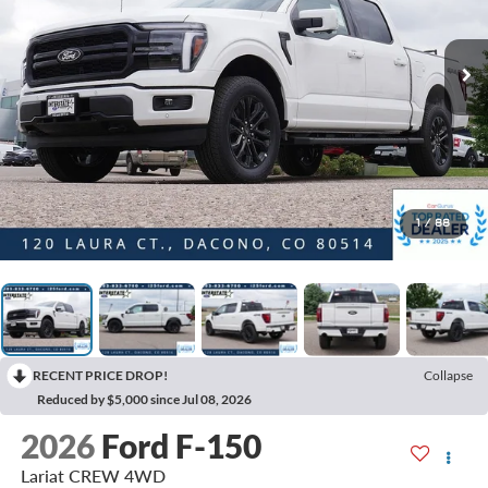
1
/
88
RECENT PRICE DROP!
Collapse
Reduced by $5,000 since Jul 08, 2026
2026
Ford F-150
Lariat CREW 4WD