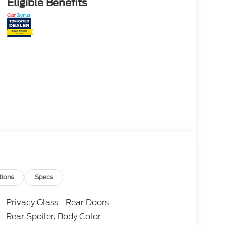
Eligible Benefits
tions
Specs
Privacy Glass - Rear Doors
Rear Spoiler, Body Color