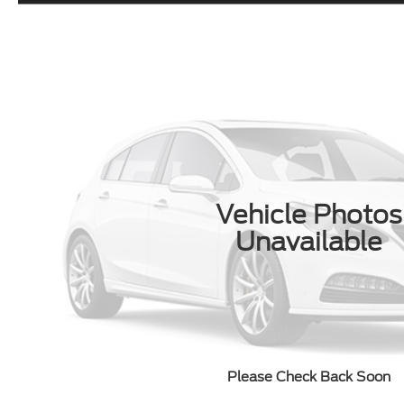
Vehicle Photos
Unavailable
Please Check Back Soon