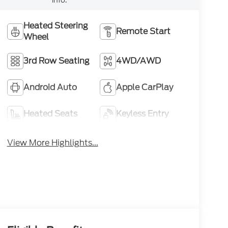
Heated Steering
Remote Start
Wheel
3rd Row Seating
4WD/AWD
Android Auto
Apple CarPlay
Heated Seats
Keyless Entry
View More Highlights...