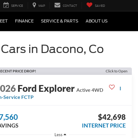
SERVICE
MAP
CONTACT
SAVED
LEET
FINANCE
SERVICE & PARTS
ABOUT US
 Cars in Dacono, Co
ECENT PRICE DROP!
Click to Open
2026
Ford Explorer
Active 4WD
n-Service FCTP
7,560
$42,698
AVINGS
INTERNET PRICE
Less