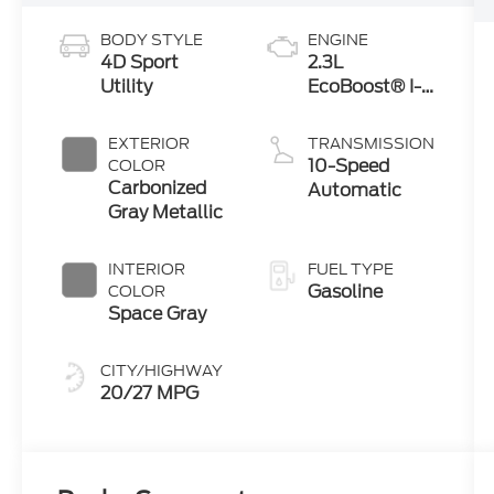
BODY STYLE
ENGINE
4D Sport
2.3L
Utility
EcoBoost® I-4
Engine with
Auto Start-
EXTERIOR
TRANSMISSION
Stop
10-Speed
COLOR
Technology
Carbonized
Automatic
Gray Metallic
INTERIOR
FUEL TYPE
Gasoline
COLOR
Space Gray
CITY/HIGHWAY
20/27 MPG