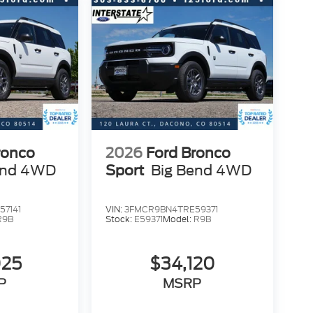
ronco
2026
Ford Bronco
end 4WD
Sport
Big Bend 4WD
7141
VIN:
3FMCR9BN4TRE59371
R9B
Stock:
E59371
Model:
R9B
025
$34,120
P
MSRP