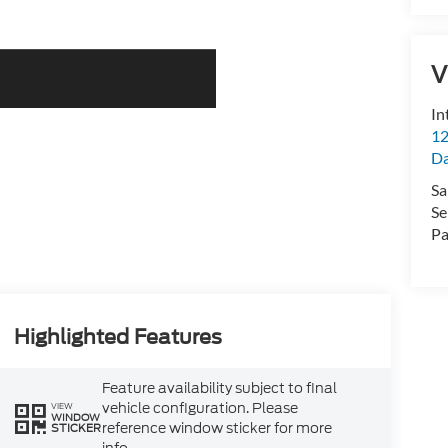
V
In
12
D
Sa
Se
Pa
Highlighted Features
Feature availability subject to final
vehicle configuration. Please
VIEW
WINDOW
reference window sticker for more
STICKER
info.