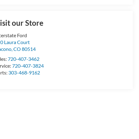
isit our Store
terstate Ford
0 Laura Court
acono
,
CO
80514
les:
720-407-3462
rvice:
720-407-3824
rts:
303-468-9162