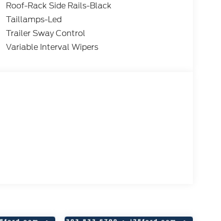
Roof-Rack Side Rails-Black
Taillamps-Led
Trailer Sway Control
Variable Interval Wipers