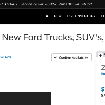
-407-3462
Service
720-407-3824
Parts
303-468-9162
NEW
USED INVENTORY
F
 New Ford Trucks, SUV's,
R
tive 4WD
Confirm Availability
I
$
S