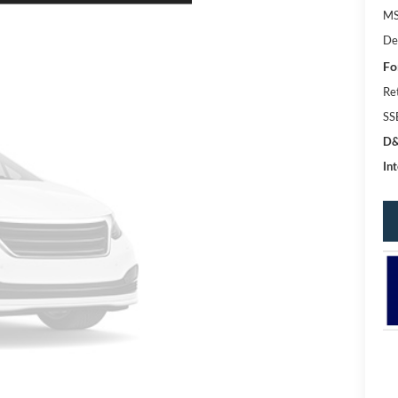
MS
De
Fo
Re
SS
D&
Int