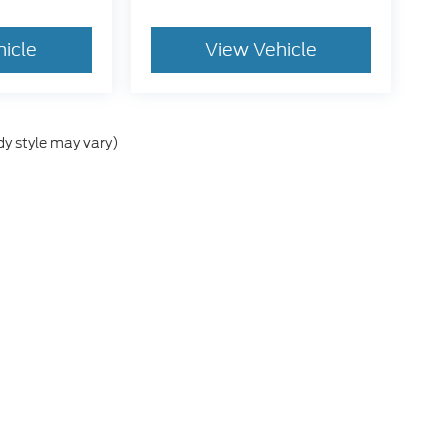
hicle
View Vehicle
dy style may vary)
he accuracy of the information contained on this site, absolute accuracy can
without warranty of any kind, either express or implied. All vehicles are subject
s are not currently in our inventory (Not in Stock) but can be made available 