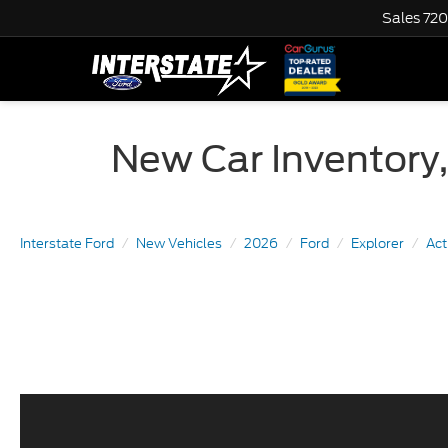
Sales
720
New Car Inventory,
Interstate Ford
New Vehicles
2026
Ford
Explorer
Ac