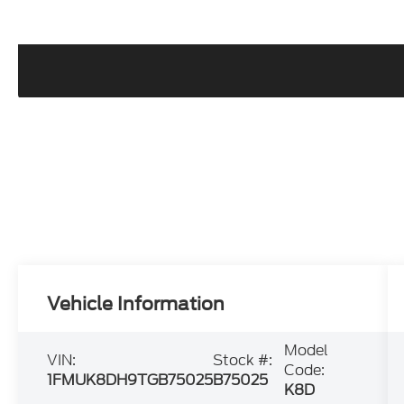
Vehicle Information
Model
VIN:
Stock #:
Code:
1FMUK8DH9TGB75025
B75025
K8D