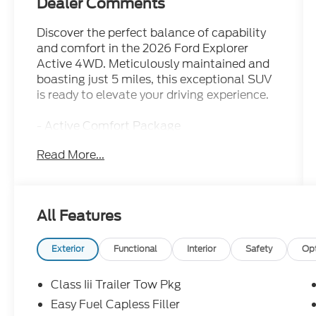
Dealer Comments
Discover the perfect balance of capability
and comfort in the 2026 Ford Explorer
Active 4WD. Meticulously maintained and
boasting just 5 miles, this exceptional SUV
is ready to elevate your driving experience.
- Active Comfort Package
- Ford Connectivity Package (one-Time
Read More...
Purchase - 7 Years)
- AM/FM radio: SiriusXM with 360L
- Front dual zone A/C
- Rear air conditioning
All Features
- Second Row Hvac Controls
- Power driver seat
- Remote keyless entry
Exterior
Functional
Interior
Safety
Op
- Steering wheel mounted audio controls
- Speed control
Class Iii Trailer Tow Pkg
- Brake assist
Easy Fuel Capless Filler
- Electronic Stability Control