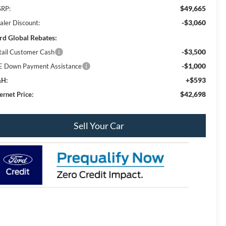
$49,665
RP:
-$3,060
aler Discount:
rd Global Rebates:
-$3,500
tail Customer Cash
-$1,000
E Down Payment Assistance
+$593
H:
$42,698
ernet Price:
Sell Your Car