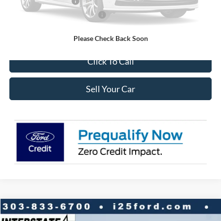
Retail Customer Cash
-$3,500
SSE Down Payment Assistance
-$1,000
Internet Price:
$42,698
Please Check Back Soon
Click To Call
Sell Your Car
Compare Vehicle
2026
Ford Explorer
Active 4WD
$7,947
$44,671