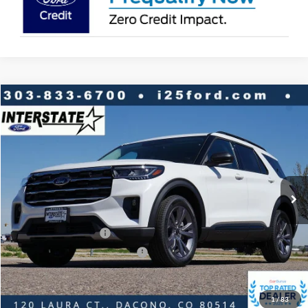
Compare Vehicle
2026
Ford Explorer
Active 4WD
$7,316
$44,887
INTERNET PRICE
SAVINGS
VIN:
1FMUK8DH2TGB23395
Stock:
B23395
Model:
K8D
Less
Ext.
Int.
In-Service FCTP
MSRP:
$51,610
Dealer Discount:
-$2,816
Ford Global Rebates:
Retail Customer Cash
-$3,500
SSE Down Payment Assistance
-$1,000
Internet Price:
$44,887
1
/
83