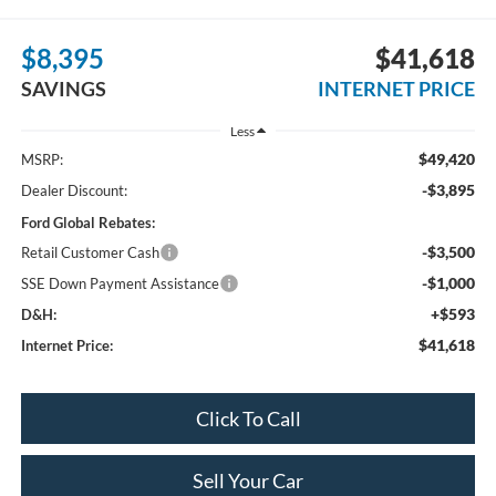
$8,395
$41,618
SAVINGS
INTERNET PRICE
Less
$49,420
MSRP:
-$3,895
Dealer Discount:
Ford Global Rebates:
-$3,500
Retail Customer Cash
-$1,000
SSE Down Payment Assistance
+$593
D&H:
$41,618
Internet Price:
Click To Call
Sell Your Car