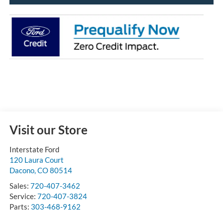
Visit our Store
Interstate Ford
120 Laura Court
Dacono
,
CO
80514
Sales:
720-407-3462
Service:
720-407-3824
Parts:
303-468-9162