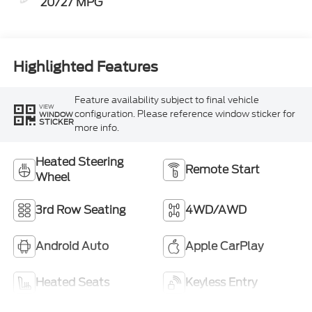
20/27 MPG
Highlighted Features
Feature availability subject to final vehicle
VIEW
configuration. Please reference window sticker for
WINDOW
STICKER
more info.
Heated Steering
Remote Start
Wheel
3rd Row Seating
4WD/AWD
Android Auto
Apple CarPlay
Heated Seats
Keyless Entry