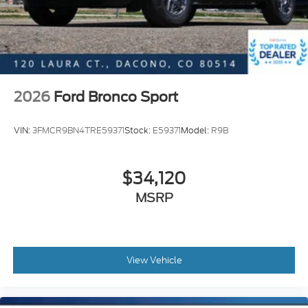
2026
Ford Bronco Sport
VIN:
3FMCR9BN4TRE59371
Stock:
E59371
Model:
R9B
$34,120
MSRP
View Vehicle