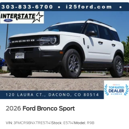
2026
Ford Bronco Sport
VIN:
3FMCR9BNXTRE57141
Stock:
E57141
Model:
R9B