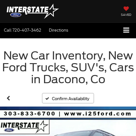
SAVED
Call
720-407-3462
Directions
New Car Inventory, New
Ford Trucks, SUV's, Cars
in Dacono, Co
Confirm Availability