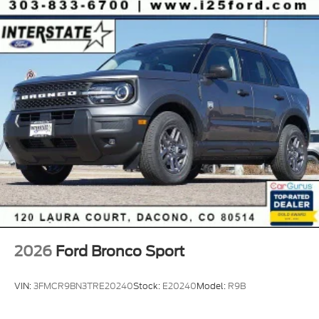
2026
Ford Bronco Sport
VIN:
3FMCR9BN3TRE20240
Stock:
E20240
Model:
R9B