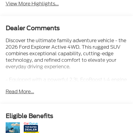
View More Highlights...
Dealer Comments
Discover the ultimate family adventure vehicle - the
2026 Ford Explorer Active 4WD. This rugged SUV
combines exceptional capability, cutting-edge
technology, and refined comfort to elevate your
everyday driving experience.
- Equipped with a powerful 2.3L EcoBoost I-4 engine
and 10-speed automatic transmission, the Explorer
Read More...
Active delivers an impressive 20 city/27 highway
MPG for exceptional efficiency.
- Key features include:
- Active Comfort Package
Eligible Benefits
- Ford Connectivity Package
- AM/FM radio: SiriusXM with 360L
- Front dual zone A/C