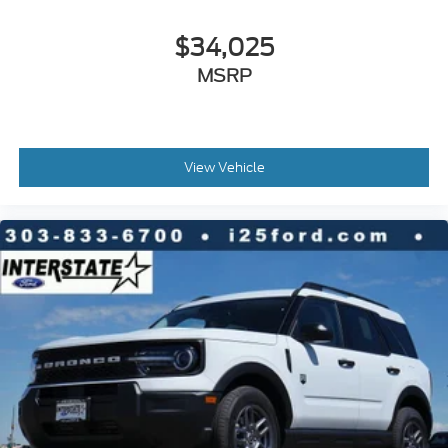
$34,025
MSRP
View Vehicle