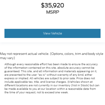
$35,920
MSRP
View Vehicle
May not represent actual vehicle. (Options, colors, trim and body style
may vary)
Although every reasonable effort has been made to ensure the accuracy
of the information contained on this site, absolute accuracy cannot be
guaranteed. This site, and all information and materials appearing on it,
are presented to the user "as is" without warranty of any kind, either
express or implied. All vehicles are subject to prior sale. Price does not
include applicable tax, title, and license charges. ‡Vehicles shown at
different locations are not currently in our inventory (Not in Stock) but can
be made available to you at our location within a reasonable date from
the time of your request, not to exceed one week.