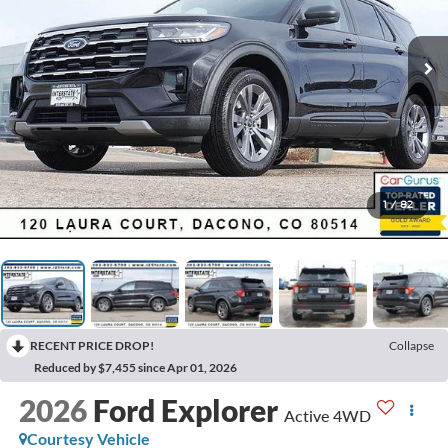
1
/
82
RECENT PRICE DROP!
Collapse
Reduced by $7,455 since Apr 01, 2026
2026
Ford Explorer
Active 4WD
Courtesy Vehicle