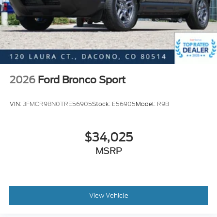
2026
Ford Bronco Sport
VIN:
3FMCR9BN0TRE56905
Stock:
E56905
Model:
R9B
$34,025
MSRP
View Vehicle