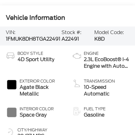
Vehicle Information
VIN:
Stock #:
Model Code:
1FMUK8DH8TGA22491
A22491
K8D
BODY STYLE
ENGINE
4D Sport Utility
2.3L EcoBoost® I-4
Engine with Auto
Start-Stop
Technology
EXTERIOR COLOR
TRANSMISSION
Agate Black
10-Speed
Metallic
Automatic
INTERIOR COLOR
FUEL TYPE
Space Gray
Gasoline
CITY/HIGHWAY