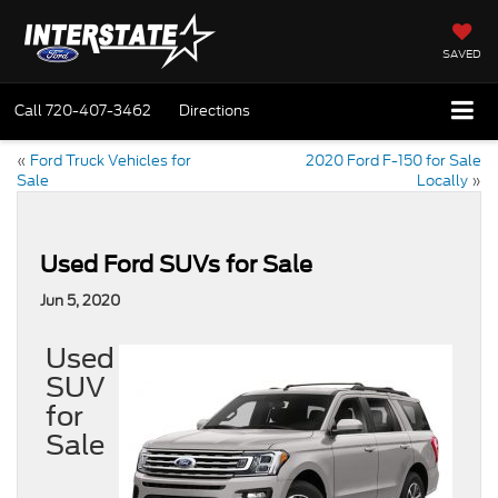
SAVED
Call
720-407-3462
Directions
«
Ford Truck Vehicles for
2020 Ford F-150 for Sale
Sale
Locally
»
Used Ford SUVs for Sale
Jun 5, 2020
Used
SUV
for
Sale