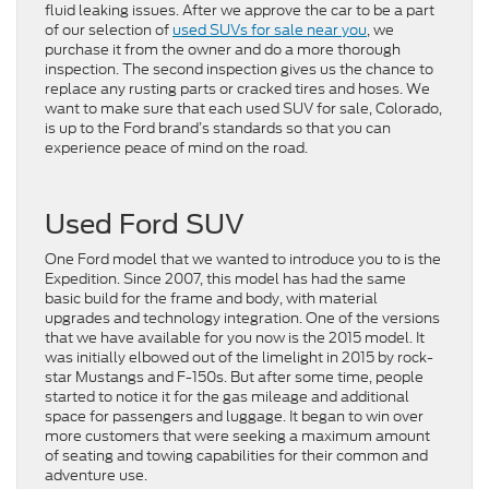
fluid leaking issues. After we approve the car to be a part
of our selection of
used SUVs for sale near you
, we
purchase it from the owner and do a more thorough
inspection. The second inspection gives us the chance to
replace any rusting parts or cracked tires and hoses. We
want to make sure that each used SUV for sale, Colorado,
is up to the Ford brand’s standards so that you can
experience peace of mind on the road.
Used Ford SUV
One Ford model that we wanted to introduce you to is the
Expedition. Since 2007, this model has had the same
basic build for the frame and body, with material
upgrades and technology integration. One of the versions
that we have available for you now is the 2015 model. It
was initially elbowed out of the limelight in 2015 by rock-
star Mustangs and F-150s. But after some time, people
started to notice it for the gas mileage and additional
space for passengers and luggage. It began to win over
more customers that were seeking a maximum amount
of seating and towing capabilities for their common and
adventure use.