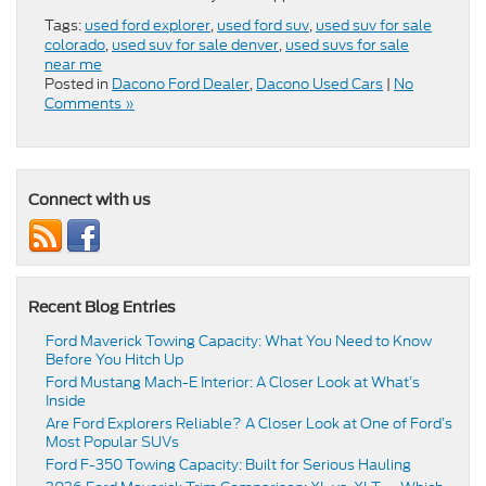
Tags:
used ford explorer
,
used ford suv
,
used suv for sale
colorado
,
used suv for sale denver
,
used suvs for sale
near me
Posted in
Dacono Ford Dealer
,
Dacono Used Cars
|
No
Comments »
Connect with us
Recent Blog Entries
Ford Maverick Towing Capacity: What You Need to Know
Before You Hitch Up
Ford Mustang Mach-E Interior: A Closer Look at What’s
Inside
Are Ford Explorers Reliable? A Closer Look at One of Ford’s
Most Popular SUVs
Ford F-350 Towing Capacity: Built for Serious Hauling