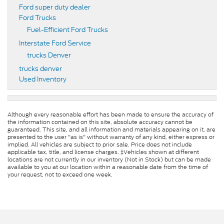
Ford super duty dealer
Ford Trucks
Fuel-Efficient Ford Trucks
Interstate Ford Service
trucks Denver
trucks denver
Used Inventory
Although every reasonable effort has been made to ensure the accuracy of
the information contained on this site, absolute accuracy cannot be
guaranteed. This site, and all information and materials appearing on it, are
presented to the user "as is" without warranty of any kind, either express or
implied. All vehicles are subject to prior sale. Price does not include
applicable tax, title, and license charges. ‡Vehicles shown at different
locations are not currently in our inventory (Not in Stock) but can be made
available to you at our location within a reasonable date from the time of
your request, not to exceed one week.