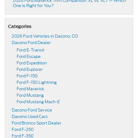
2026 Ford Maverick Trim Comparison: XL vs. XLT — Which
One Is Right for You?
Categories
2026 Ford Vehicles in Dacono, CO
Dacono Ford Dealer
Ford E-Transit
Ford Escape
Ford Expedition
Ford Explorer
Ford F-150
Ford F-150 Lightning
Ford Maverick
Ford Mustang
Ford Mustang Mach-E
Dacono Ford Service
Dacono Used Cars
Ford Bronco Sport Dealer
Ford F-250
Ford F-350