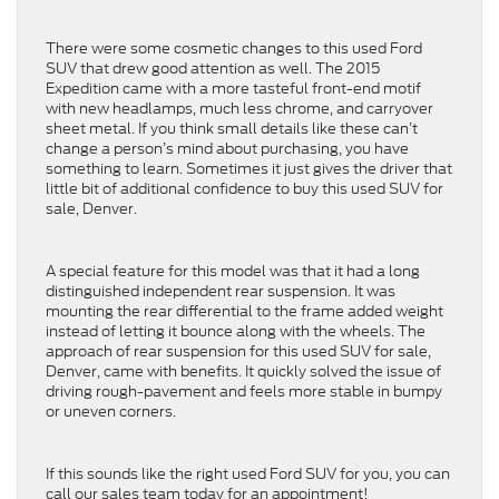
There were some cosmetic changes to this used Ford
SUV that drew good attention as well. The 2015
Expedition came with a more tasteful front-end motif
with new headlamps, much less chrome, and carryover
sheet metal. If you think small details like these can’t
change a person’s mind about purchasing, you have
something to learn. Sometimes it just gives the driver that
little bit of additional confidence to buy this used SUV for
sale, Denver.
A special feature for this model was that it had a long
distinguished independent rear suspension. It was
mounting the rear differential to the frame added weight
instead of letting it bounce along with the wheels. The
approach of rear suspension for this used SUV for sale,
Denver, came with benefits. It quickly solved the issue of
driving rough-pavement and feels more stable in bumpy
or uneven corners.
If this sounds like the right used Ford SUV for you, you can
call our sales team today for an appointment!