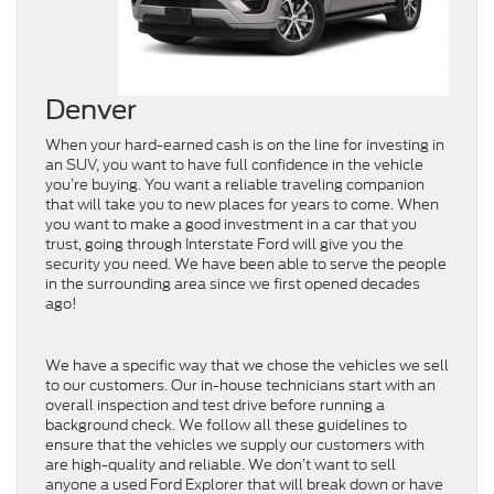
Denver
When your hard-earned cash is on the line for investing in
an SUV, you want to have full confidence in the vehicle
you’re buying. You want a reliable traveling companion
that will take you to new places for years to come. When
you want to make a good investment in a car that you
trust, going through Interstate Ford will give you the
security you need. We have been able to serve the people
in the surrounding area since we first opened decades
ago!
We have a specific way that we chose the vehicles we sell
to our customers. Our in-house technicians start with an
overall inspection and test drive before running a
background check. We follow all these guidelines to
ensure that the vehicles we supply our customers with
are high-quality and reliable. We don’t want to sell
anyone a used Ford Explorer that will break down or have