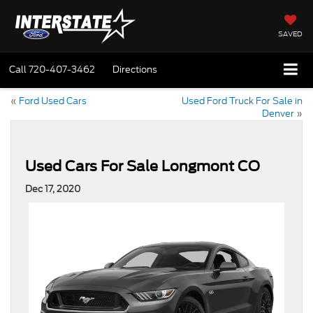
SAVED
Call
720-407-3462
Directions
«
Ford Used Cars
Used Ford Truck For Sale in
Denver
»
Used Cars For Sale Longmont CO
Dec 17, 2020