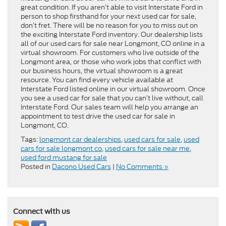
great condition. If you aren’t able to visit Interstate Ford in
person to shop firsthand for your next used car for sale,
don’t fret. There will be no reason for you to miss out on
the exciting Interstate Ford inventory. Our dealership lists
all of our used cars for sale near Longmont, CO online in a
virtual showroom. For customers who live outside of the
Longmont area, or those who work jobs that conflict with
our business hours, the virtual showroom is a great
resource. You can find every vehicle available at
Interstate Ford listed online in our virtual showroom. Once
you see a used car for sale that you can’t live without, call
Interstate Ford. Our sales team will help you arrange an
appointment to test drive the used car for sale in
Longmont, CO.
Tags:
longmont car dealerships
,
used cars for sale
,
used
cars for sale longmont co
,
used cars for sale near me
,
used ford mustang for sale
Posted in
Dacono Used Cars
|
No Comments »
Connect with us