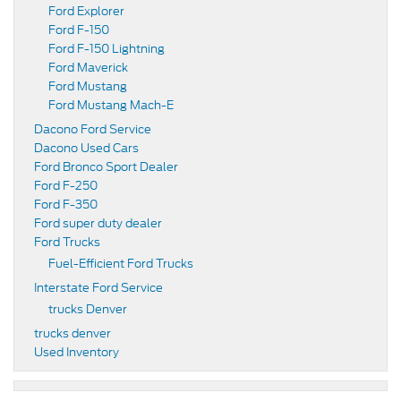
Ford Explorer
Ford F-150
Ford F-150 Lightning
Ford Maverick
Ford Mustang
Ford Mustang Mach-E
Dacono Ford Service
Dacono Used Cars
Ford Bronco Sport Dealer
Ford F-250
Ford F-350
Ford super duty dealer
Ford Trucks
Fuel-Efficient Ford Trucks
Interstate Ford Service
trucks Denver
trucks denver
Used Inventory