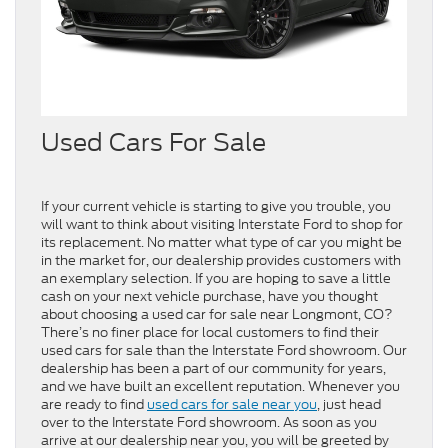
Used Cars For Sale
If your current vehicle is starting to give you trouble, you
will want to think about visiting Interstate Ford to shop for
its replacement. No matter what type of car you might be
in the market for, our dealership provides customers with
an exemplary selection. If you are hoping to save a little
cash on your next vehicle purchase, have you thought
about choosing a used car for sale near Longmont, CO?
There’s no finer place for local customers to find their
used cars for sale than the Interstate Ford showroom. Our
dealership has been a part of our community for years,
and we have built an excellent reputation. Whenever you
are ready to find
used cars for sale near you
, just head
over to the Interstate Ford showroom. As soon as you
arrive at our dealership near you, you will be greeted by