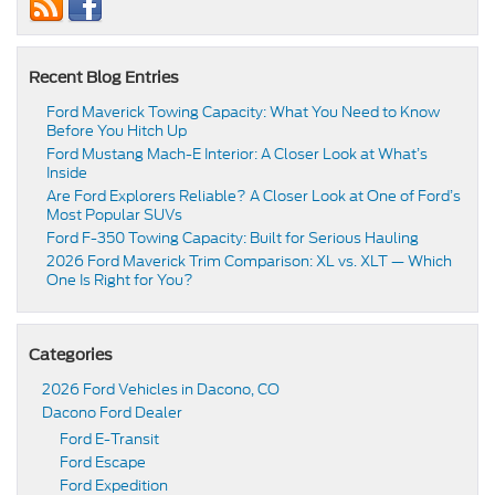
Recent Blog Entries
Ford Maverick Towing Capacity: What You Need to Know
Before You Hitch Up
Ford Mustang Mach-E Interior: A Closer Look at What’s
Inside
Are Ford Explorers Reliable? A Closer Look at One of Ford’s
Most Popular SUVs
Ford F-350 Towing Capacity: Built for Serious Hauling
2026 Ford Maverick Trim Comparison: XL vs. XLT — Which
One Is Right for You?
Categories
2026 Ford Vehicles in Dacono, CO
Dacono Ford Dealer
Ford E-Transit
Ford Escape
Ford Expedition