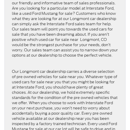
our friendly and informative team of sales professionals.
Are you looking for a particular model at Interstate Ford,
like a used Ford Mustang for sale? Customers who know
what they are looking for at our Longmont car dealership
can simply ask the Interstate Ford sales team for help.
Our sales team will point you towards the used cars for
sale that you have been dreaming about. If you aren’t
positive which used car for sale near Longmont, CO
would be the strongest purchase for your needs, don’t
worry. Our sales team can assist you to narrow down your
options at our dealership to choose the perfect vehicle.
Our Longmont car dealership carries a diverse selection
of pre owned vehicles for sale near you. Whatever type of
used cars for sale near you that you might be looking for
at Interstate Ford, you should have plenty of great
choices. At our dealership, we hold extremely specific
standards for the condition of the pre owned vehicles that
we offer. When you choose to work with Interstate Ford
on your next purchase, you won’t need to worry about
accidentally buying a poor quality car. Every pre owned
vehicle available at our dealership near you has been
inspected by a factory trained technician. Every used Ford
Mustang for sale at our car lot will be safe to drive and in