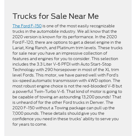
Trucks for Sale Near Me
The Ford F-150
is one of the most easily recognizable
trucks in the automobile industry. We all know that the
2020 version is known for its performance. In the 2020
Ford F-120, there are options to get a diesel engine in the
Lariat, King Ranch, and Platinum trim levels. These trucks
for sale near you have an impressive collection of
features and engines for you to consider. This selection
includes the 3.3 Liter V-6 PFDI with Auto Start-Stop
Technology with 290 horsepower in most of the XL trim
level Fords. This motor, we have paired well with Ford’s
six-speed automatic transmission with 4WD option. The
most robust engine choice is not the red-blooded V-8 but
a powerful Twin-Turbo V-6. That kind of motor is going to
be capable of towing an astounding 13,200 pounds! That
is unheard of for the other Ford trucks in Denver. The
2020 F-150 without a Towing package can pull up the
7,000 pounds. These details should give you the
confidence you need in these trucks’ ability to serve you
for years to come.