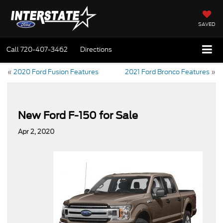
SAVED
Call
720-407-3462
Directions
«
2020 Ford Fusion Features
2021 Ford Bronco Features
»
New Ford F-150 for Sale
Apr 2, 2020