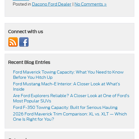
Posted in
Dacono Ford Dealer
|
No Comments »
Connect with us
Recent Blog Entries
Ford Maverick Towing Capacity: What You Need to Know
Before You Hitch Up
Ford Mustang Mach-E Interior: A Closer Look at What’s
Inside
Are Ford Explorers Reliable? A Closer Look at One of Ford’s
Most Popular SUVs
Ford F-350 Towing Capacity: Built for Serious Hauling
2026 Ford Maverick Trim Comparison: XL vs. XLT — Which
One Is Right for You?