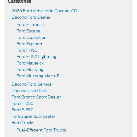
Categories
2026 Ford Vehicles in Dacono, CO
Dacono Ford Dealer
Ford E-Transit
Ford Escape
Ford Expedition
Ford Explorer
Ford F-150
Ford F-150 Lightning
Ford Maverick
Ford Mustang
Ford Mustang Mach-E
Dacono Ford Service
Dacono Used Cars
Ford Bronco Sport Dealer
Ford F-250
Ford F-350
Ford super duty dealer
Ford Trucks
Fuel-Efficient Ford Trucks