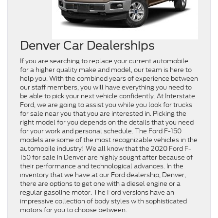
Denver Car Dealerships
If you are searching to replace your current automobile
for a higher quality make and model, our team is here to
help you. With the combined years of experience between
our staff members, you will have everything you need to
be able to pick your next vehicle confidently. At Interstate
Ford, we are going to assist you while you look for trucks
for sale near you that you are interested in. Picking the
right model for you depends on the details that you need
for your work and personal schedule. The Ford F-150
models are some of the most recognizable vehicles in the
automobile industry! We all know that the 2020 Ford F-
150 for sale in Denver are highly sought after because of
their performance and technological advances. In the
inventory that we have at our Ford dealership, Denver,
there are options to get one with a diesel engine or a
regular gasoline motor. The Ford versions have an
impressive collection of body styles with sophisticated
motors for you to choose between.