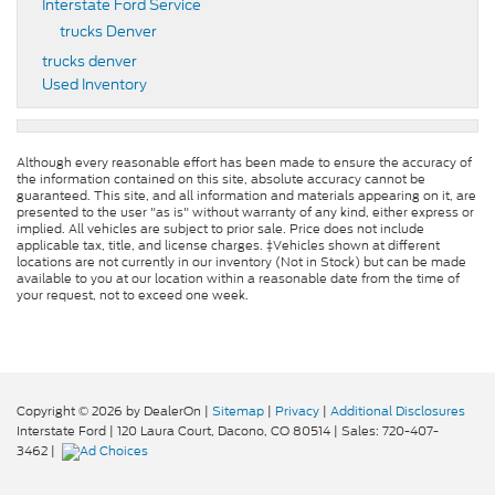
Interstate Ford Service
trucks Denver
trucks denver
Used Inventory
Although every reasonable effort has been made to ensure the accuracy of
the information contained on this site, absolute accuracy cannot be
guaranteed. This site, and all information and materials appearing on it, are
presented to the user "as is" without warranty of any kind, either express or
implied. All vehicles are subject to prior sale. Price does not include
applicable tax, title, and license charges. ‡Vehicles shown at different
locations are not currently in our inventory (Not in Stock) but can be made
available to you at our location within a reasonable date from the time of
your request, not to exceed one week.
Copyright © 2026
by DealerOn
|
Sitemap
|
Privacy
|
Additional Disclosures
Interstate Ford
|
120 Laura Court,
Dacono,
CO
80514
| Sales:
720-407-
3462
|