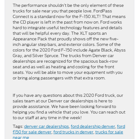
The performance shouldn’t be the only element of these
trucks for sale near you that people love. FordPass
Connect is a standard now for the F-150 XLT! That means
the CD player is left in the past from now on. Ford works
hard to integrate useful technology features and details
that will be helpful every day. The XLT sports an
Appearance Pack that proudly shows off the new five-
inch angular step bars, and exterior colors. Some of the
colors for the 2020 Ford F-150 include Agate Black, Abyss
Gray, and Silver Spruce. The trucks from Denver car
dealerships are recognized for the spacious back-row
seat and as well as heating and cooling for the front
seats. You will be able to move your equipment with you
or bring along passengers with that extra room.
If you have any questions about this 2020 Ford truck, our
sales team at our Denver car dealerships is here to
provide assistance. We have been looking forward to
helping you find a vehicle that you love. You can reach out
to our staff at any time in the week!
Tags:
denver car dealerships
,
ford dealership denver
,
ford
f150 for sale denver
,
ford trucks in denver
,
trucks for sale
near me