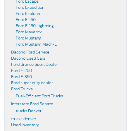
Ford Escape
Ford Expedition
Ford Explorer
Ford F-150
Ford F-150 Lightning
Ford Maverick
Ford Mustang
Ford Mustang Mach-E
Dacono Ford Service
Dacono Used Cars
Ford Bronco Sport Dealer
Ford F-250
Ford F-350
Ford super duty dealer
Ford Trucks
Fuel-Efficient Ford Trucks
Interstate Ford Service
trucks Denver
trucks denver
Used Inventory