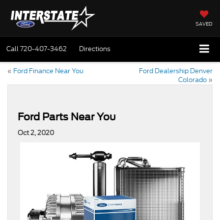
SAVED
Call
720-407-3462
Directions
«
Ford Finance Near You
Ford Dealership Denver
Colorado
»
Ford Parts Near You
Oct 2, 2020