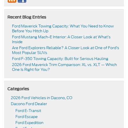
Recent Blog Entries
Ford Maverick Towing Capacity: What You Need to Know
Before You Hitch Up
Ford Mustang Mach-E Interior: A Closer Look at What’s
Inside
Are Ford Explorers Reliable? A Closer Look at One of Ford’s
Most Popular SUVs
Ford F-350 Towing Capacity: Built for Serious Hauling
2026 Ford Maverick Trim Comparison: XL vs. XLT — Which
One Is Right for You?
Categories
2026 Ford Vehicles in Dacono, CO
Dacono Ford Dealer
Ford E-Transit
Ford Escape
Ford Expedition