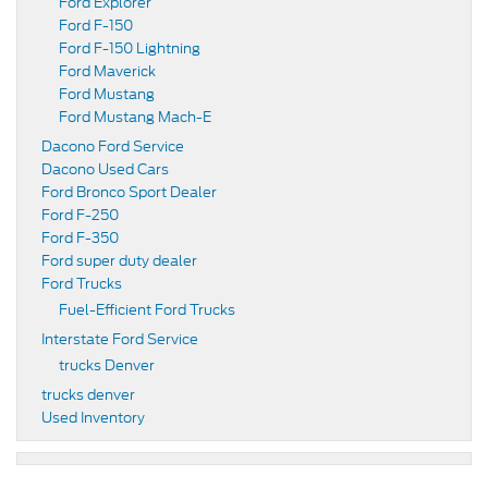
Ford Explorer
Ford F-150
Ford F-150 Lightning
Ford Maverick
Ford Mustang
Ford Mustang Mach-E
Dacono Ford Service
Dacono Used Cars
Ford Bronco Sport Dealer
Ford F-250
Ford F-350
Ford super duty dealer
Ford Trucks
Fuel-Efficient Ford Trucks
Interstate Ford Service
trucks Denver
trucks denver
Used Inventory