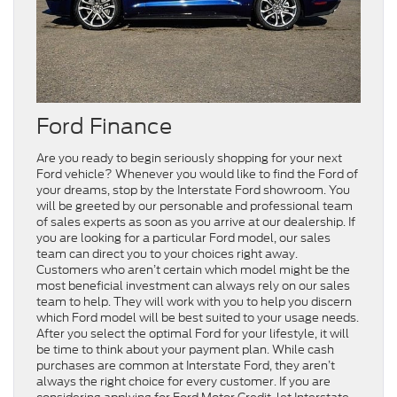
Ford Finance
Are you ready to begin seriously shopping for your next
Ford vehicle? Whenever you would like to find the Ford of
your dreams, stop by the Interstate Ford showroom. You
will be greeted by our personable and professional team
of sales experts as soon as you arrive at our dealership. If
you are looking for a particular Ford model, our sales
team can direct you to your choices right away.
Customers who aren’t certain which model might be the
most beneficial investment can always rely on our sales
team to help. They will work with you to help you discern
which Ford model will be best suited to your usage needs.
After you select the optimal Ford for your lifestyle, it will
be time to think about your payment plan. While cash
purchases are common at Interstate Ford, they aren’t
always the right choice for every customer. If you are