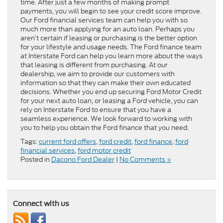
time. After just a few months of making prompt
payments, you will begin to see your credit score improve.
Our Ford financial services team can help you with so
much more than applying for an auto loan. Perhaps you
aren’t certain if leasing or purchasing is the better option
for your lifestyle and usage needs. The Ford finance team
at Interstate Ford can help you learn more about the ways
that leasing is different from purchasing. At our
dealership, we aim to provide our customers with
information so that they can make their own educated
decisions. Whether you end up securing Ford Motor Credit
for your next auto loan, or leasing a Ford vehicle, you can
rely on Interstate Ford to ensure that you have a
seamless experience. We look forward to working with
you to help you obtain the Ford finance that you need.
Tags:
current ford offers
,
ford credit
,
ford finance
,
ford
financial services
,
ford motor credit
Posted in
Dacono Ford Dealer
|
No Comments »
Connect with us