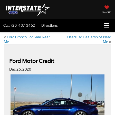
SAVED
Call
720-407-3462
Directions
«
Ford Bronco For Sale Near
Used Car Dealerships Near
Me
Me
»
Ford Motor Credit
Dec 26, 2020