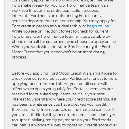
considering applying for Ford Motor Credit, let Interstate
Ford make it easy for you. Our Ford finance team can
walk you through the entire application process.
Interstate Ford hosts an outstanding Ford financial
services department at our dealership. You may apply for
Ford credit in person at our dealership, or
begin online
.
While you are online, don’t forget to check for current
Ford offers. Our Ford finance team will be available by
phone or email for customers who choose to apply online.
When you work with Interstate Ford, securing the Ford
Motor Credit that you need won’t be an intimidating
process.
Before you apply for Ford Motor Credit, it’s a smart idea to
check your current credit score. Particularly for customers
applying for current Ford offers, your credit score will
affect which deals you qualify for. Certain incentives are
reserved for qualified applicants, so it’s in your best
interest to understand where your credit score stands. If it
has been a while since you have checked your credit,
there are many free resources online that you can use. If
you aren’t thrilled with your current credit score, don’t get
too upset! Making timely payments on your Ford credit
car loan is a wonderful way to boost your credit score over