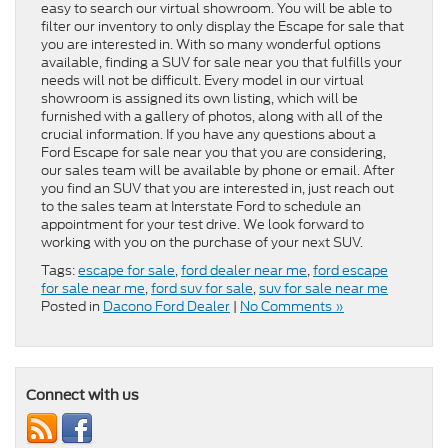
easy to search our virtual showroom. You will be able to
filter our inventory to only display the Escape for sale that
you are interested in. With so many wonderful options
available, finding a SUV for sale near you that fulfills your
needs will not be difficult. Every model in our virtual
showroom is assigned its own listing, which will be
furnished with a gallery of photos, along with all of the
crucial information. If you have any questions about a
Ford Escape for sale near you that you are considering,
our sales team will be available by phone or email. After
you find an SUV that you are interested in, just reach out
to the sales team at Interstate Ford to schedule an
appointment for your test drive. We look forward to
working with you on the purchase of your next SUV.
Tags:
escape for sale
,
ford dealer near me
,
ford escape
for sale near me
,
ford suv for sale
,
suv for sale near me
Posted in
Dacono Ford Dealer
|
No Comments »
Connect with us