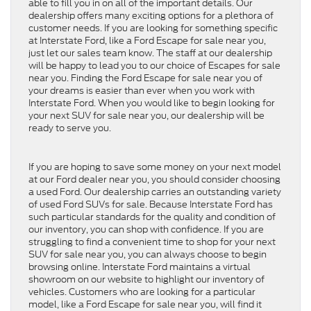
able to fill you in on all of the important details. Our
dealership offers many exciting options for a plethora of
customer needs. If you are looking for something specific
at Interstate Ford, like a Ford Escape for sale near you,
just let our sales team know. The staff at our dealership
will be happy to lead you to our choice of Escapes for sale
near you. Finding the Ford Escape for sale near you of
your dreams is easier than ever when you work with
Interstate Ford. When you would like to begin looking for
your next SUV for sale near you, our dealership will be
ready to serve you.
If you are hoping to save some money on your next model
at our Ford dealer near you, you should consider choosing
a used Ford. Our dealership carries an outstanding variety
of used Ford SUVs for sale. Because Interstate Ford has
such particular standards for the quality and condition of
our inventory, you can shop with confidence. If you are
struggling to find a convenient time to shop for your next
SUV for sale near you, you can always choose to begin
browsing online. Interstate Ford maintains a virtual
showroom on our website to highlight our inventory of
vehicles. Customers who are looking for a particular
model, like a Ford Escape for sale near you, will find it