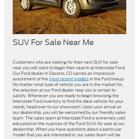
SUV For Sale Near Me
Customers who are looking for their next SUV for sale
near you will want to begin their search at Interstate Ford.
Our Ford dealer in Dacono, CO carries an impressive
assortment of the
most recent models
in the Ford lineup.
No matter what type of vehicle you are in the market for,
the selection at our Ford dealer near you is certain to
satisfy. Whenever you are ready to begin browsing the
Interstate Ford inventory to find the ideal vehicle for your
needs, head over to our showroom. Upon your arrival at
our dealership, you will be welcomed by our friendly sales
team. The sales team at Interstate Ford is extremely well
educated on the nuances of the Ford SUVs for sale at our
dealership. When you have questions about a particular
model that you are interested in, our sales team will be