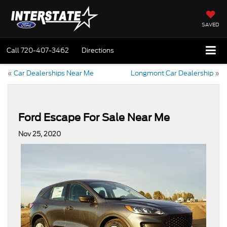
SAVED
Call
720-407-3462
Directions
«
Car Dealerships Near Me
Longmont Car Dealership
»
Ford Escape For Sale Near Me
Nov 25, 2020