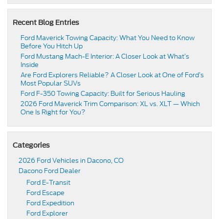
Recent Blog Entries
Ford Maverick Towing Capacity: What You Need to Know
Before You Hitch Up
Ford Mustang Mach-E Interior: A Closer Look at What’s
Inside
Are Ford Explorers Reliable? A Closer Look at One of Ford’s
Most Popular SUVs
Ford F-350 Towing Capacity: Built for Serious Hauling
2026 Ford Maverick Trim Comparison: XL vs. XLT — Which
One Is Right for You?
Categories
2026 Ford Vehicles in Dacono, CO
Dacono Ford Dealer
Ford E-Transit
Ford Escape
Ford Expedition
Ford Explorer