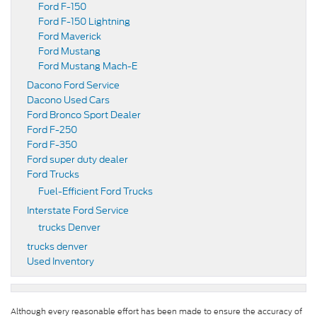
Ford F-150
Ford F-150 Lightning
Ford Maverick
Ford Mustang
Ford Mustang Mach-E
Dacono Ford Service
Dacono Used Cars
Ford Bronco Sport Dealer
Ford F-250
Ford F-350
Ford super duty dealer
Ford Trucks
Fuel-Efficient Ford Trucks
Interstate Ford Service
trucks Denver
trucks denver
Used Inventory
Although every reasonable effort has been made to ensure the accuracy of