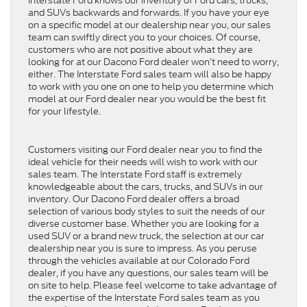
Interstate Ford knows our inventory of Ford cars, trucks,
and SUVs backwards and forwards. If you have your eye
on a specific model at our dealership near you, our sales
team can swiftly direct you to your choices. Of course,
customers who are not positive about what they are
looking for at our Dacono Ford dealer won’t need to worry,
either. The Interstate Ford sales team will also be happy
to work with you one on one to help you determine which
model at our Ford dealer near you would be the best fit
for your lifestyle.
Customers visiting our Ford dealer near you to find the
ideal vehicle for their needs will wish to work with our
sales team. The Interstate Ford staff is extremely
knowledgeable about the cars, trucks, and SUVs in our
inventory. Our Dacono Ford dealer offers a broad
selection of various body styles to suit the needs of our
diverse customer base. Whether you are looking for a
used SUV or a brand new truck, the selection at our car
dealership near you is sure to impress. As you peruse
through the vehicles available at our Colorado Ford
dealer, if you have any questions, our sales team will be
on site to help. Please feel welcome to take advantage of
the expertise of the Interstate Ford sales team as you