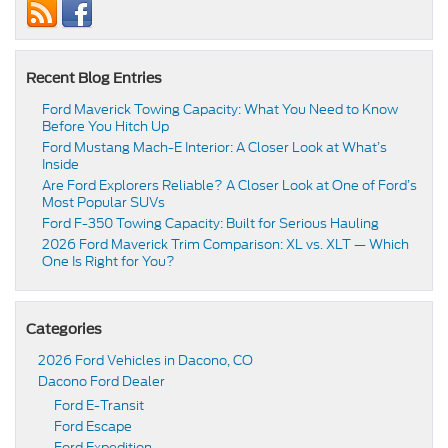
Recent Blog Entries
Ford Maverick Towing Capacity: What You Need to Know
Before You Hitch Up
Ford Mustang Mach-E Interior: A Closer Look at What’s
Inside
Are Ford Explorers Reliable? A Closer Look at One of Ford’s
Most Popular SUVs
Ford F-350 Towing Capacity: Built for Serious Hauling
2026 Ford Maverick Trim Comparison: XL vs. XLT — Which
One Is Right for You?
Categories
2026 Ford Vehicles in Dacono, CO
Dacono Ford Dealer
Ford E-Transit
Ford Escape
Ford Expedition