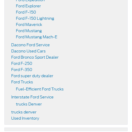
Ford Explorer
Ford F-150
Ford F-150 Lightning
Ford Maverick
Ford Mustang
Ford Mustang Mach-E
Dacono Ford Service
Dacono Used Cars
Ford Bronco Sport Dealer
Ford F-250
Ford F-350
Ford super duty dealer
Ford Trucks
Fuel-Efficient Ford Trucks
Interstate Ford Service
trucks Denver
trucks denver
Used Inventory