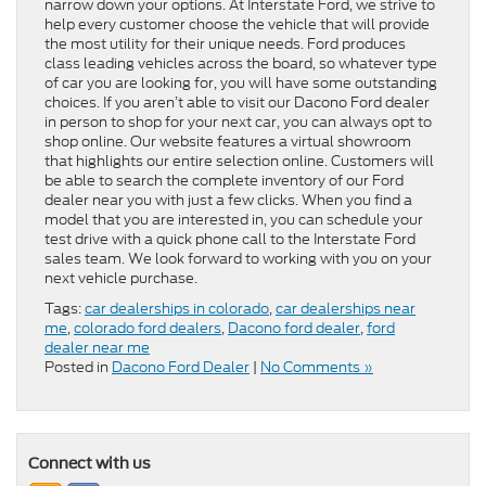
narrow down your options. At Interstate Ford, we strive to
help every customer choose the vehicle that will provide
the most utility for their unique needs. Ford produces
class leading vehicles across the board, so whatever type
of car you are looking for, you will have some outstanding
choices. If you aren’t able to visit our Dacono Ford dealer
in person to shop for your next car, you can always opt to
shop online. Our website features a virtual showroom
that highlights our entire selection online. Customers will
be able to search the complete inventory of our Ford
dealer near you with just a few clicks. When you find a
model that you are interested in, you can schedule your
test drive with a quick phone call to the Interstate Ford
sales team. We look forward to working with you on your
next vehicle purchase.
Tags:
car dealerships in colorado
,
car dealerships near
me
,
colorado ford dealers
,
Dacono ford dealer
,
ford
dealer near me
Posted in
Dacono Ford Dealer
|
No Comments »
Connect with us