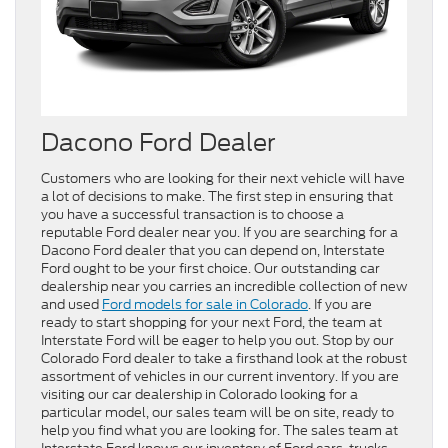
Dacono Ford Dealer
Customers who are looking for their next vehicle will have
a lot of decisions to make. The first step in ensuring that
you have a successful transaction is to choose a
reputable Ford dealer near you. If you are searching for a
Dacono Ford dealer that you can depend on, Interstate
Ford ought to be your first choice. Our outstanding car
dealership near you carries an incredible collection of new
and used
Ford models for sale in Colorado
. If you are
ready to start shopping for your next Ford, the team at
Interstate Ford will be eager to help you out. Stop by our
Colorado Ford dealer to take a firsthand look at the robust
assortment of vehicles in our current inventory. If you are
visiting our car dealership in Colorado looking for a
particular model, our sales team will be on site, ready to
help you find what you are looking for. The sales team at