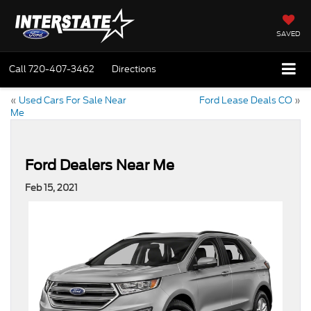
SAVED
Call
720-407-3462
Directions
«
Used Cars For Sale Near
Ford Lease Deals CO
»
Me
Ford Dealers Near Me
Feb 15, 2021