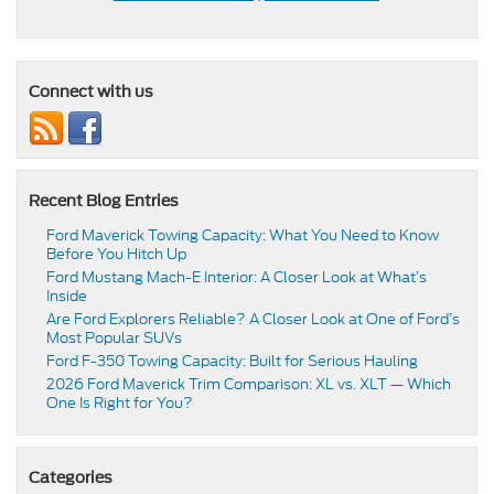
Connect with us
Recent Blog Entries
Ford Maverick Towing Capacity: What You Need to Know
Before You Hitch Up
Ford Mustang Mach-E Interior: A Closer Look at What’s
Inside
Are Ford Explorers Reliable? A Closer Look at One of Ford’s
Most Popular SUVs
Ford F-350 Towing Capacity: Built for Serious Hauling
2026 Ford Maverick Trim Comparison: XL vs. XLT — Which
One Is Right for You?
Categories