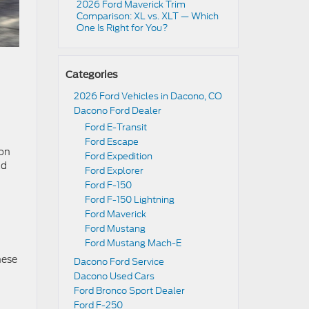
2026 Ford Maverick Trim
Comparison: XL vs. XLT — Which
One Is Right for You?
Categories
2026 Ford Vehicles in Dacono, CO
Dacono Ford Dealer
Ford E-Transit
Ford Escape
ion
Ford Expedition
ad
Ford Explorer
Ford F-150
Ford F-150 Lightning
Ford Maverick
Ford Mustang
Ford Mustang Mach-E
hese
Dacono Ford Service
Dacono Used Cars
Ford Bronco Sport Dealer
Ford F-250