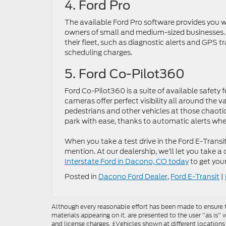
4. Ford Pro
The available Ford Pro software provides you w
owners of small and medium-sized businesses.
their fleet, such as diagnostic alerts and GPS t
scheduling charges.
5. Ford Co-Pilot360
Ford Co-Pilot360 is a suite of available safety
cameras offer perfect visibility all around the v
pedestrians and other vehicles at those chaotic 
park with ease, thanks to automatic alerts whe
When you take a test drive in the Ford E-Transit
mention. At our dealership, we’ll let you take a
Interstate Ford in Dacono, CO today
to get you
Posted in
Dacono Ford Dealer
,
Ford E-Transit
|
Although every reasonable effort has been made to ensure th
materials appearing on it, are presented to the user "as is" w
and license charges. ‡Vehicles shown at different locations