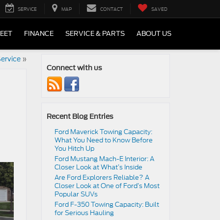
SERVICE
MAP
CONTACT
SAVED
LEET
FINANCE
SERVICE & PARTS
ABOUT US
ervice
»
Connect with us
Recent Blog Entries
Ford Maverick Towing Capacity:
What You Need to Know Before
You Hitch Up
Ford Mustang Mach-E Interior: A
Closer Look at What’s Inside
Are Ford Explorers Reliable? A
Closer Look at One of Ford’s Most
Popular SUVs
Ford F-350 Towing Capacity: Built
for Serious Hauling