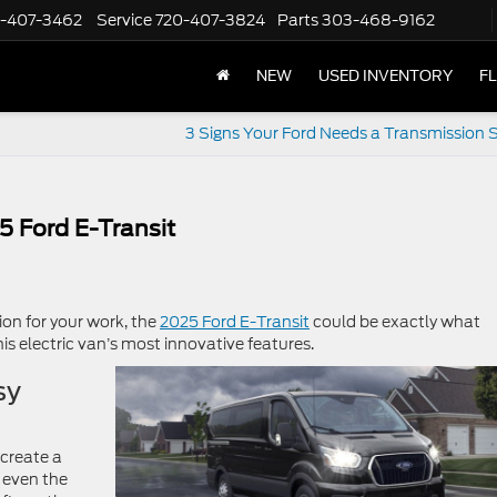
-407-3462
Service
720-407-3824
Parts
303-468-9162
NEW
USED INVENTORY
F
3 Signs Your Ford Needs a Transmission S
5 Ford E-Transit
ion for your work, the
2025 Ford E-Transit
could be exactly what
this electric van’s most innovative features.
sy
create a
 even the