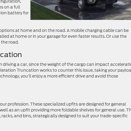
figuration,
s on a full
ion battery for
f options at home and on the road. A mobile charging cable can be
lled at home or in your garage for even faster results. Or use the
the road.
ncation
from driving a car, since the weight of the cargo can impact accelerat
leration Truncation works to counter this issue, taking your paylo
chnology, you’ll enjoy a more efficient drive and avoid those
our profession. These specialized upfits are designed for general
well as an upfit providing more foldable shelves for general use. T
 racks, and bins, strategically designed to suit your trade-specific