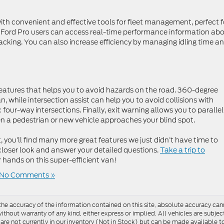
ith convenient and effective tools for fleet management, perfect f
 Ford Pro users can access real-time performance information ab
racking. You can also increase efficiency by managing idling time a
 features that helps you to avoid hazards on the road. 360-degree
an, while intersection assist can help you to avoid collisions with
four-way intersections. Finally, exit warning allows you to parallel
n a pedestrian or new vehicle approaches your blind spot.
, you’ll find many more great features we just didn’t have time to
 closer look and answer your detailed questions.
Take a trip to
r hands on this super-efficient van!
No Comments »
e accuracy of the information contained on this site, absolute accuracy cann
ithout warranty of any kind, either express or implied. All vehicles are subject 
 are not currently in our inventory (Not in Stock) but can be made available t