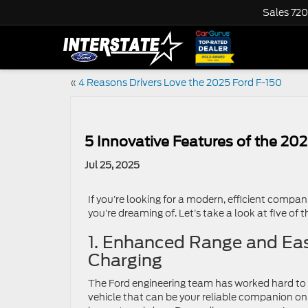
Sales
720
«
4 Reasons Drivers Love the 2025 Ford F-150
5 Innovative Features of the 202
Jul 25, 2025
If you’re looking for a modern, efficient compan
you’re dreaming of. Let’s take a look at five of 
1. Enhanced Range and Ea
Charging
The Ford engineering team has worked hard to 
vehicle that can be your reliable companion on