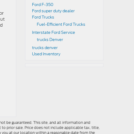
Ford F-350
Ford super duty dealer
or
Ford Trucks
out
Fuel-Efficient Ford Trucks
nd
Interstate Ford Service
trucks Denver
trucks denver
Used Inventory
ot be guaranteed. This site, and all information and
to prior sale. Price does not include applicable tax, title,
o you at our location within a reasonable date from the