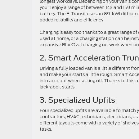
longest workdays. Depending on your van’s con
you’ll enjoy a range of between 143 and 159 mile
battery. The E-Transit uses an 89-kWh lithium-
added reliability and efficiency.
Charging is easy too thanks to a great range o
used at home, or a charging station can be insta
expansive BlueOval charging network when on 
2. Smart Acceleration Tru
Driving a fully loaded van is a little different 
and make your starts a little rough. Smart Acce
into account when setting off. Thanks to this te
jackrabbit starts.
3. Specialized Upfits
Four specialized upfits are available to match y
contractors, HVAC technicians, electricians, as 
different layouts come with a variety of shelves,
tasks.