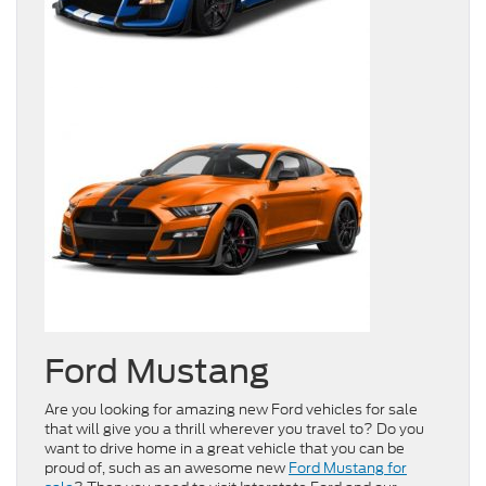
Ford Mustang
Are you looking for amazing new Ford vehicles for sale
that will give you a thrill wherever you travel to? Do you
want to drive home in a great vehicle that you can be
proud of, such as an awesome new
Ford Mustang for