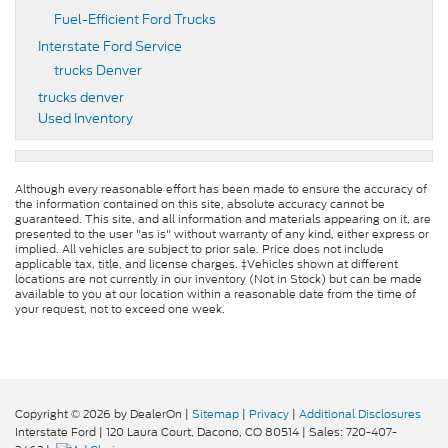
Fuel-Efficient Ford Trucks
Interstate Ford Service
trucks Denver
trucks denver
Used Inventory
Although every reasonable effort has been made to ensure the accuracy of
the information contained on this site, absolute accuracy cannot be
guaranteed. This site, and all information and materials appearing on it, are
presented to the user "as is" without warranty of any kind, either express or
implied. All vehicles are subject to prior sale. Price does not include
applicable tax, title, and license charges. ‡Vehicles shown at different
locations are not currently in our inventory (Not in Stock) but can be made
available to you at our location within a reasonable date from the time of
your request, not to exceed one week.
Copyright © 2026
by DealerOn
|
Sitemap
|
Privacy
|
Additional Disclosures
Interstate Ford
|
120 Laura Court,
Dacono,
CO
80514
| Sales:
720-407-