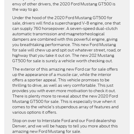
envy of other drivers, the 2020 Ford Mustang GT500 is
the way to go.
Under the hood of the 2020 Ford Mustang GT500 for
sale, drivers will find a supercharged V-8 engine, one that
can supply 760 horsepower. A seven-speed dual-clutch
automatic transmission and magnetorheological
dampers are combined with this powerful engine, giving
you breathtaking performance. This new Ford Mustang
for sale will chew up and spit out whatever street, road, or
highway that you take it out on. The new 202 Mustang
GT500 for sale is surely a vehicle worth checking out.
The exterior of this amazing new Ford car for sale offers
up the appearance of a muscle car, while the interior
offers a sportier appeal. This vehicle promises to be
thrilling to drive, as well as very comfortable. This just
provides you with even more motivation to check it out.
There is plenty more to reveal about the new 2020 Ford
Mustang GT500 for sale. This is especially true when it
comes to the vehicle’s stupendous array of features and
various options it offers.
Stop on over to Interstate Ford and our Ford dealership
Denver, and we will be happy to tell you more about this
amazing new Ford Mustang for sale.