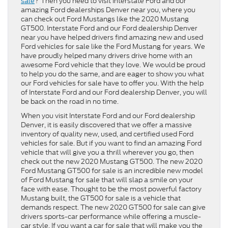
sale
? Then you need to visit Interstate Ford and our
amazing Ford dealerships Denver near you, where you
can check out Ford Mustangs like the 2020 Mustang
GT500. Interstate Ford and our Ford dealership Denver
near you have helped drivers find amazing new and used
Ford vehicles for sale like the Ford Mustang for years. We
have proudly helped many drivers drive home with an
awesome Ford vehicle that they love. We would be proud
to help you do the same, and are eager to show you what
our Ford vehicles for sale have to offer you. With the help
of Interstate Ford and our Ford dealership Denver, you will
be back on the road in no time.
When you visit Interstate Ford and our Ford dealership
Denver, it is easily discovered that we offer a massive
inventory of quality new, used, and certified used Ford
vehicles for sale. But if you want to find an amazing Ford
vehicle that will give you a thrill wherever you go, then
check out the new 2020 Mustang GT500. The new 2020
Ford Mustang GT500 for sale is an incredible new model
of Ford Mustang for sale that will slap a smile on your
face with ease. Thought to be the most powerful factory
Mustang built, the GT500 for sale is a vehicle that
demands respect. The new 2020 GT500 for sale can give
drivers sports-car performance while offering a muscle-
car style. If you want a car for sale that will make you the