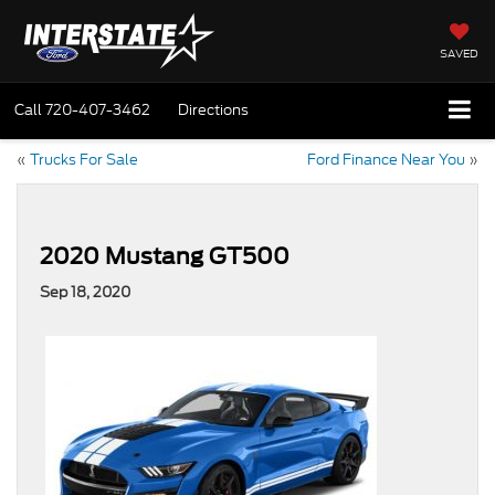
SAVED
Call
720-407-3462
Directions
«
Trucks For Sale
Ford Finance Near You
»
2020 Mustang GT500
Sep 18, 2020