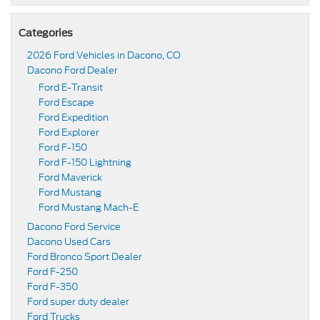
Categories
2026 Ford Vehicles in Dacono, CO
Dacono Ford Dealer
Ford E-Transit
Ford Escape
Ford Expedition
Ford Explorer
Ford F-150
Ford F-150 Lightning
Ford Maverick
Ford Mustang
Ford Mustang Mach-E
Dacono Ford Service
Dacono Used Cars
Ford Bronco Sport Dealer
Ford F-250
Ford F-350
Ford super duty dealer
Ford Trucks