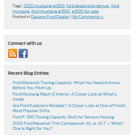
Tags:
2020 mustang gt500
,
ford dealership denver
,
ford
mustang
,
ford mustang gt500
,
gt500 for sale
Posted in
Dacono Ford Dealer
|
No Comments »
Connect with us
Recent Blog Entries
Ford Maverick Towing Capacity: What You Need to Know
Before You Hitch Up
Ford Mustang Mach-E Interior: A Closer Look at What’s
Inside
Are Ford Explorers Reliable? A Closer Look at One of Ford’s
Most Popular SUVs
Ford F-350 Towing Capacity: Built for Serious Hauling
2026 Ford Maverick Trim Comparison: XL vs. XLT — Which
One Is Right for You?