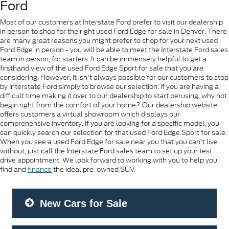
Ford
Most of our customers at Interstate Ford prefer to visit our dealership
in person to shop for the right used Ford Edge for sale in Denver. There
are many great reasons you might prefer to shop for your next used
Ford Edge in person - you will be able to meet the Interstate Ford sales
team in person, for starters. It can be immensely helpful to get a
firsthand view of the used Ford Edge Sport for sale that you are
considering. However, it isn't always possible for our customers to stop
by Interstate Ford simply to browse our selection. If you are having a
difficult time making it over to our dealership to start perusing, why not
begin right from the comfort of your home? Our dealership website
offers customers a virtual showroom which displays our
comprehensive inventory. If you are looking for a specific model, you
can quickly search our selection for that used Ford Edge Sport for sale.
When you see a used Ford Edge for sale near you that you can't live
without, just call the Interstate Ford sales team to set up your test
drive appointment. We look forward to working with you to help you
find and
finance
the ideal pre-owned SUV.
New Cars for Sale