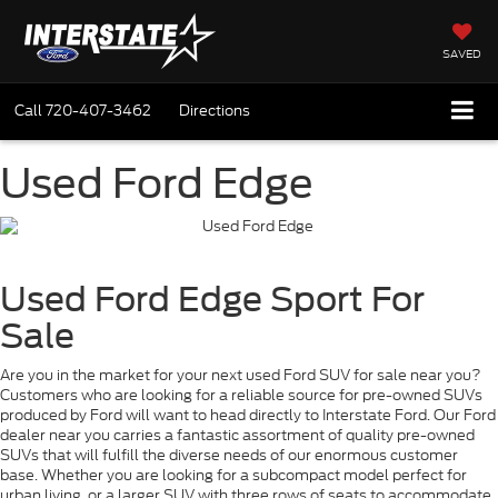
SAVED
Call
720-407-3462
Directions
Used Ford Edge
Used Ford Edge Sport For
Sale
Are you in the market for your next used Ford SUV for sale near you?
Customers who are looking for a reliable source for pre-owned SUVs
produced by Ford will want to head directly to Interstate Ford. Our Ford
dealer near you carries a fantastic assortment of quality pre-owned
SUVs that will fulfill the diverse needs of our enormous customer
base. Whether you are looking for a subcompact model perfect for
urban living, or a larger SUV with three rows of seats to accommodate