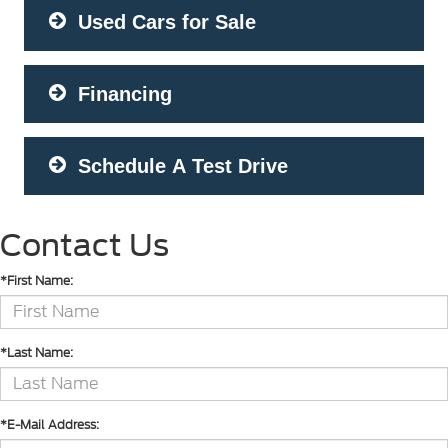
Used Cars for Sale
Financing
Schedule A Test Drive
Contact Us
*First Name:
*Last Name:
*E-Mail Address: