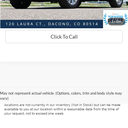
Sell Your Car
1
/
104
Click To Call
Although every reasonable effort has been made to ensure the accuracy of
the information contained on this site, absolute accuracy cannot be
guaranteed. This site, and all information and materials appearing on it, are
presented to the user "as is" without warranty of any kind, either express or
May not represent actual vehicle. (Options, colors, trim and body style may
implied. All vehicles are subject to prior sale. Price does not include
vary)
applicable tax, title, and license charges. ‡Vehicles shown at different
locations are not currently in our inventory (Not in Stock) but can be made
available to you at our location within a reasonable date from the time of
your request, not to exceed one week.