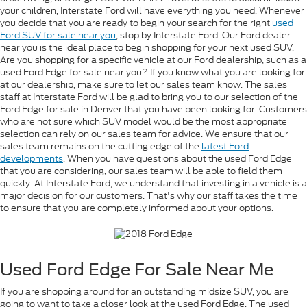
your children, Interstate Ford will have everything you need. Whenever
you decide that you are ready to begin your search for the right
used
Ford SUV for sale near you
, stop by Interstate Ford. Our Ford dealer
near you is the ideal place to begin shopping for your next used SUV.
Are you shopping for a specific vehicle at our Ford dealership, such as a
used Ford Edge for sale near you? If you know what you are looking for
at our dealership, make sure to let our sales team know. The sales
staff at Interstate Ford will be glad to bring you to our selection of the
Ford Edge for sale in Denver that you have been looking for. Customers
who are not sure which SUV model would be the most appropriate
selection can rely on our sales team for advice. We ensure that our
sales team remains on the cutting edge of the
latest Ford
developments
. When you have questions about the used Ford Edge
that you are considering, our sales team will be able to field them
quickly. At Interstate Ford, we understand that investing in a vehicle is a
major decision for our customers. That's why our staff takes the time
to ensure that you are completely informed about your options.
Used Ford Edge For Sale Near Me
If you are shopping around for an outstanding midsize SUV, you are
going to want to take a closer look at the used Ford Edge. The used