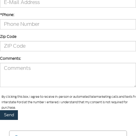
*Phone:
Zip Code
Comments:
By clicking this box, I agree to receive in-person or automated telemarketing calls and texts 
Interstate Ford at the number I entered. I understand that my consent is not required for
purchase.