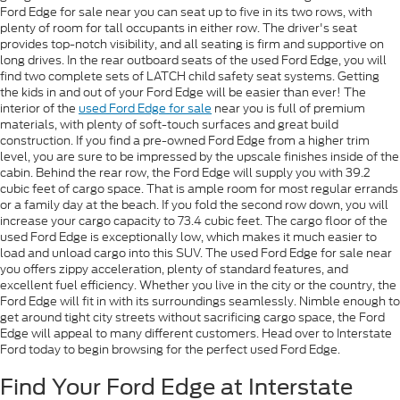
Ford Edge for sale near you can seat up to five in its two rows, with
plenty of room for tall occupants in either row. The driver's seat
provides top-notch visibility, and all seating is firm and supportive on
long drives. In the rear outboard seats of the used Ford Edge, you will
find two complete sets of LATCH child safety seat systems. Getting
the kids in and out of your Ford Edge will be easier than ever! The
interior of the
used Ford Edge for sale
near you is full of premium
materials, with plenty of soft-touch surfaces and great build
construction. If you find a pre-owned Ford Edge from a higher trim
level, you are sure to be impressed by the upscale finishes inside of the
cabin. Behind the rear row, the Ford Edge will supply you with 39.2
cubic feet of cargo space. That is ample room for most regular errands
or a family day at the beach. If you fold the second row down, you will
increase your cargo capacity to 73.4 cubic feet. The cargo floor of the
used Ford Edge is exceptionally low, which makes it much easier to
load and unload cargo into this SUV. The used Ford Edge for sale near
you offers zippy acceleration, plenty of standard features, and
excellent fuel efficiency. Whether you live in the city or the country, the
Ford Edge will fit in with its surroundings seamlessly. Nimble enough to
get around tight city streets without sacrificing cargo space, the Ford
Edge will appeal to many different customers. Head over to Interstate
Ford today to begin browsing for the perfect used Ford Edge.
Find Your Ford Edge at Interstate