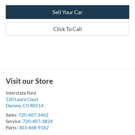
Sell Your Car
Click To Call
Visit our Store
Interstate Ford
120 Laura Court
Dacono
,
CO
80514
Sales:
720-407-3462
Service:
720-407-3824
Parts:
303-468-9162