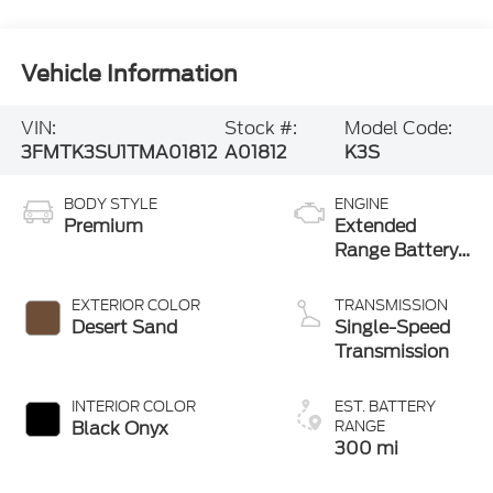
Vehicle Information
VIN:
Stock #:
Model Code:
3FMTK3SU1TMA01812
A01812
K3S
BODY STYLE
ENGINE
Premium
Extended
Range Battery
(eAWD)
EXTERIOR COLOR
TRANSMISSION
Desert Sand
Single-Speed
Transmission
INTERIOR COLOR
EST. BATTERY
Black Onyx
RANGE
300 mi