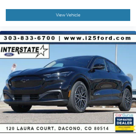
View Vehicle