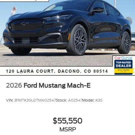
of Longmont, Just north of Thornton. Price includes
all applicable rebates, not all custo
2026
Ford Mustang Mach-E
VIN:
3FMTK3SU2TMA02547
Stock:
A02547
Model:
K3S
$55,550
MSRP