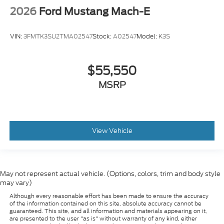
2026
Ford Mustang Mach-E
VIN:
3FMTK3SU2TMA02547
Stock:
A02547
Model:
K3S
$55,550
MSRP
View Vehicle
May not represent actual vehicle. (Options, colors, trim and body style
may vary)
Although every reasonable effort has been made to ensure the accuracy
of the information contained on this site, absolute accuracy cannot be
guaranteed. This site, and all information and materials appearing on it,
are presented to the user "as is" without warranty of any kind, either