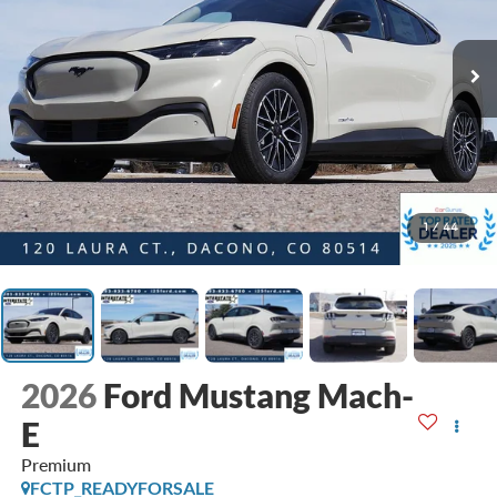
1
/
44
2026
Ford Mustang Mach-
E
Premium
FCTP_READYFORSALE