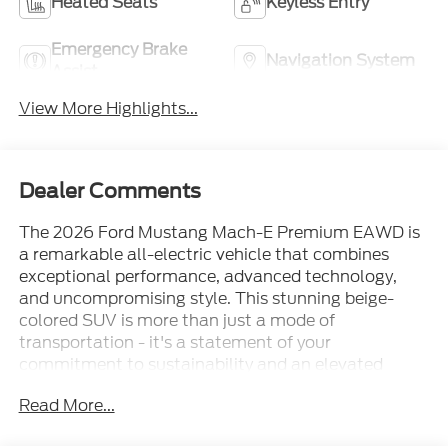
Heated Seats
Keyless Entry
Emergency Brake
Navigation System
Assist
View More Highlights...
Dealer Comments
The 2026 Ford Mustang Mach-E Premium EAWD is
a remarkable all-electric vehicle that combines
exceptional performance, advanced technology,
and uncompromising style. This stunning beige-
colored SUV is more than just a mode of
transportation - it's a statement of your
commitment to sustainability and an elevated
driving experience. Boasting a range of up to 94
Read More...
miles on the highway and 103 miles in the city, this
Mustang Mach-E delivers unparalleled efficiency