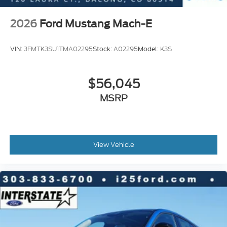
2026
Ford Mustang Mach-E
VIN:
3FMTK3SU1TMA02295
Stock:
A02295
Model:
K3S
$56,045
MSRP
View Vehicle