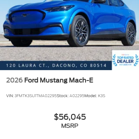
2026
Ford Mustang Mach-E
VIN:
3FMTK3SU1TMA02295
Stock:
A02295
Model:
K3S
$56,045
MSRP