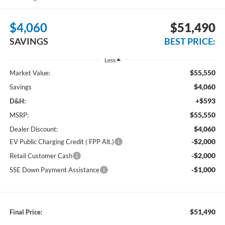
$4,060
$51,490
SAVINGS
BEST PRICE:
Less
$55,550
Market Value:
$4,060
Savings
+$593
D&H:
$55,550
MSRP:
$4,060
Dealer Discount:
-$2,000
EV Public Charging Credit ( FPP Alt.)
-$2,000
Retail Customer Cash
-$1,000
SSE Down Payment Assistance
$51,490
Final Price: