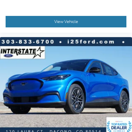
View Vehicle