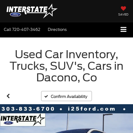
SAVED
Call
720-407-3462
Directions
Used Car Inventory,
Trucks, SUV's, Cars in
Dacono, Co
Confirm Availability