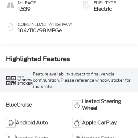
MILEAGE
FUEL TYPE
1,539
Electric
COMBINED/CITY/HIGHWAY
104/110/98 MPGe
Highlighted Features
Feature availability subject to final vehicle
VIEW
configuration. Please reference window sticker for
WINDOW
STICKER
more info.
Heated Steering
BlueCruise
Wheel
Android Auto
Apple CarPlay