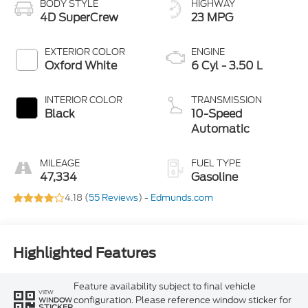
BODY STYLE
HIGHWAY
4D SuperCrew
23 MPG
EXTERIOR COLOR
ENGINE
Oxford White
6 Cyl - 3.50 L
INTERIOR COLOR
TRANSMISSION
Black
10-Speed
Automatic
MILEAGE
FUEL TYPE
47,334
Gasoline
4.18 (
55 Reviews
) -
Edmunds.com
Highlighted Features
Feature availability subject to final vehicle
VIEW
configuration. Please reference window sticker for
WINDOW
STICKER