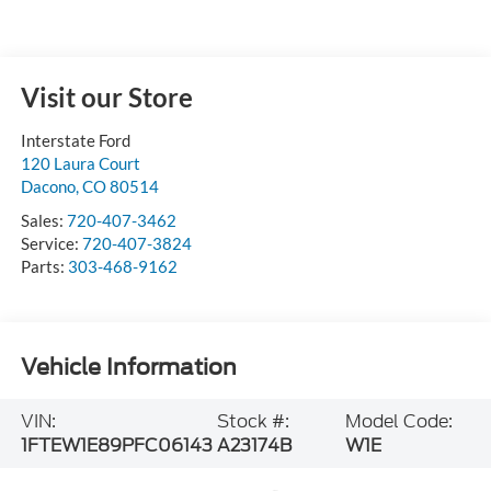
Visit our Store
Interstate Ford
120 Laura Court
Dacono
,
CO
80514
Sales:
720-407-3462
Service:
720-407-3824
Parts:
303-468-9162
Vehicle Information
VIN:
Stock #:
Model Code:
1FTEW1E89PFC06143
A23174B
W1E