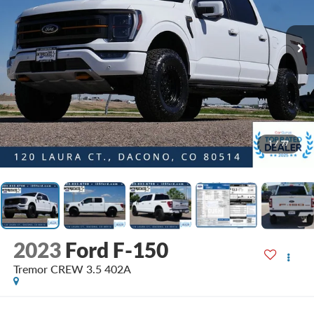
1
/
77
2023
Ford F-150
Tremor CREW 3.5 402A