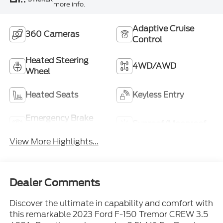
more info.
Adaptive Cruise
360 Cameras
Control
Heated Steering
4WD/AWD
Wheel
Heated Seats
Keyless Entry
Emergency Brake
Sunroof/Moonroof
Assist
View More Highlights...
Dealer Comments
Discover the ultimate in capability and comfort with
this remarkable 2023 Ford F-150 Tremor CREW 3.5