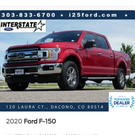
Class IV Trailer Hitch Receiver
Pro Trailer Backup Assist & Pro Trailer Hitch
Assist
Alloy wheels
Wheels: 18" Alloy w/Dark Matte Finish
Power-Sliding Rear Window
Rain-Sensing Wipers
Variably intermittent wipers
Electronic Locking w/3.73 Axle Ratio
2020
Ford F-150