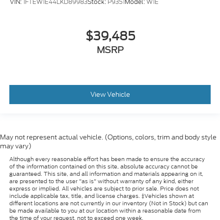
VIN:
1FTEW1E44LKD89983
Stock:
P9351
Model:
W1E
$39,485
MSRP
View Vehicle
May not represent actual vehicle. (Options, colors, trim and body style
may vary)
Although every reasonable effort has been made to ensure the accuracy
of the information contained on this site, absolute accuracy cannot be
guaranteed. This site, and all information and materials appearing on it,
are presented to the user "as is" without warranty of any kind, either
express or implied. All vehicles are subject to prior sale. Price does not
include applicable tax, title, and license charges. ‡Vehicles shown at
different locations are not currently in our inventory (Not in Stock) but can
be made available to you at our location within a reasonable date from
the time of your request, not to exceed one week.