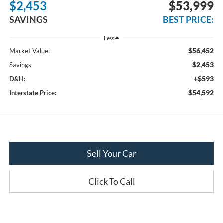
$2,453
$53,999
SAVINGS
BEST PRICE:
Less
$56,452
Market Value:
$2,453
Savings
+$593
D&H:
$54,592
Interstate Price:
Sell Your Car
Click To Call