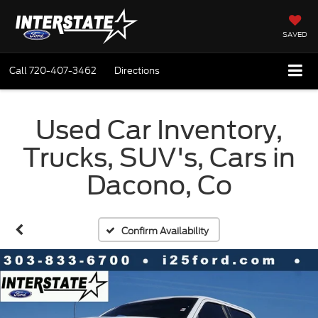
SAVED
Call
720-407-3462
Directions
Used Car Inventory,
Trucks, SUV's, Cars in
Dacono, Co
Confirm Availability