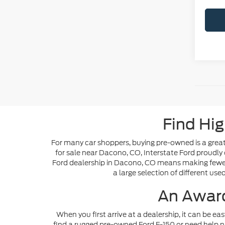
Find Hig
For many car shoppers, buying pre-owned is a great 
for sale near Dacono, CO, Interstate Ford proudly 
Ford dealership in Dacono, CO means making fewer s
a large selection of different use
An Award
When you first arrive at a dealership, it can be ea
find a rugged pre-owned Ford F-150 or need help n