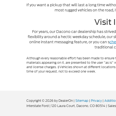
If you want a pickup that will last a long time with
most rugged vehicles on the road, i
Visit
For years, our Dacono car dealership has strived
flexibility around a hectic weekday schedule, ou
online instant messaging feature, or you can s
che
traditional 
Although every reasonable effort has been made to ensure th
materials appearing on it, are presented to the user "as is" w
and license charges. ‡Vehicles shown at different locations
time of your request, not to exceed one week.
Copyright © 2026
by DealerOn
|
Sitemap
|
Privacy
|
Additio
Interstate Ford
|
120 Laura Court,
Dacono,
CO
80514
| Sales