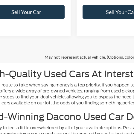
Sell Your Car
Sell Your Ca
May not represent actual vehicle. (Options, colo
h-Quality Used Cars At Inters
route to take when saving money is a top priority. If you happen t
offers a wide array of pre-owned vehicles, ranging from used picku
tops to find your ideal vehicle, allowing you to bypass the need t
d cars available on our lot, the odds of you finding something perfect
-Winning Dacono Used Car D
sy to feel a little overwhelmed by all of your available options. Re
arrowing down your search, you will be greeted by our trained and 