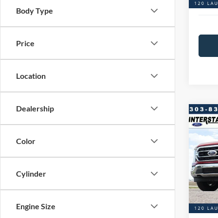
Interst
Body Type
Price
Location
Dealership
Co
$4,
20
SAVI
Color
VIN:
1
Model:
Market
Cylinder
Saving
Availa
D&H:
Engine Size
Interst