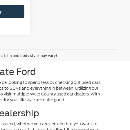
r
rs, trim and body style may vary)
tate Ford
o be looking to spend less by checking out used cars
ps to SUVs and everything in between. Utilizing our
o visit multiple Weld County used car dealers. With
 for your lifestyle are quite good.
ealership
st assured, whether you are certain that you want to
dedicated staff at Interstate Ford. Each member of