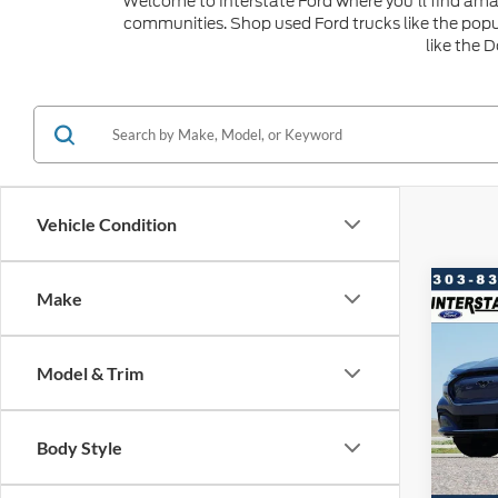
Welcome to Interstate Ford where you'll find amaz
communities. Shop used Ford trucks like the popu
like the 
Vehicle Condition
Co
Make
20
$2,
Ma
SAVI
Model & Trim
VIN:
3
Model:
Market
Saving
Body Style
Availa
D&H: