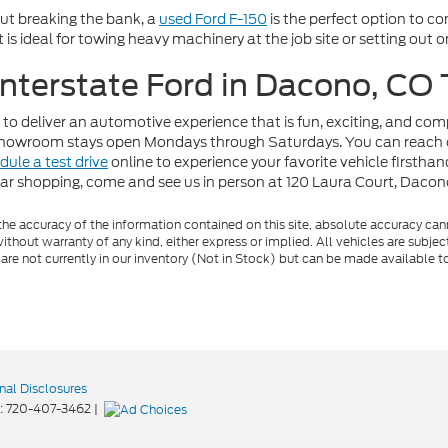
out breaking the bank, a
used Ford F-150
is the perfect option to c
t is ideal for towing heavy machinery at the job site or setting out
 Interstate Ford in Dacono, CO
 to deliver an automotive experience that is fun, exciting, and co
r showroom stays open Mondays through Saturdays. You can reach 
dule a test drive
online to experience your favorite vehicle firstha
car shopping, come and see us in person at 120 Laura Court, Daco
e accuracy of the information contained on this site, absolute accuracy cann
ithout warranty of any kind, either express or implied. All vehicles are subject 
 are not currently in our inventory (Not in Stock) but can be made available t
nal Disclosures
:
720-407-3462
|