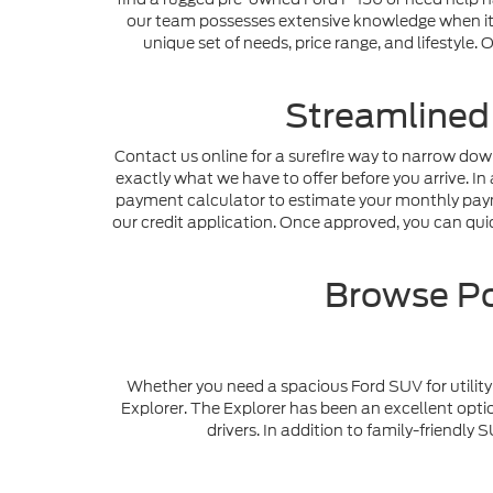
our team possesses extensive knowledge when it c
unique set of needs, price range, and lifestyle
Streamlined
Contact us online for a surefire way to narrow dow
exactly what we have to offer before you arrive. In 
payment calculator to estimate your monthly payme
our credit application. Once approved, you can quick
Browse Po
Whether you need a spacious Ford SUV for utility 
Explorer. The Explorer has been an excellent optio
drivers. In addition to family-friendl