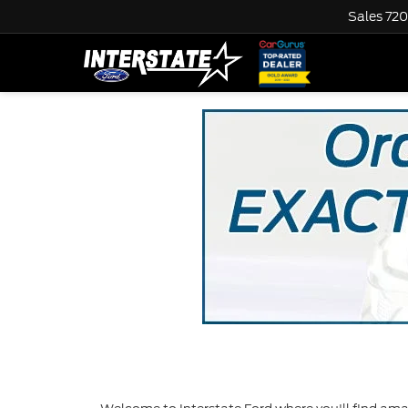
Sales
720