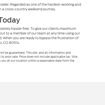
onsider. Regarded as one of the hardest-working and
 on a cross-country weekend journey.
 Today
mpletely hassle-free. To give our clients maximum
out to a member of our team at any time using our
nd. When you are ready to bypass the frustration of
no, CO 80514.
ot be guaranteed. This site, and all information and
to prior sale. Price does not include applicable tax, title,
o you at our location within a reasonable date from the