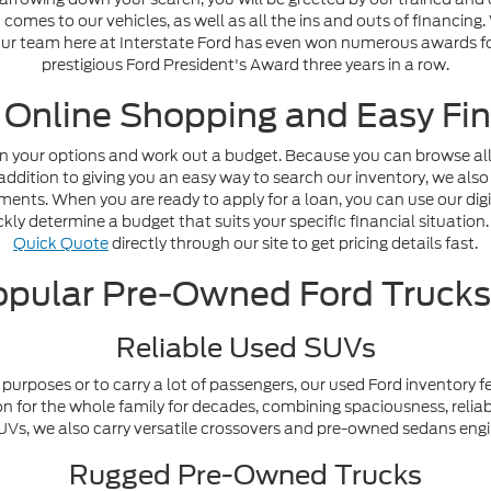
omes to our vehicles, as well as all the ins and outs of financing
. Our team here at Interstate Ford has even won numerous awards fo
prestigious Ford President's Award three years in a row.
 Online Shopping and Easy Fin
n your options and work out a budget. Because you can browse all o
addition to giving you an easy way to search our inventory, we also
nts. When you are ready to apply for a loan, you can use our digi
ly determine a budget that suits your specific financial situation. 
Quick Quote
directly through our site to get pricing details fast.
pular Pre-Owned Ford Truck
Reliable Used SUVs
purposes or to carry a lot of passengers, our used Ford inventory f
n for the whole family for decades, combining spaciousness, reliabi
y SUVs, we also carry versatile crossovers and pre-owned sedans en
Rugged Pre-Owned Trucks