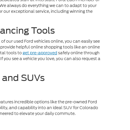
. We always do everything we can to adapt to your
r our exceptional service, including winning the
ancing Tools
f our used Ford vehicles online, you can easily see
 provide helpful online shopping tools like an online
tal tools to
get pre-approved
safely online through
If you see a vehicle you love, you can also request a
s and SUVs
eatures incredible options like the pre-owned Ford
lity, and capability into an ideal SUV for Colorado
gineered to elevate your daily commute.