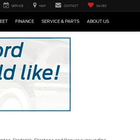
SERVICE
MAP
CONTACT
SAVED
LEET
FINANCE
SERVICE & PARTS
ABOUT US