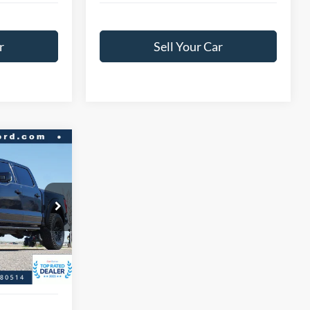
r
Sell Your Car
$90,966
r
BEST PRICE:
ck:
A47331A
$97,458
$6,492
Ext.
Int.
+$593
$91,559