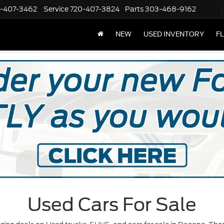
-407-3462
Service
720-407-3824
Parts
303-468-9162
NEW
USED INVENTORY
F
Used Cars For Sale