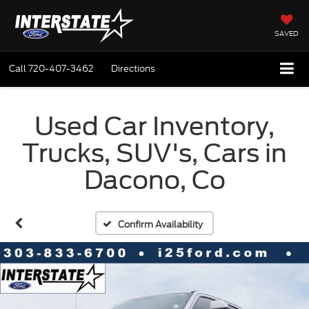
SAVED
Call
720-407-3462
Directions
Used Car Inventory,
Trucks, SUV's, Cars in
Dacono, Co
Confirm Availability