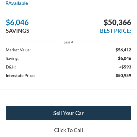
Available
$6,046
$50,366
SAVINGS
BEST PRICE:
Less
$56,412
Market Value:
$6,046
Savings
+$593
D&H:
$50,959
Interstate Price:
Sell Your Car
Click To Call