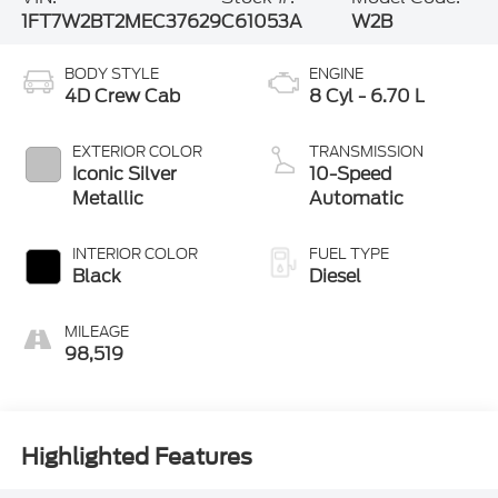
1FT7W2BT2MEC37629
C61053A
W2B
BODY STYLE
ENGINE
4D Crew Cab
8 Cyl - 6.70 L
EXTERIOR COLOR
TRANSMISSION
Iconic Silver
10-Speed
Metallic
Automatic
INTERIOR COLOR
FUEL TYPE
Black
Diesel
MILEAGE
98,519
Highlighted Features