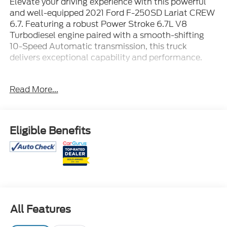
Elevate your driving experience with this powerful
and well-equipped 2021 Ford F-250SD Lariat CREW
6.7. Featuring a robust Power Stroke 6.7L V8
Turbodiesel engine paired with a smooth-shifting
10-Speed Automatic transmission, this truck
delivers exceptional capability and performance.
- FX4 Off-Road Package with Hill Descent Control,
Read More...
Off-Road Tuned Shock Absorbers, and Skid Plates
- Lariat Ultimate Package including Power
Heated/Ventilated Seats, PowerScope Trailer Tow
Mirrors, Tailgate Step, and more
Eligible Benefits
- Rapid-Heat Supplemental Cab Heater, 397 Amp
Alternator, and Engine Block Heater for cold
weather versatility
- Twin Panel Power Moonroof and 6 Angular
Chrome Step Bars for added style and convenience
All Features
- FX4 OFF-ROAD PACKAGE
- 6 ANGULAR CHROME STEP BAR