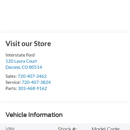
Visit our Store
Interstate Ford
120 Laura Court
Dacono
,
CO
80514
Sales:
720-407-3462
Service:
720-407-3824
Parts:
303-468-9162
Vehicle Information
VIN:
Stock #:
Model Code: