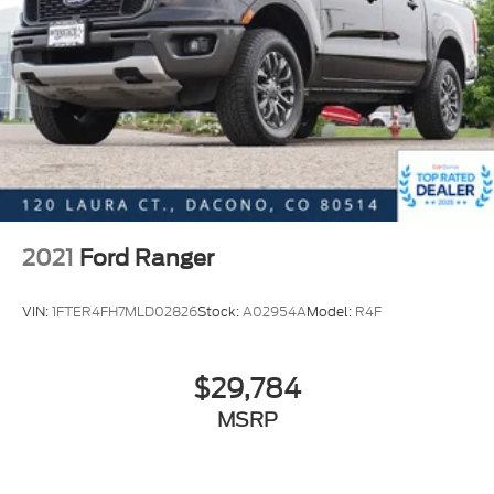
Tailgate Step & Handle
Turn signal indicator mirrors
Unique FX4 Off-Road Box Decal
110V/400W Outlet
Adjustable pedals
Ambient Lighting - Fixed Color
Auto-dimming Rear-View mirror
Compass
2021
Ford Ranger
Driver door bin
Driver vanity mirror
VIN:
1FTER4FH7MLD02826
Stock:
A02954A
Model:
R4F
Flow-Through Console
Front reading lights
$29,784
Illuminated entry
MSRP
Leather steering wheel
Outside temperature display
Overhead console