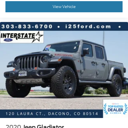
Passenger vanity mirror
View Vehicle
Rear CHMSL Camera
Rear reading lights
Rear seat center armrest
Remote Start System
Tachometer
Telescoping steering wheel
Tilt steering wheel
Trip computer
Upfitter Switches (6)
Front Center Armrest
Power Heated/Ventilated Driver Seat w/Memory
Power Heated/Ventilated Passenger Seat
Split folding rear seat
Passenger door bin
Alloy wheels
2020
Jeep Gladiator