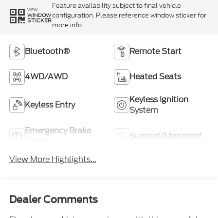
Feature availability subject to final vehicle
VIEW
configuration. Please reference window sticker for
WINDOW
STICKER
more info.
Bluetooth®
Remote Start
4WD/AWD
Heated Seats
Keyless Ignition
Keyless Entry
System
Emergency Brake
Sunroof/Moonroof
Assist
View More Highlights...
Dealer Comments