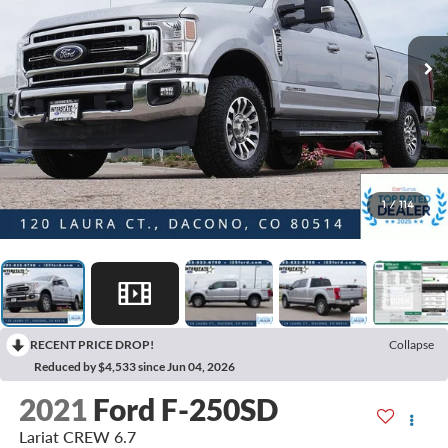
1
/
114
RECENT PRICE DROP!
Collapse
Reduced by $4,533 since Jun 04, 2026
2021
Ford F-250SD
Lariat CREW 6.7