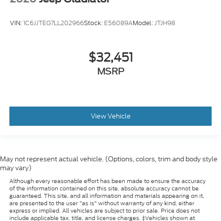
Wheels: 18" Bright Machined Cast Aluminum
Variably intermittent wipers
VIN:
1C6JJTEG7LL202966
Stock:
E56089A
Model:
JTJH98
Electronic-Locking w/3.31 Axle Ratio
$32,451
MSRP
View Vehicle
May not represent actual vehicle. (Options, colors, trim and body style
may vary)
Although every reasonable effort has been made to ensure the accuracy
of the information contained on this site, absolute accuracy cannot be
guaranteed. This site, and all information and materials appearing on it,
are presented to the user "as is" without warranty of any kind, either
express or implied. All vehicles are subject to prior sale. Price does not
include applicable tax, title, and license charges. ‡Vehicles shown at