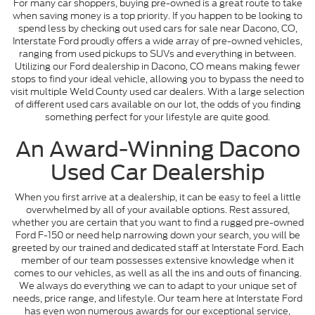
For many car shoppers, buying pre-owned is a great route to take
when saving money is a top priority. If you happen to be looking to
spend less by checking out used cars for sale near Dacono, CO,
Interstate Ford proudly offers a wide array of pre-owned vehicles,
ranging from used pickups to SUVs and everything in between.
Utilizing our Ford dealership in Dacono, CO means making fewer
stops to find your ideal vehicle, allowing you to bypass the need to
visit multiple Weld County used car dealers. With a large selection
of different used cars available on our lot, the odds of you finding
something perfect for your lifestyle are quite good.
An Award-Winning Dacono
Used Car Dealership
When you first arrive at a dealership, it can be easy to feel a little
overwhelmed by all of your available options. Rest assured,
whether you are certain that you want to find a rugged pre-owned
Ford F-150 or need help narrowing down your search, you will be
greeted by our trained and dedicated staff at Interstate Ford. Each
member of our team possesses extensive knowledge when it
comes to our vehicles, as well as all the ins and outs of financing.
We always do everything we can to adapt to your unique set of
needs, price range, and lifestyle. Our team here at Interstate Ford
has even won numerous awards for our exceptional service,