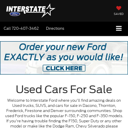
SAVED
Call
720-407-3462
Directions
Used Cars For Sale
Welcome to Interstate Ford where you'll find amazing deals on
Used trucks, SUVS, and cars for sale in Dacono, Thornton,
Frederick, Firestone and Denver surrounding communities. Shop
used Ford trucks like the popular F-150, F-250 and F-350 models.
If you're having trouble finding the F150, Super Duty or any other
model or make like the Dodge Ram, Chevy Silverado please