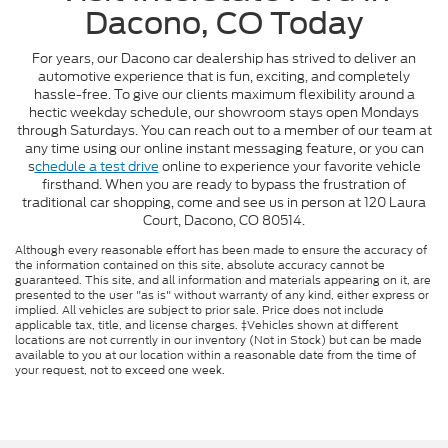
Dacono, CO Today
For years, our Dacono car dealership has strived to deliver an
automotive experience that is fun, exciting, and completely
hassle-free. To give our clients maximum flexibility around a
hectic weekday schedule, our showroom stays open Mondays
through Saturdays. You can reach out to a member of our team at
any time using our online instant messaging feature, or you can
s
chedule a test drive
online to experience your favorite vehicle
firsthand. When you are ready to bypass the frustration of
traditional car shopping, come and see us in person at 120 Laura
Court, Dacono, CO 80514.
Although every reasonable effort has been made to ensure the accuracy of
the information contained on this site, absolute accuracy cannot be
guaranteed. This site, and all information and materials appearing on it, are
presented to the user "as is" without warranty of any kind, either express or
implied. All vehicles are subject to prior sale. Price does not include
applicable tax, title, and license charges. ‡Vehicles shown at different
locations are not currently in our inventory (Not in Stock) but can be made
available to you at our location within a reasonable date from the time of
your request, not to exceed one week.