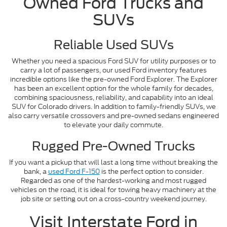
Owned Ford Trucks and
SUVs
Reliable Used SUVs
Whether you need a spacious Ford SUV for utility purposes or to
carry a lot of passengers, our used Ford inventory features
incredible options like the pre-owned Ford Explorer. The Explorer
has been an excellent option for the whole family for decades,
combining spaciousness, reliability, and capability into an ideal
SUV for Colorado drivers. In addition to family-friendly SUVs, we
also carry versatile crossovers and pre-owned sedans engineered
to elevate your daily commute.
Rugged Pre-Owned Trucks
If you want a pickup that will last a long time without breaking the
bank, a
used Ford F-150
is the perfect option to consider.
Regarded as one of the hardest-working and most rugged
vehicles on the road, it is ideal for towing heavy machinery at the
job site or setting out on a cross-country weekend journey.
Visit Interstate Ford in