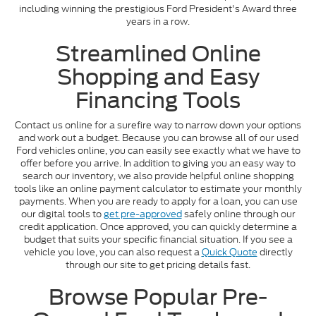
including winning the prestigious Ford President's Award three
years in a row.
Streamlined Online
Shopping and Easy
Financing Tools
Contact us online for a surefire way to narrow down your options
and work out a budget. Because you can browse all of our used
Ford vehicles online, you can easily see exactly what we have to
offer before you arrive. In addition to giving you an easy way to
search our inventory, we also provide helpful online shopping
tools like an online payment calculator to estimate your monthly
payments. When you are ready to apply for a loan, you can use
our digital tools to
get pre-approved
safely online through our
credit application. Once approved, you can quickly determine a
budget that suits your specific financial situation. If you see a
vehicle you love, you can also request a
Quick Quote
directly
through our site to get pricing details fast.
Browse Popular Pre-