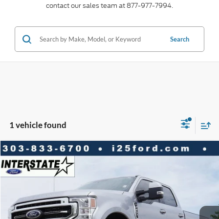
contact our sales team at 877-977-7994.
Search
1 vehicle found
Compare Vehicle
2021
Ford F-250SD
Lariat CREW 6.7
$6,046
$50,366
BEST PRICE:
SAVINGS
VIN:
1FT7W2BT2MEC37629
Stock:
C61053A
Model:
W2B
Less
98,519 mi
Ext.
Int.
Available
Market Value:
$56,412