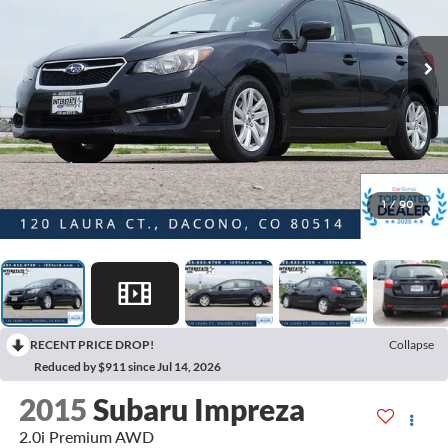
1
/
90
RECENT PRICE DROP!
Collapse
Reduced by $911 since Jul 14, 2026
2015
Subaru Impreza
2.0i Premium AWD