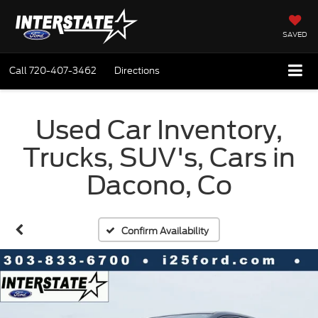
SAVED
Call
720-407-3462
Directions
Used Car Inventory,
Trucks, SUV's, Cars in
Dacono, Co
Confirm Availability