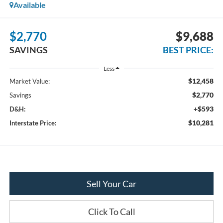
Available
$2,770
$9,688
SAVINGS
BEST PRICE:
Less
$12,458
Market Value:
$2,770
Savings
+$593
D&H:
$10,281
Interstate Price:
Sell Your Car
Click To Call