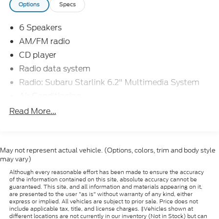
Options
Specs
The Impreza's spacious interior and versatile cargo
area make it an ideal choice for active lifestyles.
6 Speakers
Fold-down rear seats provide ample room for sports
gear, outdoor equipment, or oversized purchases.
AM/FM radio
Subaru's commitment to safety is evident with
CD player
features like Electronic Stability Control, Brake
Radio data system
Assist, and a full array of airbags.
Radio: Subaru Starlink 6.2" Multimedia System
Whether commuting, running errands, or embarking
Air Conditioning
on weekend adventures, this 2015 Subaru Impreza
Rear window defroster
Read More...
2.0i Premium delivers the perfect blend of
Power steering
capability, efficiency, and modern amenities.
Schedule a test drive today and experience the
Power windows
Subaru difference.
Remote keyless entry
May not represent actual vehicle. (Options, colors, trim and body style
may vary)
Steering wheel mounted audio controls
Dacono, Longmont, Frederick, Firestone, Loveland,
Although every reasonable effort has been made to ensure the accuracy
Four wheel independent suspension
Front Range, Denver, Greeley, Ft Collins, Weld
of the information contained on this site, absolute accuracy cannot be
guaranteed. This site, and all information and materials appearing on it,
80514. Here at Interstate Ford we try to make your
Speed-sensing steering
are presented to the user "as is" without warranty of any kind, either
buying experience as positive and hassle free as
express or implied. All vehicles are subject to prior sale. Price does not
Traction control
include applicable tax, title, and license charges. ‡Vehicles shown at
possible. All vehicles go through an inspection prior
different locations are not currently in our inventory (Not in Stock) but can