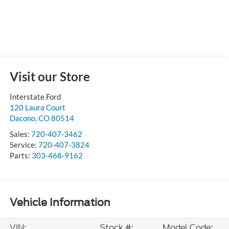
Visit our Store
Interstate Ford
120 Laura Court
Dacono
,
CO
80514
Sales:
720-407-3462
Service:
720-407-3824
Parts:
303-468-9162
Vehicle Information
VIN:
Stock #:
Model Code: