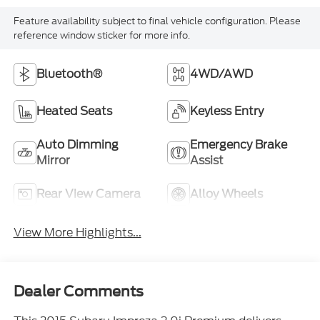
Feature availability subject to final vehicle configuration. Please
reference window sticker for more info.
Bluetooth®
4WD/AWD
Heated Seats
Keyless Entry
Auto Dimming
Emergency Brake
Mirror
Assist
Rear View Camera
Alloy Wheels
View More Highlights...
Dealer Comments