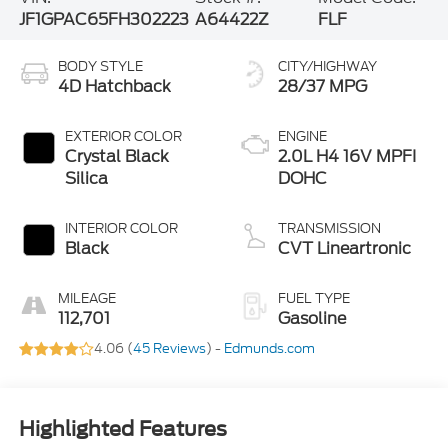
JF1GPAC65FH302223
A64422Z
FLF
BODY STYLE
CITY/HIGHWAY
4D Hatchback
28/37 MPG
EXTERIOR COLOR
ENGINE
Crystal Black
2.0L H4 16V MPFI
Silica
DOHC
INTERIOR COLOR
TRANSMISSION
Black
CVT Lineartronic
MILEAGE
FUEL TYPE
112,701
Gasoline
4.06 (
45 Reviews
) -
Edmunds.com
Highlighted Features