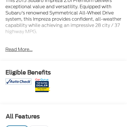
This 2015 Subaru Impreza 2.0i Premium delivers
exceptional value and versatility. Equipped with
Subaru's renowned Symmetrical All-Wheel Drive
system, this Impreza provides confident, all-weather
capability while achieving an impressive 28 city / 37
highway MPG.
- SUNSHADE
Read More...
- ALL WEATHER FLOOR MATS
- ALUMINUM WHEELS LOCK KIT
- AUTO-DIMMING MIRROR W/COMPASS-
HOMELINK
Eligible Benefits
- CARGO TRAY
- CRYSTAL BLACK SILICA SPLASH GUARDS
Thoughtful features like the Subaru STARLINK 6.2
Multimedia System, heated front seats, and rear
view camera enhance your daily driving experience.
With 112,701 miles, this Impreza is well-equipped and
All Features
ready to take you wherever the road leads.