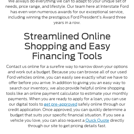
We always do everything we can to adapt to your unique set of
needs, price range, and lifestyle. Our team here at Interstate Ford
has even won numerous awards for our exceptional service,
including winning the prestigious Ford President's Award three
years in a row.
Streamlined Online
Shopping and Easy
Financing Tools
Contact us online for a surefire way to narrow down your options
and work out a budget. Because you can browse all of our used
Ford vehicles online, you can easily see exactly what we have to
offer before you arrive. In addition to giving you an easy way to
search our inventory, we also provide helpful online shopping
tools like an online payment calculator to estimate your monthly
payments. When you are ready to apply for a loan, you can use
our digital tools to
get pre-approved
safely online through our
credit application. Once approved, you can quickly determine a
budget that suits your specific financial situation. If you see a
vehicle you love, you can also request a
Quick Quote
directly
through our site to get pricing details fast.