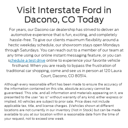
Visit Interstate Ford in
Dacono, CO Today
For years, our Dacono car dealership has strived to deliver an
automotive experience that is fun, exciting, and completely
hassle-free. To give our clients maximum flexibility around a
hectic weekday schedule, our showroom stays open Mondays
through Saturdays. You can reach out to a member of our team at
any time using our online instant messaging feature, or you can
s
chedule a test drive
online to experience your favorite vehicle
firsthand. When you are ready to bypass the frustration of
traditional car shopping, come and see us in person at 120 Laura
Court, Dacono, CO 80514.
Although every reasonable effort has been made to ensure the accuracy of
the information contained on this site, absolute accuracy cannot be
guaranteed. This site, and all information and materials appearing on it, are
presented to the user "as is" without warranty of any kind, either express or
implied. All vehicles are subject to prior sale. Price does not include
applicable tax, title, and license charges. ‡Vehicles shown at different
locations are not currently in our inventory (Not in Stock) but can be made
available to you at our location within a reasonable date from the time of
your request, not to exceed one week.