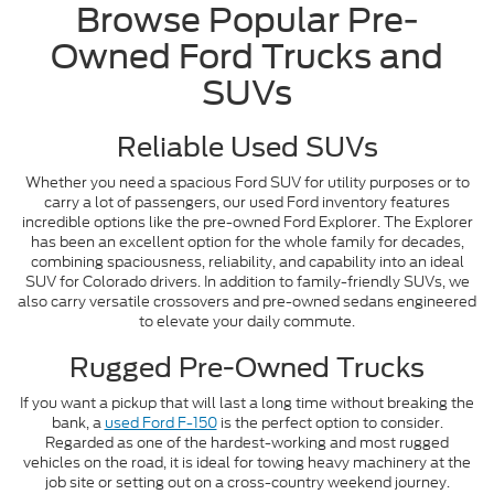
Browse Popular Pre-
Owned Ford Trucks and
SUVs
Reliable Used SUVs
Whether you need a spacious Ford SUV for utility purposes or to
carry a lot of passengers, our used Ford inventory features
incredible options like the pre-owned Ford Explorer. The Explorer
has been an excellent option for the whole family for decades,
combining spaciousness, reliability, and capability into an ideal
SUV for Colorado drivers. In addition to family-friendly SUVs, we
also carry versatile crossovers and pre-owned sedans engineered
to elevate your daily commute.
Rugged Pre-Owned Trucks
If you want a pickup that will last a long time without breaking the
bank, a
used Ford F-150
is the perfect option to consider.
Regarded as one of the hardest-working and most rugged
vehicles on the road, it is ideal for towing heavy machinery at the
job site or setting out on a cross-country weekend journey.