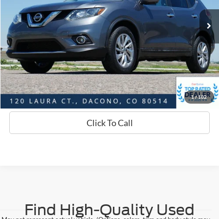
Market Value:
$15,874
Savings
$2,908
D&H:
+$593
Interstate Price:
$13,559
Sell Your Car
1
/
102
Click To Call
Find High-Quality Used