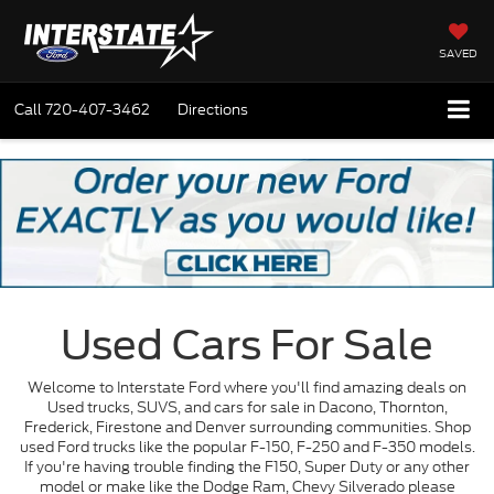
SAVED
Call
720-407-3462
Directions
Used Cars For Sale
Welcome to Interstate Ford where you'll find amazing deals on
Used trucks, SUVS, and cars for sale in Dacono, Thornton,
Frederick, Firestone and Denver surrounding communities. Shop
used Ford trucks like the popular F-150, F-250 and F-350 models.
If you're having trouble finding the F150, Super Duty or any other
model or make like the Dodge Ram, Chevy Silverado please