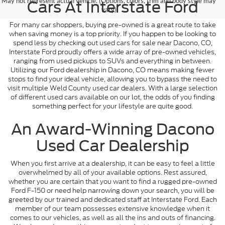
May not represent actual vehicle. (Options, colors, trim and body style may
Cars At Interstate Ford
vary)
For many car shoppers, buying pre-owned is a great route to take
when saving money is a top priority. If you happen to be looking to
spend less by checking out used cars for sale near Dacono, CO,
Interstate Ford proudly offers a wide array of pre-owned vehicles,
ranging from used pickups to SUVs and everything in between.
Utilizing our Ford dealership in Dacono, CO means making fewer
stops to find your ideal vehicle, allowing you to bypass the need to
visit multiple Weld County used car dealers. With a large selection
of different used cars available on our lot, the odds of you finding
something perfect for your lifestyle are quite good.
An Award-Winning Dacono
Used Car Dealership
When you first arrive at a dealership, it can be easy to feel a little
overwhelmed by all of your available options. Rest assured,
whether you are certain that you want to find a rugged pre-owned
Ford F-150 or need help narrowing down your search, you will be
greeted by our trained and dedicated staff at Interstate Ford. Each
member of our team possesses extensive knowledge when it
comes to our vehicles, as well as all the ins and outs of financing.