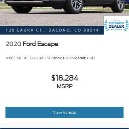
Heated front seats
Split folding rear seat
Front Center Armrest w/Storage
Passenger door bin
Retractable Cargo Cover
2020
Ford Escape
18" Alloy Wheels
Alloy wheels
VIN:
1FMCU0H66LUA57791
Stock:
P9369
Model:
U0H
Rear window wiper
Variably intermittent wipers
$18,284
5.694 Axle Ratio
MSRP
View Vehicle