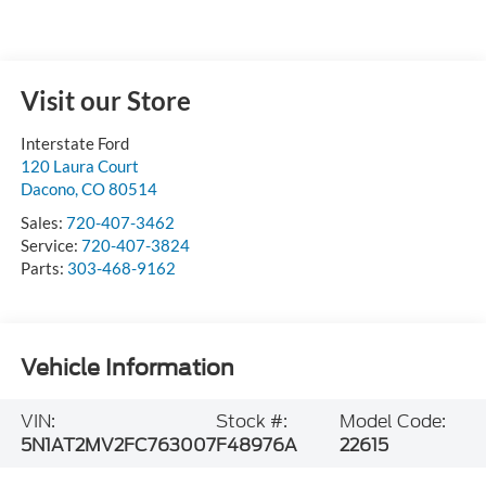
Visit our Store
Interstate Ford
120 Laura Court
Dacono
,
CO
80514
Sales:
720-407-3462
Service:
720-407-3824
Parts:
303-468-9162
Vehicle Information
VIN:
Stock #:
Model Code:
5N1AT2MV2FC763007
F48976A
22615