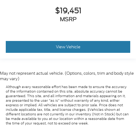
$19,451
MSRP
View Vehicle
May not represent actual vehicle. (Options, colors, trim and body style
may vary)
Although every reasonable effort has been made to ensure the accuracy
of the information contained on this site, absolute accuracy cannot be
guaranteed. This site, and all information and materials appearing on it,
are presented to the user "as is" without warranty of any kind, either
express or implied. All vehicles are subject to prior sale. Price does not
include applicable tax, title, and license charges. ‡Vehicles shown at
different locations are not currently in our inventory (Not in Stock) but can
be made available to you at our location within a reasonable date from
the time of your request, not to exceed one week.