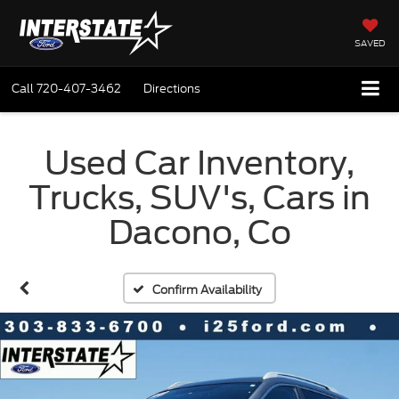
SAVED
Call
720-407-3462
Directions
Used Car Inventory,
Trucks, SUV's, Cars in
Dacono, Co
Confirm Availability