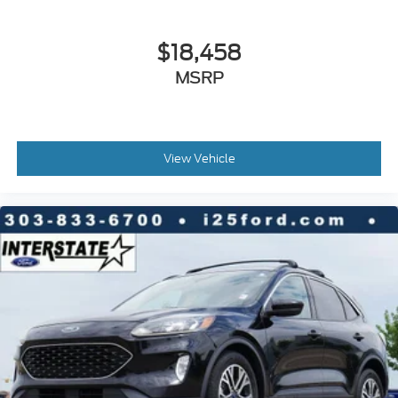
Turn signal indicator mirrors
$18,458
Driver door bin
Driver vanity mirror
MSRP
Floor Mats & 2-PC Cargo Area Protector
Forward Collision Warning
Front reading lights
View Vehicle
Illuminated entry
Leather Shift Knob
Outside temperature display
Overhead console
Passenger vanity mirror
Rear reading lights
Tachometer
Telescoping steering wheel
Tilt steering wheel
Trip computer