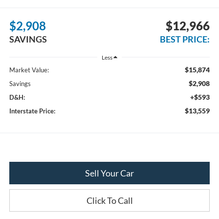
$2,908
$12,966
SAVINGS
BEST PRICE:
Less
$15,874
Market Value:
$2,908
Savings
+$593
D&H:
$13,559
Interstate Price:
Sell Your Car
Click To Call