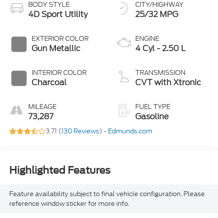
BODY STYLE
CITY/HIGHWAY
4D Sport Utility
25/32 MPG
EXTERIOR COLOR
ENGINE
Gun Metallic
4 Cyl - 2.50 L
INTERIOR COLOR
TRANSMISSION
Charcoal
CVT with Xtronic
MILEAGE
FUEL TYPE
73,287
Gasoline
3.71 (
130 Reviews
) -
Edmunds.com
Highlighted Features
Feature availability subject to final vehicle configuration. Please
reference window sticker for more info.