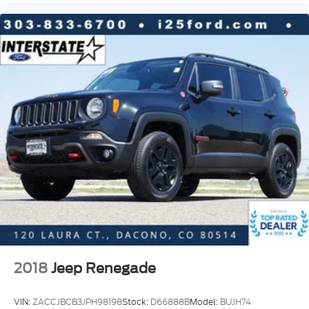
Lane Departure Warning System
Exterior Parking Camera Rear
Delay-off headlights
Front fog lights
Fully automatic headlights
Panic alarm
Security system
Speed control
Activation Disclaimer
Bumpers: body-color
Heated door mirrors
LED Headlights w/Auto Levelizer (DISC)
Power door mirrors
2018
Jeep Renegade
Roof rack: rails only
Splash Guards
VIN:
ZACCJBCB3JPH98198
Stock:
D66888B
Model:
BUJH74
Spoiler