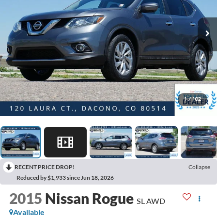
1
/
102
RECENT PRICE DROP!
Collapse
Reduced by $1,933 since Jun 18, 2026
2015
Nissan Rogue
SL AWD
Available