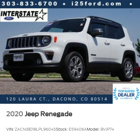
2020
Jeep Renegade
VIN:
ZACNJBD18LPL96045
Stock:
E59406A
Model:
BVJP74