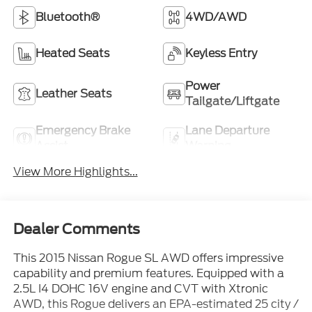
Bluetooth®
4WD/AWD
Heated Seats
Keyless Entry
Power
Leather Seats
Tailgate/Liftgate
Emergency Brake
Lane Departure
Assist
Warning
View More Highlights...
Dealer Comments
This 2015 Nissan Rogue SL AWD offers impressive
capability and premium features. Equipped with a
2.5L I4 DOHC 16V engine and CVT with Xtronic
AWD, this Rogue delivers an EPA-estimated 25 city /