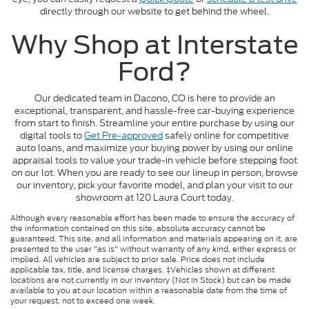
directly through our website to get behind the wheel.
Why Shop at Interstate
Ford?
Our dedicated team in Dacono, CO is here to provide an
exceptional, transparent, and hassle-free car-buying experience
from start to finish. Streamline your entire purchase by using our
digital tools to
Get Pre-approved
safely online for competitive
auto loans, and maximize your buying power by using our online
appraisal tools to value your trade-in vehicle before stepping foot
on our lot. When you are ready to see our lineup in person, browse
our inventory, pick your favorite model, and plan your visit to our
showroom at 120 Laura Court today.
Although every reasonable effort has been made to ensure the accuracy of
the information contained on this site, absolute accuracy cannot be
guaranteed. This site, and all information and materials appearing on it, are
presented to the user "as is" without warranty of any kind, either express or
implied. All vehicles are subject to prior sale. Price does not include
applicable tax, title, and license charges. ‡Vehicles shown at different
locations are not currently in our inventory (Not in Stock) but can be made
available to you at our location within a reasonable date from the time of
your request, not to exceed one week.