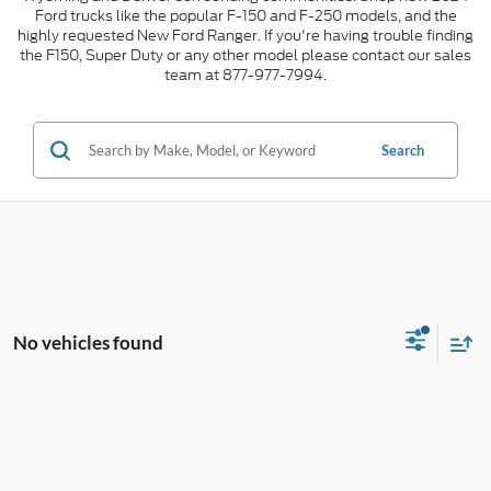
Ford trucks like the popular F-150 and F-250 models, and the
highly requested New Ford Ranger. If you're having trouble finding
the F150, Super Duty or any other model please contact our sales
team at 877-977-7994.
Search
No vehicles found