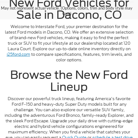
New Ford Vehicles for
May not represent actual vehicle. (Options, colors, trim and body style may
Sale in Dacono, CO
vary)
Welcome to Interstate Ford, your premier destination for the
latest Ford models in Dacono, CO. We offer an extensive selection
of brand-new Ford vehicles, making it easy to find the perfect
truck or SUV to fit your lifestyle at our dealership located at 120
Laura Court. Explore our up-to-date online inventory directly on
i25ford.com
to compare specifications, features, trim levels, and
color options.
Browse the New Ford
Lineup
Discover our powerful truck lineup, featuring America's favorite
Ford F-150 and heavy-duty Super Duty models built for any
challenge. You can also explore our versatile SUV family,
including the adventurous Ford Bronco, family-ready Explorer, and
the sleek Ford Escape. Upgrade your daily drive with cutting-edge
electric and hybrid vehicle configurations engineered for
maximum efficiency. When you find a vehicle that catches your
eye, you can easily request a
Quick Quote
or
schedule a test drive