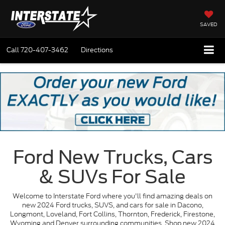
SAVED
Call
720-407-3462
Directions
Ford New Trucks, Cars
& SUVs For Sale
Welcome to Interstate Ford where you'll find amazing deals on
new 2024 Ford trucks, SUVS, and cars for sale in Dacono,
Longmont, Loveland, Fort Collins, Thornton, Frederick, Firestone,
Wyoming and Denver surrounding communities. Shop new 2024