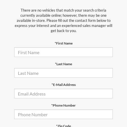
There are no vehicles that match your search criteria
currently available online; however, there may be one
available in-store. Please fill out the contact form below to
express your interest and an experienced sales manager will
get back to you.
*First Name
*Last Name
*E-Mail Address
*Phone Number
*Zip Code