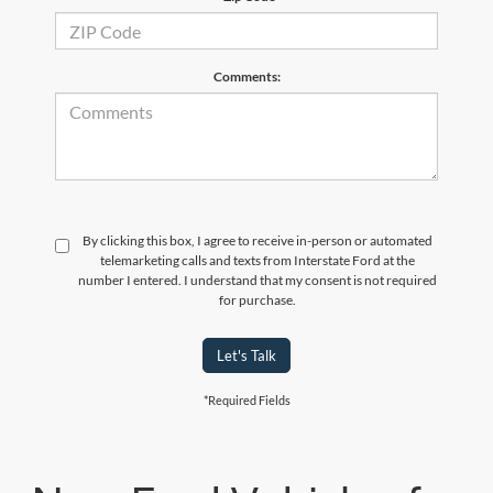
Comments:
By clicking this box, I agree to receive in-person or automated
telemarketing calls and texts from Interstate Ford at the
number I entered. I understand that my consent is not required
for purchase.
Let's Talk
*Required Fields