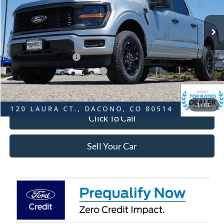
Less
Ext.
Int.
In-Service FCTP
MSRP:
$51,965
Dealer Discount:
-$6,010
Ford Global Rebates:
Retail Customer Cash
-$3,000
SSE Down Payment Assistance
-$1,000
Internet Price:
$42,548
1
/
81
Click To Call
Sell Your Car