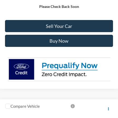
Please Check Back Soon
Click To Call
Sell Your Car
Buy Now
Compare Vehicle
2026
Ford F-150
STX CREW 4WD
$4,000
$49,423
INTERNET PRICE
SAVINGS
VIN:
1FTEW2LPXTKE59683
Stock:
E59683
Model:
W2L