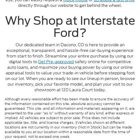
directly through our website to get behind the wheel.
Why Shop at Interstate
Ford?
Our dedicated team in Dacono, CO is here to provide an
exceptional, transparent, and hassle-free car-buying experience
from start to finish. Streamline your entire purchase by using our
digital tools to
Get Pre-approved
safely online for competitive
auto loans, and maximize your buying power by using our online
appraisal tools to value your trade-in vehicle before stepping foot
on our lot. When you are ready to see our lineup in person, browse
our inventory, pick your favorite model, and plan your visit to our
showroom at 120 Laura Court today.
Although every reasonable effort has been made to ensure the accuracy of
the information contained on this site, absolute accuracy cannot be
guaranteed. This site, and all information and materials appearing on it, are
presented to the user "as is" without warranty of any kind, either express or
implied. All vehicles are subject to prior sale. Price does not include
applicable tax, title, and license charges. ‡Vehicles shown at different
locations are not currently in our inventory (Not in Stock) but can be made
available to you at our location within a reasonable date from the time of
your request, not to exceed one week.