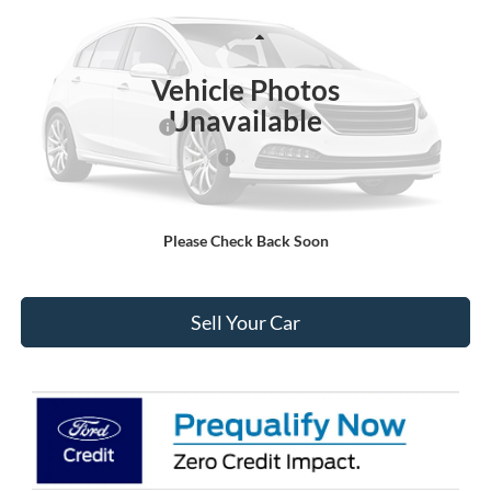
Less
Ext.
Int.
In-Service FCTP
MSRP:
$52,435
Vehicle Photos
Ford Global Rebates:
Unavailable
Retail Customer Cash
-$3,000
SSE Down Payment Assistance
-$1,000
Internet Price:
$49,028
Please Check Back Soon
Click To Call
Sell Your Car