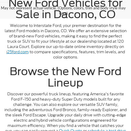
New Ford Vehicles for
May not represent actual vehicle. (Options, colors, trim and body style may
Sale in Dacono, CO
vary)
Welcome to Interstate Ford, your premier destination for the
latest Ford models in Dacono, CO. We offer an extensive selection
of brand-new Ford vehicles, making it easy to find the perfect
truck or SUV to fit your lifestyle at our dealership located at 120
Laura Court. Explore our up-to-date online inventory directly on
i25ford.com
to compare specifications, features, trim levels, and
color options.
Browse the New Ford
Lineup
Discover our powerful truck lineup, featuring America's favorite
Ford F-150 and heavy-duty Super Duty models built for any
challenge. You can also explore our versatile SUV family,
including the adventurous Ford Bronco, family-ready Explorer, and
the sleek Ford Escape. Upgrade your daily drive with cutting-edge
electric and hybrid vehicle configurations engineered for
maximum efficiency. When you find a vehicle that catches your
eye, you can easily request a
Quick Quote
or
schedule a test drive