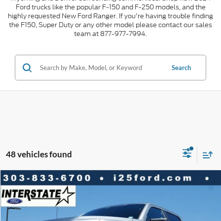
Ford trucks like the popular F-150 and F-250 models, and the
highly requested New Ford Ranger. If you're having trouble finding
the F150, Super Duty or any other model please contact our sales
team at 877-977-7994.
Search
48 vehicles found
Compare Vehicle
2026
Ford F-150
STX CREW 4WD
$10,010
$42,548
INTERNET PRICE
SAVINGS
VIN:
1FTEW2LP0TKD68826
Stock:
D68826
Model:
W2L