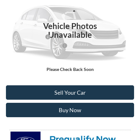
Less
Ext.
Int.
In Stock
MSRP:
$52,830
Vehicle Photos
Ford Global Rebates:
Unavailable
Retail Customer Cash
-$3,000
SSE Down Payment Assistance
-$1,000
Internet Price:
$49,423
Please Check Back Soon
Click To Call
Sell Your Car
Buy Now