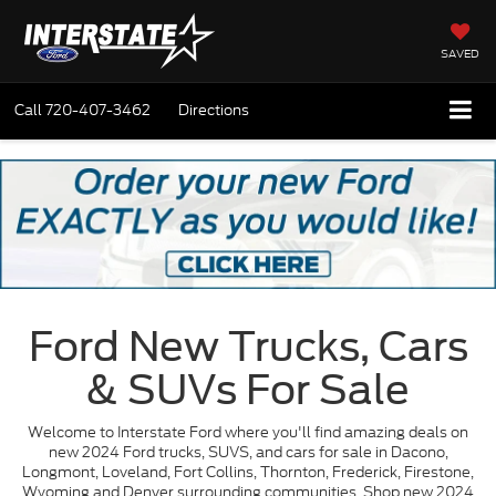
SAVED
Call
720-407-3462
Directions
Ford New Trucks, Cars
& SUVs For Sale
Welcome to Interstate Ford where you'll find amazing deals on
new 2024 Ford trucks, SUVS, and cars for sale in Dacono,
Longmont, Loveland, Fort Collins, Thornton, Frederick, Firestone,
Wyoming and Denver surrounding communities. Shop new 2024