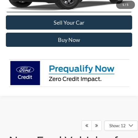
Click To Call
1
/
5
Sell Your Car
Buy Now
Show: 12